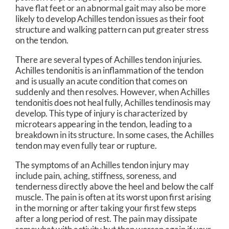
have flat feet or an abnormal gait may also be more
likely to develop Achilles tendon issues as their foot
structure and walking pattern can put greater stress
on the tendon.
There are several types of Achilles tendon injuries.
Achilles tendonitis is an inflammation of the tendon
and is usually an acute condition that comes on
suddenly and then resolves. However, when Achilles
tendonitis does not heal fully, Achilles tendinosis may
develop. This type of injury is characterized by
microtears appearing in the tendon, leading to a
breakdown in its structure. In some cases, the Achilles
tendon may even fully tear or rupture.
The symptoms of an Achilles tendon injury may
include pain, aching, stiffness, soreness, and
tenderness directly above the heel and below the calf
muscle. The pain is often at its worst upon first arising
in the morning or after taking your first few steps
after a long period of rest. The pain may dissipate