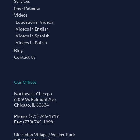
Services
New Patients
Videos
Educational Videos
Videos in English
Videos in Spanish
Videos in Polish
Blog
Contact Us
Our Offices
Northwest Chicago
6039 W. Belmont Ave.
Chicago, IL 60634
Phone
: (773) 745-1919
Fax
: (773) 745-1998
Ukrainian Village / Wicker Park