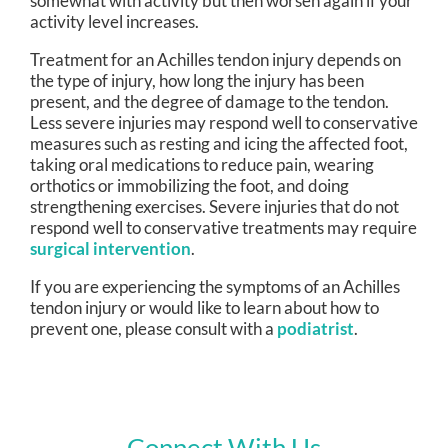
somewhat with activity but then worsen again if your
activity level increases.
Treatment for an Achilles tendon injury depends on
the type of injury, how long the injury has been
present, and the degree of damage to the tendon.
Less severe injuries may respond well to conservative
measures such as resting and icing the affected foot,
taking oral medications to reduce pain, wearing
orthotics or immobilizing the foot, and doing
strengthening exercises. Severe injuries that do not
respond well to conservative treatments may require
surgical intervention
.
If you are experiencing the symptoms of an Achilles
tendon injury or would like to learn about how to
prevent one, please consult with a
podiatrist
.
Connect With Us