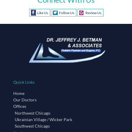
Like Us
Follow Us
Review Us
Quick Links
Home
Our Doctors
Offices
Northwest Chicago
Ukrainian Village / Wicker Park
Southwest Chicago