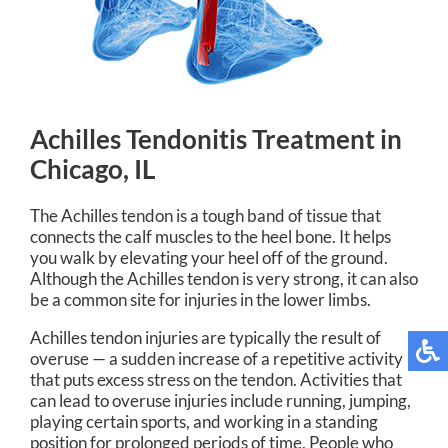
Achilles Tendonitis Treatment in
Chicago, IL
The Achilles tendon is a tough band of tissue that
connects the calf muscles to the heel bone. It helps
you walk by elevating your heel off of the ground.
Although the Achilles tendon is very strong, it can also
be a common site for injuries in the lower limbs.
Achilles tendon injuries are typically the result of
overuse — a sudden increase of a repetitive activity
that puts excess stress on the tendon. Activities that
can lead to overuse injuries include running, jumping,
playing certain sports, and working in a standing
position for prolonged periods of time. People who