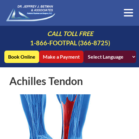
CALL TOLL FREE
1-866-FOOTPAL (366-8725)
Book Online
Make a Payment
Achilles Tendon