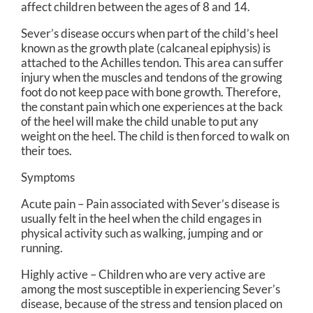
affect children between the ages of 8 and 14.
Sever’s disease occurs when part of the child’s heel
known as the growth plate (calcaneal epiphysis) is
attached to the Achilles tendon. This area can suffer
injury when the muscles and tendons of the growing
foot do not keep pace with bone growth. Therefore,
the constant pain which one experiences at the back
of the heel will make the child unable to put any
weight on the heel. The child is then forced to walk on
their toes.
Symptoms
Acute pain – Pain associated with Sever’s disease is
usually felt in the heel when the child engages in
physical activity such as walking, jumping and or
running.
Highly active – Children who are very active are
among the most susceptible in experiencing Sever’s
disease, because of the stress and tension placed on