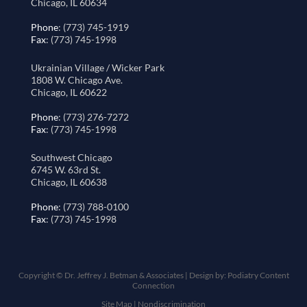
Chicago, IL 60634
Phone
: (773) 745-1919
Fax
: (773) 745-1998
Ukrainian Village / Wicker Park
1808 W. Chicago Ave.
Chicago, IL 60622
Phone
: (773) 276-7272
Fax
: (773) 745-1998
Southwest Chicago
6745 W. 63rd St.
Chicago, IL 60638
Phone
: (773) 788-0100
Fax
: (773) 745-1998
Copyright © Dr. Jeffrey J. Betman & Associates | Design by:
Podiatry Content
Connection
Site Map
|
Nondiscrimination