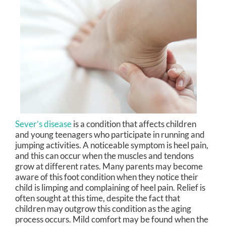
Sever’s disease
is a condition that affects children
and young teenagers who participate in running and
jumping activities. A noticeable symptom is heel pain,
and this can occur when the muscles and tendons
grow at different rates. Many parents may become
aware of this foot condition when they notice their
child is limping and complaining of heel pain. Relief is
often sought at this time, despite the fact that
children may outgrow this condition as the aging
process occurs. Mild comfort may be found when the