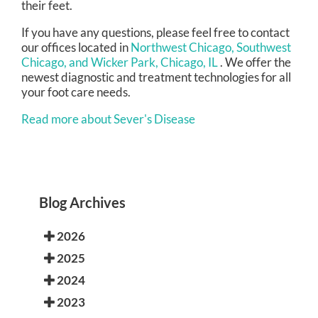
their feet.
If you have any questions, please feel free to contact
our offices
located in
Northwest Chicago,
Southwest
Chicago,
and Wicker Park, Chicago, IL
. We offer the
newest diagnostic and treatment technologies for all
your foot care needs.
Read more about Sever's Disease
Blog Archives
2026
2025
2024
2023