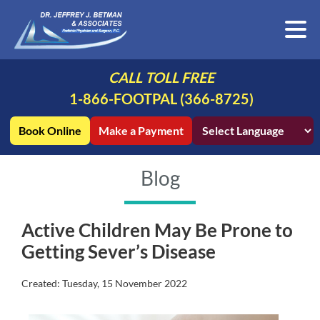
CALL TOLL FREE
1-866-FOOTPAL (366-8725)
Book Online
Make a Payment
Blog
Active Children May Be Prone to
Getting Sever’s Disease
Created:
Tuesday, 15 November 2022