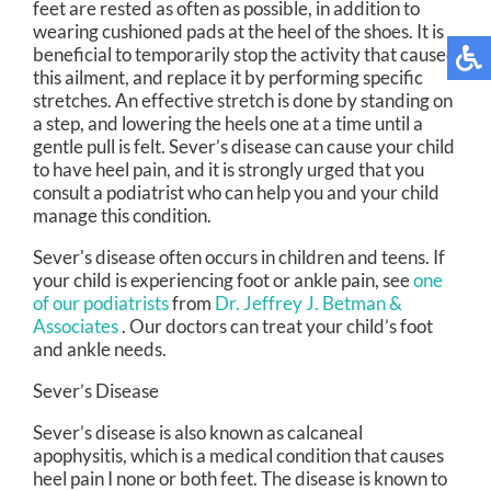
feet are rested as often as possible, in addition to
wearing cushioned pads at the heel of the shoes. It is
beneficial to temporarily stop the activity that caused
this ailment, and replace it by performing specific
stretches. An effective stretch is done by standing on
a step, and lowering the heels one at a time until a
gentle pull is felt. Sever’s disease can cause your child
to have heel pain, and it is strongly urged that you
consult a podiatrist who can help you and your child
manage this condition.
Sever's disease often occurs in children and teens. If
your child is experiencing foot or ankle pain, see
one
of our podiatrists
from
Dr. Jeffrey J. Betman &
Associates
.
Our doctors
can treat your child’s foot
and ankle needs.
Sever’s Disease
Sever’s disease is also known as calcaneal
apophysitis, which is a medical condition that causes
heel pain I none or both feet. The disease is known to