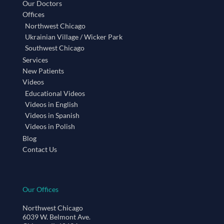
Our Doctors
Offices
Northwest Chicago
Ukrainian Village / Wicker Park
Southwest Chicago
Services
New Patients
Videos
Educational Videos
Videos in English
Videos in Spanish
Videos in Polish
Blog
Contact Us
Our Offices
Northwest Chicago
6039 W. Belmont Ave.