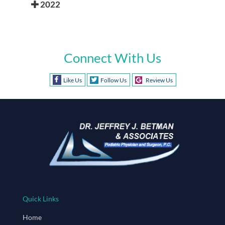
2022
Connect With Us
Like Us
Follow Us
Review Us
Quick Links
Home