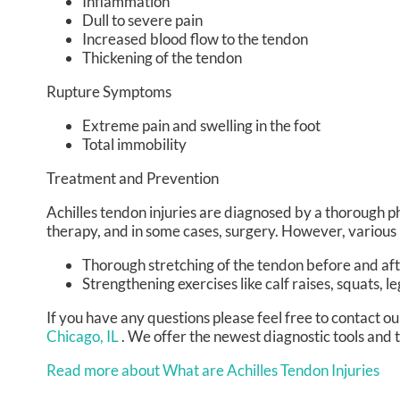
Inflammation
Dull to severe pain
Increased blood flow to the tendon
Thickening of the tendon
Rupture Symptoms
Extreme pain and swelling in the foot
Total immobility
Treatment and Prevention
Achilles tendon injuries are diagnosed by a thorough p
therapy, and in some cases, surgery. However, various 
Thorough stretching of the tendon before and aft
Strengthening exercises like calf raises, squats, le
If you have any questions please feel free to contact
ou
Chicago, IL
. We offer the newest diagnostic tools and 
Read more about What are Achilles Tendon Injuries