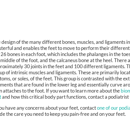
 design of the many different bones, muscles, and ligaments in 
terful and enables the feet to move to perform their different
 26 bones in each foot, which includes the phalanges in the toes
 middle of the foot, and the calcaneus bone at the heel. There a
roximately 30 joints in the feet and 100 different ligaments. T
up of intrinsic muscles and ligaments. These are primarily loca
toms, or soles, of the feet. This group is contrasted with the ex
aments that are found in the lower leg and essentially curve ar
n attaches to the foot. If you want to learn more about the
biom
t
and how this critical body part functions, contact a podiatrist
you have any concerns about your feet, contact
one of our podia
de the care you need to keep you pain-free and on your feet.