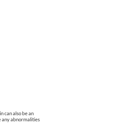
in can also be an
ce any abnormalities