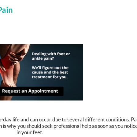
Pain
-day life and can occur due to several different conditions. Pa
h is why you should seek professional help as soon as you noti
in your feet.