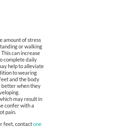
e amount of stress
standing or walking
 This can increase
 to complete daily
 may help to alleviate
dition to wearing
feet and the body
el better when they
veloping.
which may result in
se confer with a
ot pain.
r feet, contact
one