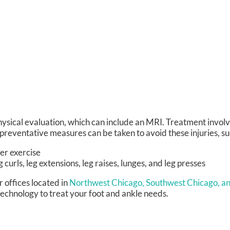
hysical evaluation, which can include an MRI. Treatment involve
preventative measures can be taken to avoid these injuries, su
er exercise
g curls, leg extensions, leg raises, lunges, and leg presses
r offices
located in
Northwest Chicago,
Southwest Chicago,
an
technology to treat your foot and ankle needs.