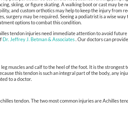
cing, skiing, or figure skating. A walking boot or cast may be 
bility, and custom orthotics may help to keep the injury from re
es, surgery may be required. Seeing a podiatrist is a wise way t
atment options to combat this condition.
illes tendon injuries need immediate attention to avoid future 
f
Dr. Jeffrey J. Betman & Associates
.
Our doctors
can provide
leg muscles and calf to the heel of the foot. It is the strongest
use this tendon is such an integral part of the body, any injur
ted to a doctor.
 Achilles tendon. The two most common injuries are Achilles ten