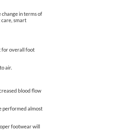
e change in terms of
t care, smart
 for overall foot
o air.
increased blood flow
 be performed almost
roper footwear will