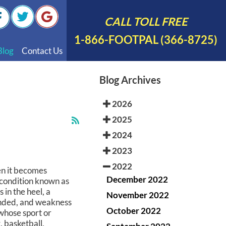
CALL TOLL FREE
1-866-FOOTPAL (366-8725)
Blog
Contact Us
nal Videos
Blog Archives
 English
2026
 Spanish
2025
Polish
2024
2023
2022
en it becomes
December 2022
l condition known as
 in the heel, a
November 2022
ended, and weakness
October 2022
 whose sport or
, basketball,