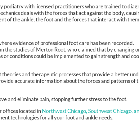
lty podiatry with licensed practitioners who are trained to dia
mechanics deals with the forces that act against the body, caus
nt of the ankle, the foot and the forces that interact with them
where evidence of professional foot care has been recorded.
om the studies of Merton Root, who claimed that by changing or
s or conditions could be implemented to gain strength and coo
theories and therapeutic processes that provide a better und
ovide accurate information about the forces and patterns of t
e and eliminate pain, stopping further stress to the foot.
r offices
located in
Northwest Chicago,
Southwest Chicago,
an
ent technologies for all your foot and ankle needs.