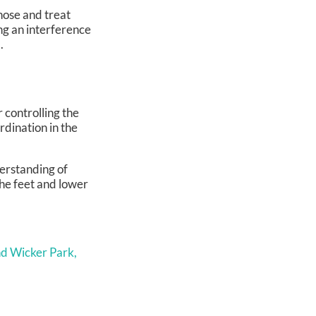
gnose and treat
ing an interference
.
 controlling the
rdination in the
erstanding of
he feet and lower
d Wicker Park,