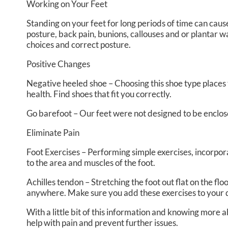
Working on Your Feet
Standing on your feet for long periods of time can cau
posture, back pain, bunions, callouses and or plantar w
choices and correct posture.
Positive Changes
Negative heeled shoe – Choosing this shoe type places th
health. Find shoes that fit you correctly.
Go barefoot – Our feet were not designed to be enclosed 
Eliminate Pain
Foot Exercises – Performing simple exercises, incorpora
to the area and muscles of the foot.
Achilles tendon – Stretching the foot out flat on the f
anywhere. Make sure you add these exercises to your 
With a little bit of this information and knowing more 
help with pain and prevent further issues.