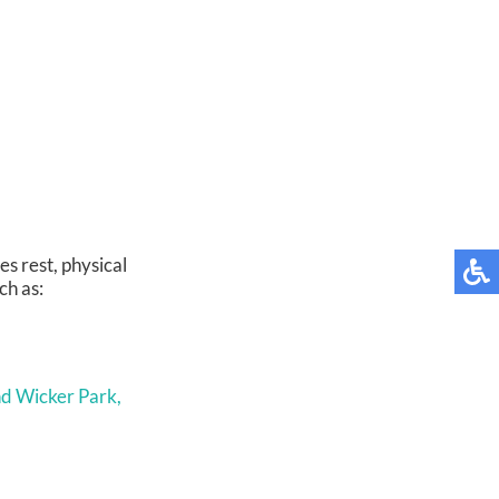
s rest, physical
ch as:
d Wicker Park,