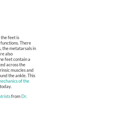
the feet is
 functions. There
, the metatarsals in
re also
he feet contain a
ted across the
trinsic muscles and
ound the ankle. This
echanics of the
 today.
trists
from
Dr.