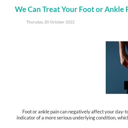
We Can Treat Your Foot or Ankle 
Thursday, 20 October 2022
Foot or ankle pain can negatively affect your day-to
indicator of a more serious underlying condition, whic