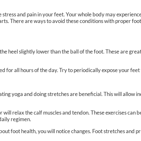
se stress and pain in your feet. Your whole body may experienc
arts. There are ways to avoid these conditions with proper foo
e heel slightly lower than the ball of the foot. These are great
for all hours of the day. Try to periodically expose your feet t
ting yoga and doing stretches are beneficial. This will allow 
loor will relax the calf muscles and tendon. These exercises can
daily regimen.
about foot health, you will notice changes. Foot stretches and p