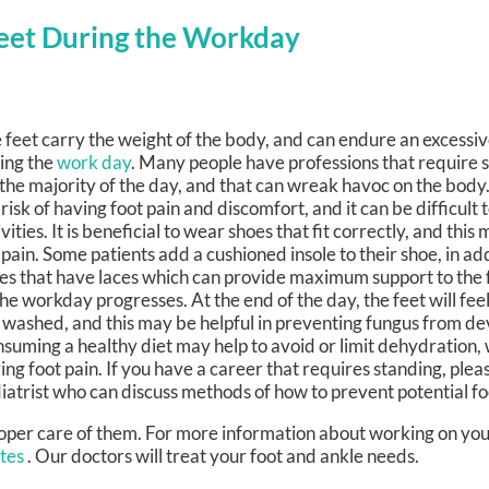
Feet During the Workday
 feet carry the weight of the body, and can endure an excessiv
ing the
work day
. Many people have professions that require 
 the majority of the day, and that can wreak havoc on the body.
 risk of having foot pain and discomfort, and it can be difficult
ivities. It is beneficial to wear shoes that fit correctly, and this
 pain. Some patients add a cushioned insole to their shoe, in ad
es that have laces which can provide maximum support to the 
the workday progresses. At the end of the day, the feet will fe
 washed, and this may be helpful in preventing fungus from de
suming a healthy diet may help to avoid or limit dehydration, 
ing foot pain. If you have a career that requires standing, plea
iatrist who can discuss methods of how to prevent potential fo
proper care of them. For more information about working on you
ates
.
Our doctors
will treat your foot and ankle needs.