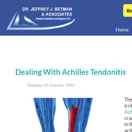
Bo
Home
Dealing With Achilles Tendonitis
Tuesday, 25 October 2022
The
irr
Ach
cra
in 
act