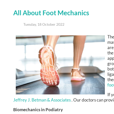
All About Foot Mechanics
Tuesday, 18 October 2022
The
mas
are
the
app
gro
bot
lig
the
foo
If 
Jeffrey J. Betman & Associates
.
Our doctors
can provi
Biomechanics in Podiatry