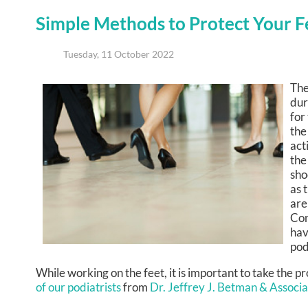
Simple Methods to Protect Your 
Tuesday, 11 October 2022
The
dur
for
the
act
the
sho
as 
are
Con
hav
pod
While working on the feet, it is important to take the 
of our podiatrists
from
Dr. Jeffrey J. Betman & Associ