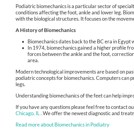
Podiatric biomechanics is a particular sector of specia
conditions affecting the foot, ankle and lower leg. Bio
with the biological structures. It focuses on the moveme
A History of Biomechanics
Biomechanics dates back to the BC era in Egypt 
In 1974, biomechanics gained a higher profile fr
forces between the ankle and the foot, correction
area.
Modern technological improvements are based on past 
podiatric concepts for biomechanics. Computers can pr
legs.
Understanding biomechanics of the feet can help improv
If you have any questions please feel free to contact
ou
Chicago, IL
. We offer the newest diagnostic and treatm
Read more about Biomechanics in Podiatry