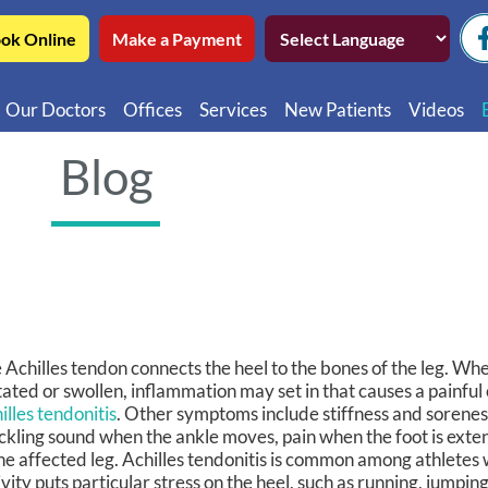
ok Online
Make a Payment
Our Doctors
Offices
Services
New Patients
Videos
Northwest Chicago
Educatio
Blog
Ukrainian Village / Wicker Park
Videos in
Southwest Chicago
Video in
Video in 
 Achilles tendon connects the heel to the bones of the leg. Wh
itated or swollen, inflammation may set in that causes a painfu
illes tendonitis
. Other symptoms include stiffness and soreness
ckling sound when the ankle moves, pain when the foot is ext
the affected leg. Achilles tendonitis is common among athletes
ivity puts particular stress on the heel, such as running, jumping