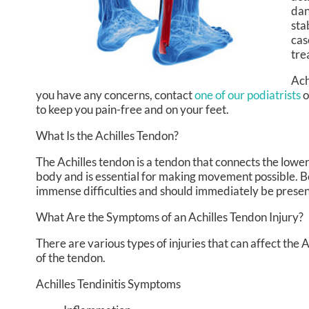
dan
sta
cas
tre
Ach
you have any concerns, contact
one of our podiatrists
o
to keep you pain-free and on your feet.
What Is the Achilles Tendon?
The Achilles tendon is a tendon that connects the lower 
body and is essential for making movement possible. Beca
immense difficulties and should immediately be presen
What Are the Symptoms of an Achilles Tendon Injury?
There are various types of injuries that can affect the
of the tendon.
Achilles Tendinitis Symptoms