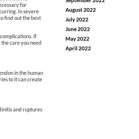
September 2022
necessary for
August 2022
curring. In severe
o find out the best
July 2022
June 2022
complications. If
May 2022
 the care you need
April 2022
 tendon in the human
ies to it can create
dinitis and ruptures