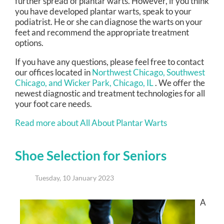
further spread of plantar warts. However, if you think
you have developed plantar warts, speak to your
podiatrist. He or she can diagnose the warts on your
feet and recommend the appropriate treatment
options.
If you have any questions, please feel free to contact
our offices
located in
Northwest Chicago,
Southwest
Chicago,
and Wicker Park, Chicago, IL
. We offer the
newest diagnostic and treatment technologies for all
your foot care needs.
Read more about All About Plantar Warts
Shoe Selection for Seniors
Tuesday, 10 January 2023
A