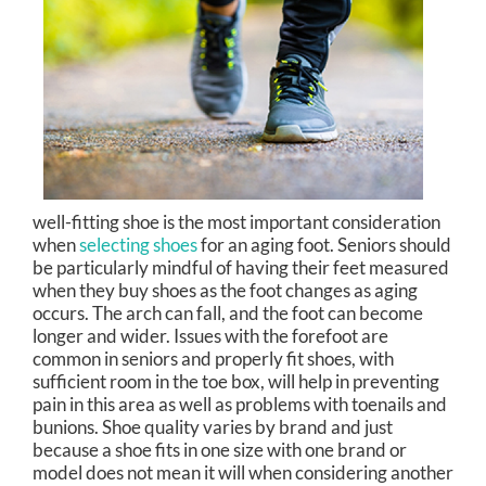
well-fitting shoe is the most important consideration
when
selecting shoes
for an aging foot. Seniors should
be particularly mindful of having their feet measured
when they buy shoes as the foot changes as aging
occurs. The arch can fall, and the foot can become
longer and wider. Issues with the forefoot are
common in seniors and properly fit shoes, with
sufficient room in the toe box, will help in preventing
pain in this area as well as problems with toenails and
bunions. Shoe quality varies by brand and just
because a shoe fits in one size with one brand or
model does not mean it will when considering another