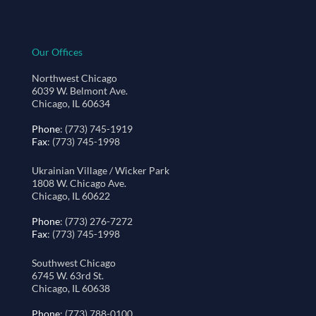
Our Offices
Northwest Chicago
6039 W. Belmont Ave.
Chicago, IL 60634
Phone
: (773) 745-1919
Fax
: (773) 745-1998
Ukrainian Village / Wicker Park
1808 W. Chicago Ave.
Chicago, IL 60622
Phone
: (773) 276-7272
Fax
: (773) 745-1998
Southwest Chicago
6745 W. 63rd St.
Chicago, IL 60638
Phone
: (773) 788-0100