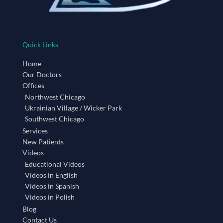
Quick Links
Home
Our Doctors
Offices
Northwest Chicago
Ukrainian Village / Wicker Park
Southwest Chicago
Services
New Patients
Videos
Educational Videos
Videos in English
Videos in Spanish
Videos in Polish
Blog
Contact Us