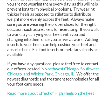
you are not wearing them every day, as this will help
prevent long term physical problems. Try wearing
thicker heels as opposed to stilettos to distribute
weight more evenly across the feet. Always make
sure you are wearing the proper shoes for the right
occasion, such as sneakers for exercising. If you walk
to work, try carrying your heels with you and
changing into them once you arrive at work. Adding
inserts to your heels can help cushion your feet and
absorb shock. Full foot inserts or metatarsal pads are
available.
If you have any questions, please feel free to contact
our offices
located in
Northwest Chicago,
Southwest
Chicago,
and Wicker Park, Chicago, IL
. We offer the
newest diagnostic and treatment technologies for all
your foot care needs.
Read more about Effect of High Heels on the Feet