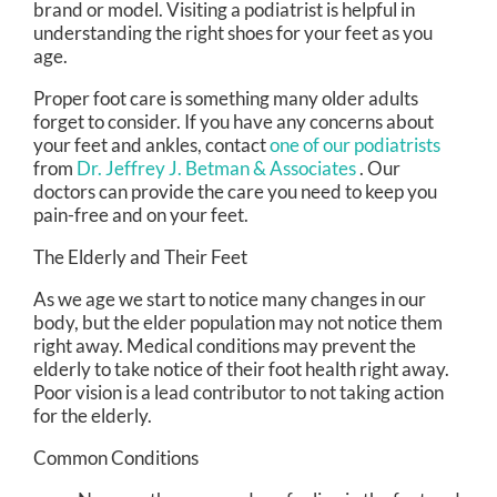
brand or model. Visiting a podiatrist is helpful in
understanding the right shoes for your feet as you
age.
Proper foot care is something many older adults
forget to consider. If you have any concerns about
your feet and ankles, contact
one of our podiatrists
from
Dr. Jeffrey J. Betman & Associates
.
Our
doctors
can provide the care you need to keep you
pain-free and on your feet.
The Elderly and Their Feet
As we age we start to notice many changes in our
body, but the elder population may not notice them
right away. Medical conditions may prevent the
elderly to take notice of their foot health right away.
Poor vision is a lead contributor to not taking action
for the elderly.
Common Conditions