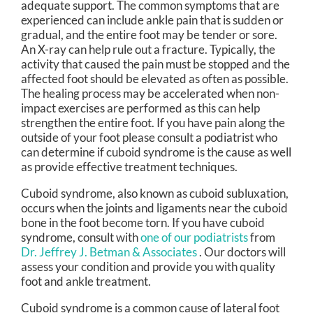
adequate support. The common symptoms that are
experienced can include ankle pain that is sudden or
gradual, and the entire foot may be tender or sore.
An X-ray can help rule out a fracture. Typically, the
activity that caused the pain must be stopped and the
affected foot should be elevated as often as possible.
The healing process may be accelerated when non-
impact exercises are performed as this can help
strengthen the entire foot. If you have pain along the
outside of your foot please consult a podiatrist who
can determine if cuboid syndrome is the cause as well
as provide effective treatment techniques.
Cuboid syndrome, also known as cuboid subluxation,
occurs when the joints and ligaments near the cuboid
bone in the foot become torn. If you have cuboid
syndrome, consult with
one of our podiatrists
from
Dr. Jeffrey J. Betman & Associates
.
Our doctors
will
assess your condition and provide you with quality
foot and ankle treatment.
Cuboid syndrome is a common cause of lateral foot