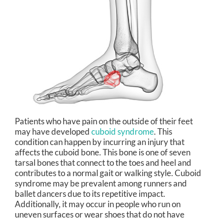
Patients who have pain on the outside of their feet
may have developed
cuboid syndrome
. This
condition can happen by incurring an injury that
affects the cuboid bone. This bone is one of seven
tarsal bones that connect to the toes and heel and
contributes to a normal gait or walking style. Cuboid
syndrome may be prevalent among runners and
ballet dancers due to its repetitive impact.
Additionally, it may occur in people who run on
uneven surfaces or wear shoes that do not have