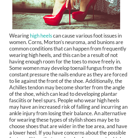
Wearing
high heels
can cause various foot issues in
women. Corns, Morton’s neuroma, and bunions are
common conditions that can happen from frequently
wearing high heels, and this can be a result of not
having enough room for the toes to move freely in.
Some women may develop toenail fungus from the
constant pressure the nails endure as they are forced
to lie against the front of the shoe. Additionally, the
Achilles tendon may become shorter from the angle
of the shoe, which can lead to developing plantar
fasciitis or heel spurs. People who wear high heels
may have an increased risk of falling and incurring an
ankle injury from losing their balance. An alternative
for wearing these types of stylish shoes may be to
choose shoes that are wider in the toe area, and have
a lower heel. If you have concerns about the possible