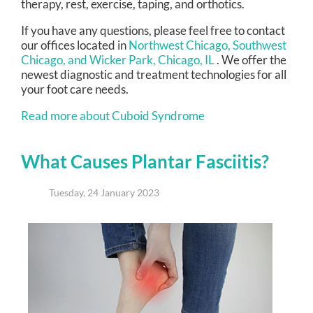
therapy, rest, exercise, taping, and orthotics.
If you have any questions, please feel free to contact
our offices
located in
Northwest Chicago,
Southwest
Chicago,
and Wicker Park, Chicago, IL
. We offer the
newest diagnostic and treatment technologies for all
your foot care needs.
Read more about Cuboid Syndrome
What Causes Plantar Fasciitis?
Tuesday, 24 January 2023