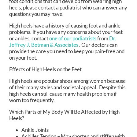
foot conditions that can develop from wearing high
heels, please contact a podiatrist who can answer any
questions you may have.
High heels have a history of causing foot and ankle
problems. If you have any concerns about your feet
or ankles, contact
one of our podiatrists
from
Dr.
Jeffrey J. Betman & Associates
.
Our doctors
can
provide the care you need to keep you pain-free and
on your feet.
Effects of High Heels on the Feet
High heels are popular shoes among women because
of their many styles and societal appeal. Despite this,
high heels can still cause many health problems if
worn too frequently.
Which Parts of My Body Will Be Affected by High
Heels?
Ankle Joints
Achilles Tendon – May shorten and stiffen with