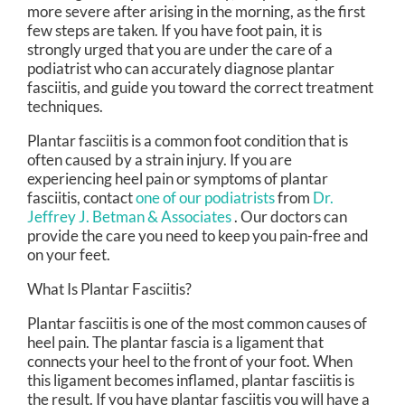
more severe after arising in the morning, as the first
few steps are taken. If you have foot pain, it is
strongly urged that you are under the care of a
podiatrist who can accurately diagnose plantar
fasciitis, and guide you toward the correct treatment
techniques.
Plantar fasciitis is a common foot condition that is
often caused by a strain injury. If you are
experiencing heel pain or symptoms of plantar
fasciitis, contact
one of our podiatrists
from
Dr.
Jeffrey J. Betman & Associates
.
Our doctors
can
provide the care you need to keep you pain-free and
on your feet.
What Is Plantar Fasciitis?
Plantar fasciitis is one of the most common causes of
heel pain. The plantar fascia is a ligament that
connects your heel to the front of your foot. When
this ligament becomes inflamed, plantar fasciitis is
the result. If you have plantar fasciitis you will have a