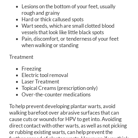
Lesions on the bottom of your feet, usually
rough and grainy
Hard or thick callused spots
Wart seeds, which are small clotted blood
vessels that look like little black spots
Pain, discomfort, or tenderness of your feet
when walking or standing
Treatment
Freezing
Electric tool removal
Laser Treatment
Topical Creams (prescription only)
Over-the-counter medications
To help prevent developing plantar warts, avoid
walking barefoot over abrasive surfaces that can
cause cuts or wounds for HPV to get into. Avoiding
direct contact with other warts, as well as not picking
or rubbing existing warts, can help prevent the