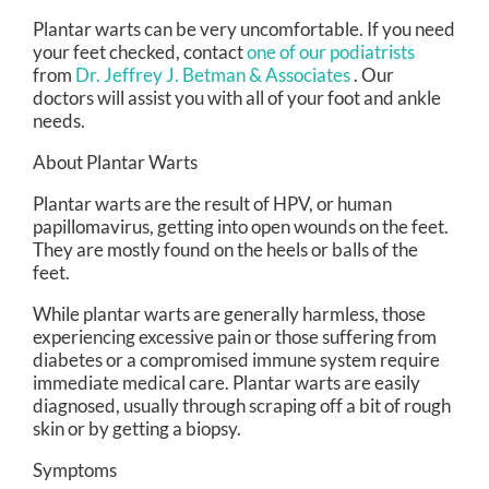
Plantar warts can be very uncomfortable. If you need
your feet checked, contact
one of our podiatrists
from
Dr. Jeffrey J. Betman & Associates
.
Our
doctors
will assist you with all of your foot and ankle
needs.
About Plantar Warts
Plantar warts are the result of HPV, or human
papillomavirus, getting into open wounds on the feet.
They are mostly found on the heels or balls of the
feet.
While plantar warts are generally harmless, those
experiencing excessive pain or those suffering from
diabetes or a compromised immune system require
immediate medical care. Plantar warts are easily
diagnosed, usually through scraping off a bit of rough
skin or by getting a biopsy.
Symptoms