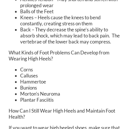
prolonged wear
Balls of the Feet
Knees – Heels cause the knees to bend
constantly, creating stress on them
Back – They decrease the spine’s ability to
absorb shock, which may lead to back pain. The
vertebrae of the lower back may compress.
What Kinds of Foot Problems Can Develop from
Wearing High Heels?
Corns
Calluses
Hammertoe
Bunions
Morton’s Neuroma
Plantar Fasciitis
How Can I Still Wear High Heels and Maintain Foot
Health?
If you want to wear high heeled shoes, make sure that