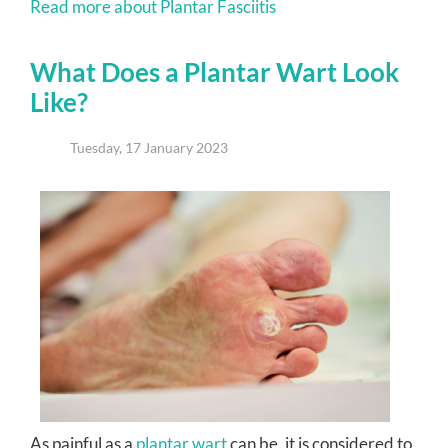
Read more about Plantar Fasciitis
What Does a Plantar Wart Look
Like?
Tuesday, 17 January 2023
As painful as a
plantar wart
can be, it is considered to