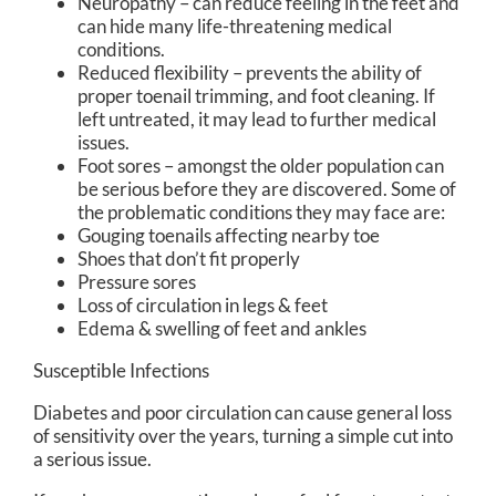
Neuropathy – can reduce feeling in the feet and
can hide many life-threatening medical
conditions.
Reduced flexibility – prevents the ability of
proper toenail trimming, and foot cleaning. If
left untreated, it may lead to further medical
issues.
Foot sores – amongst the older population can
be serious before they are discovered. Some of
the problematic conditions they may face are:
Gouging toenails affecting nearby toe
Shoes that don’t fit properly
Pressure sores
Loss of circulation in legs & feet
Edema & swelling of feet and ankles
Susceptible Infections
Diabetes and poor circulation can cause general loss
of sensitivity over the years, turning a simple cut into
a serious issue.