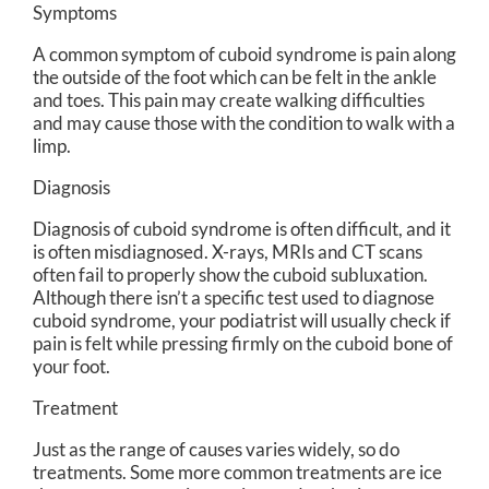
Symptoms
A common symptom of cuboid syndrome is pain along
the outside of the foot which can be felt in the ankle
and toes. This pain may create walking difficulties
and may cause those with the condition to walk with a
limp.
Diagnosis
Diagnosis of cuboid syndrome is often difficult, and it
is often misdiagnosed. X-rays, MRIs and CT scans
often fail to properly show the cuboid subluxation.
Although there isn’t a specific test used to diagnose
cuboid syndrome, your podiatrist will usually check if
pain is felt while pressing firmly on the cuboid bone of
your foot.
Treatment
Just as the range of causes varies widely, so do
treatments. Some more common treatments are ice