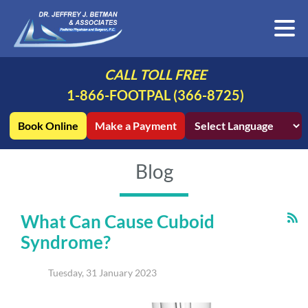
CALL TOLL FREE
1-866-FOOTPAL (366-8725)
Book Online
Make a Payment
Blog
What Can Cause Cuboid
Syndrome?
Tuesday, 31 January 2023