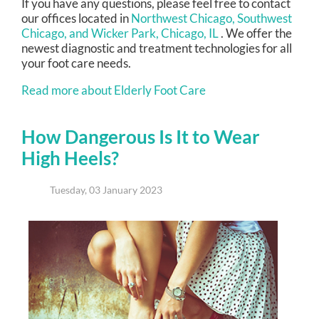
If you have any questions, please feel free to contact
our offices
located in
Northwest Chicago,
Southwest
Chicago,
and Wicker Park, Chicago, IL
. We offer the
newest diagnostic and treatment technologies for all
your foot care needs.
Read more about Elderly Foot Care
How Dangerous Is It to Wear
High Heels?
Tuesday, 03 January 2023