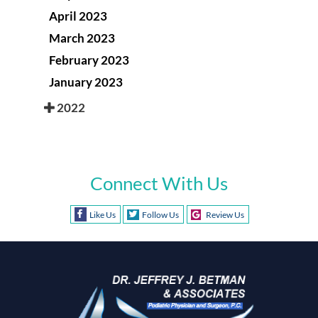
April 2023
March 2023
February 2023
January 2023
2022
Connect With Us
Like Us
Follow Us
Review Us