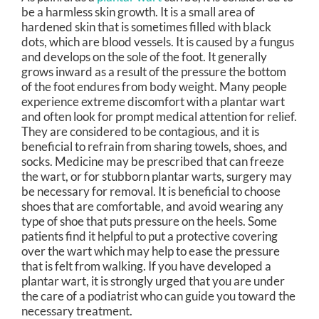
be a harmless skin growth. It is a small area of
hardened skin that is sometimes filled with black
dots, which are blood vessels. It is caused by a fungus
and develops on the sole of the foot. It generally
grows inward as a result of the pressure the bottom
of the foot endures from body weight. Many people
experience extreme discomfort with a plantar wart
and often look for prompt medical attention for relief.
They are considered to be contagious, and it is
beneficial to refrain from sharing towels, shoes, and
socks. Medicine may be prescribed that can freeze
the wart, or for stubborn plantar warts, surgery may
be necessary for removal. It is beneficial to choose
shoes that are comfortable, and avoid wearing any
type of shoe that puts pressure on the heels. Some
patients find it helpful to put a protective covering
over the wart which may help to ease the pressure
that is felt from walking. If you have developed a
plantar wart, it is strongly urged that you are under
the care of a podiatrist who can guide you toward the
necessary treatment.