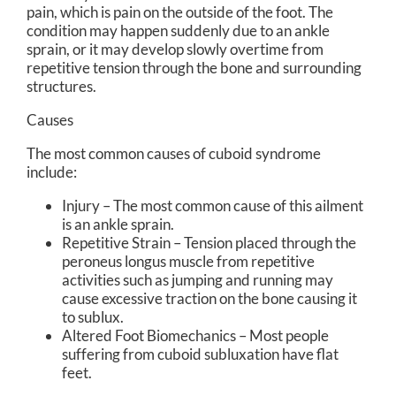
pain, which is pain on the outside of the foot. The
condition may happen suddenly due to an ankle
sprain, or it may develop slowly overtime from
repetitive tension through the bone and surrounding
structures.
Causes
The most common causes of cuboid syndrome
include:
Injury – The most common cause of this ailment
is an ankle sprain.
Repetitive Strain – Tension placed through the
peroneus longus muscle from repetitive
activities such as jumping and running may
cause excessive traction on the bone causing it
to sublux.
Altered Foot Biomechanics – Most people
suffering from cuboid subluxation have flat
feet.