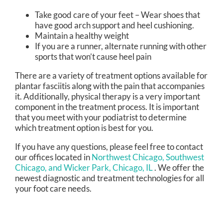
Take good care of your feet – Wear shoes that
have good arch support and heel cushioning.
Maintain a healthy weight
If you are a runner, alternate running with other
sports that won’t cause heel pain
There are a variety of treatment options available for
plantar fasciitis along with the pain that accompanies
it. Additionally, physical therapy is a very important
component in the treatment process. It is important
that you meet with your podiatrist to determine
which treatment option is best for you.
If you have any questions, please feel free to contact
our offices
located in
Northwest Chicago,
Southwest
Chicago,
and Wicker Park, Chicago, IL
. We offer the
newest diagnostic and treatment technologies for all
your foot care needs.