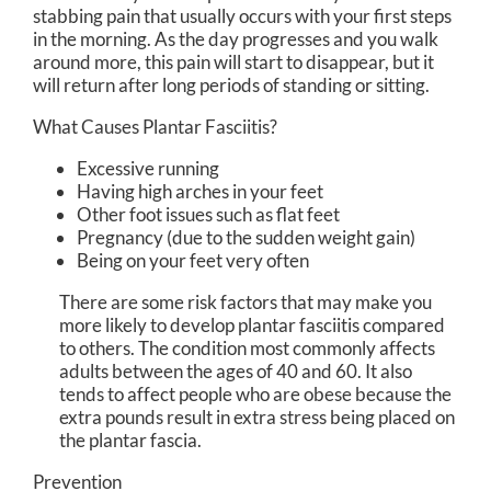
stabbing pain that usually occurs with your first steps
in the morning. As the day progresses and you walk
around more, this pain will start to disappear, but it
will return after long periods of standing or sitting.
What Causes Plantar Fasciitis?
Excessive running
Having high arches in your feet
Other foot issues such as flat feet
Pregnancy (due to the sudden weight gain)
Being on your feet very often
There are some risk factors that may make you
more likely to develop plantar fasciitis compared
to others. The condition most commonly affects
adults between the ages of 40 and 60. It also
tends to affect people who are obese because the
extra pounds result in extra stress being placed on
the plantar fascia.
Prevention