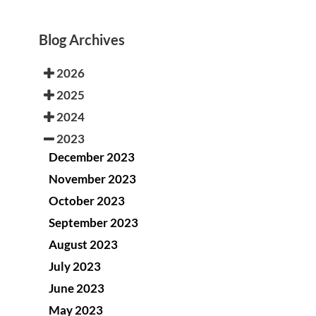
Blog Archives
2026
2025
2024
2023
December 2023
November 2023
October 2023
September 2023
August 2023
July 2023
June 2023
May 2023