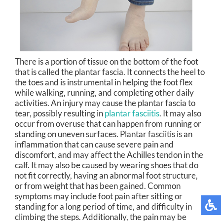
There is a portion of tissue on the bottom of the foot
that is called the plantar fascia. It connects the heel to
the toes and is instrumental in helping the foot flex
while walking, running, and completing other daily
activities. An injury may cause the plantar fascia to
tear, possibly resulting in
plantar fasciitis
. It may also
occur from overuse that can happen from running or
standing on uneven surfaces. Plantar fasciitis is an
inflammation that can cause severe pain and
discomfort, and may affect the Achilles tendon in the
calf. It may also be caused by wearing shoes that do
not fit correctly, having an abnormal foot structure,
or from weight that has been gained. Common
symptoms may include foot pain after sitting or
standing for a long period of time, and difficulty in
climbing the steps. Additionally, the pain may be