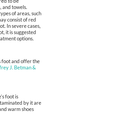
red to be
s, and towels.
 types of areas, such
may consist of red
t. In severe cases,
t, it is suggested
eatment options.
s foot and offer the
ffrey J. Betman &
s foot is
taminated by it are
, and warm shoes