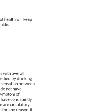
ot health will keep
ankle.
s with overall
medied by drinking
g sensation between
 do not have
 symptom of
s have consistently
e are circulatory
n
for any reason, it