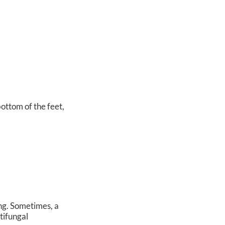
bottom of the feet,
ing. Sometimes, a
tifungal