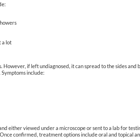
de:
 showers
 a lot
s. However, if left undiagnosed, it can spread to the sides and 
s. Symptoms include:
 and either viewed under a microscope or sent to a lab for test
t. Once confirmed, treatment options include oral and topical an