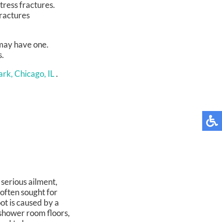
tress fractures.
fractures
 may have one.
s.
rk, Chicago, IL
.
 serious ailment,
often sought for
oot is caused by a
 shower room floors,