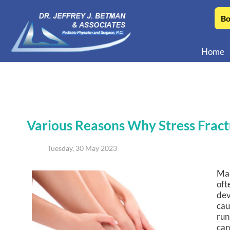
Bo
Home
Various Reasons Why Stress Frac
Tuesday, 30 May 2023
Man
oft
dev
cau
run
can