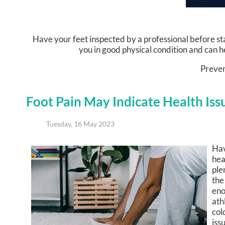
Have your feet inspected by a professional before star
you in good physical condition and can he
Prevent
Foot Pain May Indicate Health Iss
Tuesday, 16 May 2023
Hav
hea
ple
the
eno
ath
col
iss