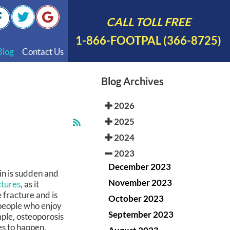
CALL TOLL FREE
1-866-FOOTPAL (366-8725)
Blog
Contact Us
nal Videos
Blog Archives
 English
2026
 Spanish
2025
Polish
2024
2023
December 2023
n is sudden and
November 2023
ctures
, as it
e fracture and is
October 2023
people who enjoy
September 2023
mple, osteoporosis
es to happen.