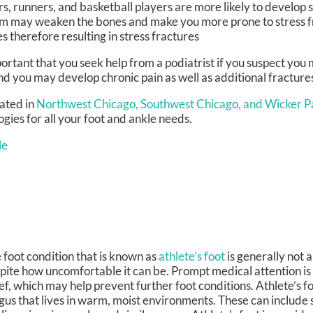
s, runners, and basketball players are more likely to develop s
cium may weaken the bones and make you more prone to stress 
therefore resulting in stress fractures
mportant that you seek help from a podiatrist if you suspect you
nd you may develop chronic pain as well as additional fracture
ated in
Northwest Chicago,
Southwest Chicago,
and Wicker Pa
ies for all your foot and ankle needs.
le
 foot condition that is known as
athlete’s foot
is generally not a
pite how uncomfortable it can be. Prompt medical attention is 
ief, which may help prevent further foot conditions. Athlete’s f
gus that lives in warm, moist environments. These can include