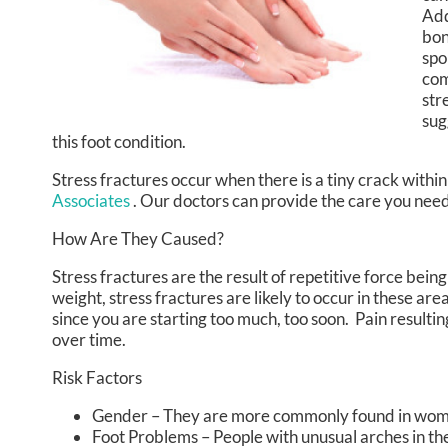
Add
bon
spo
com
str
sug
this foot condition.
Stress fractures occur when there is a tiny crack withi
Associates
.
Our doctors
can provide the care you need 
How Are They Caused?
Stress fractures are the result of repetitive force bein
weight, stress fractures are likely to occur in these are
since you are starting too much, too soon. Pain resulti
over time.
Risk Factors
Gender – They are more commonly found in wo
Foot Problems – People with unusual arches in thei