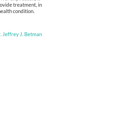
rovide treatment, in
health condition.
. Jeffrey J. Betman