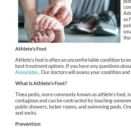
pub
con
Add
as 
pat
sma
tha
Athlete’s Foot
Athlete’s foot is often an uncomfortable condition to exp
best treatment options. If you have any questions about
Associates
.
Our doctors
will assess your condition and
What Is Athlete’s Foot?
Tinea pedis, more commonly known as athlete’s foot, is 
contagious and can be contracted by touching someone
public showers, locker rooms, and swimming pools. Once
and socks.
Prevention