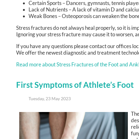
Certain Sports – Dancers, gymnasts, tennis player
Lack of Nutrients – A lack of vitamin D and cal
Weak Bones – Osteoporosis can weaken the bones 
Stress fractures do not always heal properly, so it is i
Ignoring your stress fracture may cause it to worsen, a
If you have any questions please contact
our offices
loc
We offer the newest diagnostic and treatment technolog
Read more about Stress Fractures of the Foot and Ank
First Symptoms of Athlete’s Foot
Tuesday, 23 May 2023
The
des
rel
fun