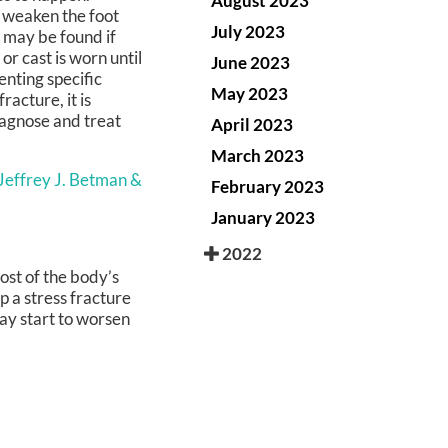
August 2023
y weaken the foot
July 2023
f may be found if
or cast is worn until
June 2023
nting specific
May 2023
racture, it is
iagnose and treat
April 2023
March 2023
 Jeffrey J. Betman &
February 2023
January 2023
2022
ost of the body’s
op a stress fracture
may start to worsen