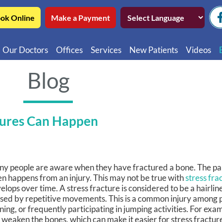
ok Online
Make a Payment
Our Doctors
Offices
Services
New Patients
Videos
Northwest Chicago
Educatio
Blog
Ukrainian Village / Wicker Park
Videos in
Southwest Chicago
Video in
tures Can Happen
Video in 
y people are aware when they have fractured a bone. The pai
en happens from an injury. This may not be true with
stress fra
elops over time. A stress fracture is considered to be a hairlin
sed by repetitive movements. This is a common injury among 
ning, or frequently participating in jumping activities. For exa
 weaken the bones, which can make it easier for stress fractur