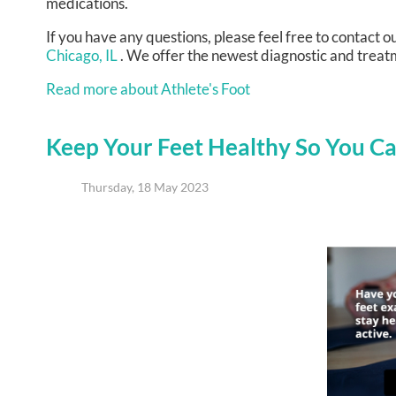
medications.
If you have any questions, please feel free to contact
ou
Chicago, IL
. We offer the newest diagnostic and treatm
Read more about Athlete's Foot
Keep Your Feet Healthy So You Ca
Thursday, 18 May 2023