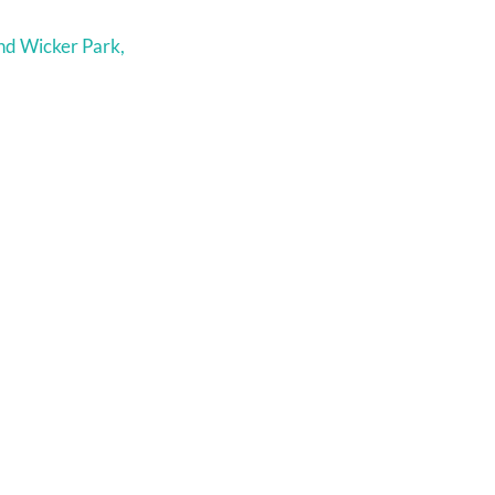
nd Wicker Park,