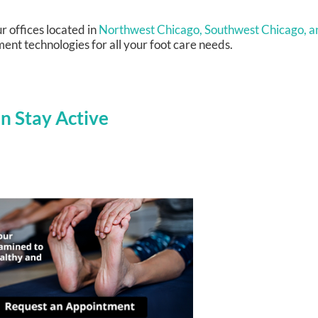
r offices
located in
Northwest Chicago,
Southwest Chicago,
a
ent technologies for all your foot care needs.
n Stay Active