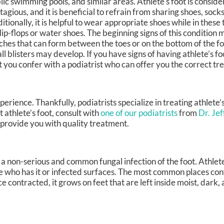
lic swimming pools, and similar areas. Athlete's foot is conside
tagious, and it is beneficial to refrain from sharing shoes, sock
itionally, it is helpful to wear appropriate shoes while in these
flip-flops or water shoes. The beginning signs of this condition 
ches that can form between the toes or on the bottom of the foo
ll blisters may develop. If you have signs of having athlete’s foo
t you confer with a podiatrist who can offer you the correct tr
erience. Thankfully, podiatrists specialize in treating athlete’
 athlete’s foot, consult with
one of our podiatrists
from
Dr. Je
 provide you with quality treatment.
a non-serious and common fungal infection of the foot. Athlete’
 who has it or infected surfaces. The most common places con
 contracted, it grows on feet that are left inside moist, dark