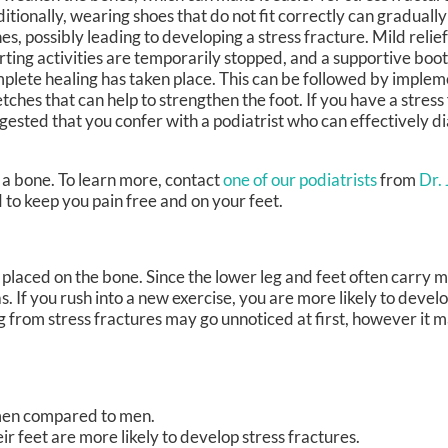
itionally, wearing shoes that do not fit correctly can graduall
es, possibly leading to developing a stress fracture. Mild relie
rting activities are temporarily stopped, and a supportive boot 
plete healing has taken place. This can be followed by impleme
etches that can help to strengthen the foot. If you have a stress f
gested that you confer with a podiatrist who can effectively d
n a bone. To learn more, contact
one of our podiatrists
from
Dr.
to keep you pain free and on your feet.
g placed on the bone. Since the lower leg and feet often carry m
as. If you rush into a new exercise, you are more likely to devel
ng from stress fractures may go unnoticed at first, however it 
men compared to men.
r feet are more likely to develop stress fractures.