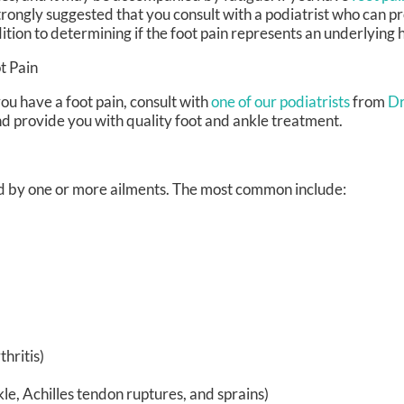
strongly suggested that you consult with a podiatrist who can p
ition to determining if the foot pain represents an underlying 
t Pain
you have a foot pain, consult with
one of our podiatrists
from
Dr
nd provide you with quality foot and ankle treatment.
sed by one or more ailments. The most common include:
hritis)
kle, Achilles tendon ruptures, and sprains)