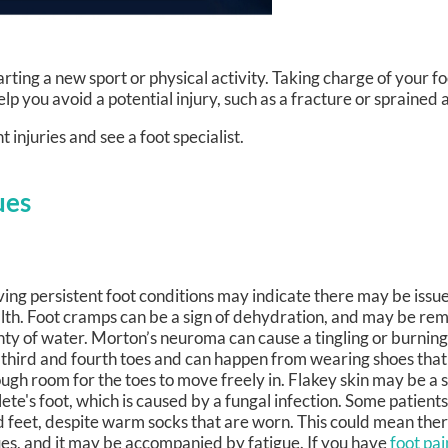
ting a new sport or physical activity. Taking charge of your fo
lp you avoid a potential injury, such as a fracture or sprained 
 injuries and see a foot specialist.
ues
ing persistent foot conditions may indicate there may be issue
lth. Foot cramps can be a sign of dehydration, and may be re
nty of water. Morton’s neuroma can cause a tingling or burnin
 third and fourth toes and can happen from wearing shoes that
ugh room for the toes to move freely in. Flakey skin may be a
lete's foot, which is caused by a fungal infection. Some patient
d feet, despite warm socks that are worn. This could mean ther
ues, and it may be accompanied by fatigue. If you have
foot pai