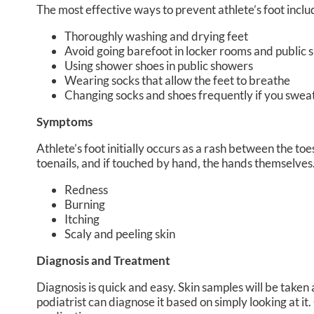
The most effective ways to prevent athlete’s foot inclu
Thoroughly washing and drying feet
Avoid going barefoot in locker rooms and public
Using shower shoes in public showers
Wearing socks that allow the feet to breathe
Changing socks and shoes frequently if you sweat
Symptoms
Athlete’s foot initially occurs as a rash between the toe
toenails, and if touched by hand, the hands themselve
Redness
Burning
Itching
Scaly and peeling skin
Diagnosis and Treatment
Diagnosis is quick and easy. Skin samples will be taken
podiatrist can diagnose it based on simply looking at i