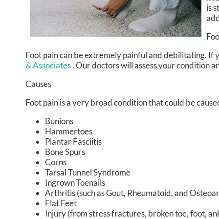
is 
add
Foo
Foot pain can be extremely painful and debilitating. If 
& Associates
.
Our doctors
will assess your condition a
Causes
Foot pain is a very broad condition that could be cau
Bunions
Hammertoes
Plantar Fasciitis
Bone Spurs
Corns
Tarsal Tunnel Syndrome
Ingrown Toenails
Arthritis (such as Gout, Rheumatoid, and Osteoart
Flat Feet
Injury (from stress fractures, broken toe, foot, an