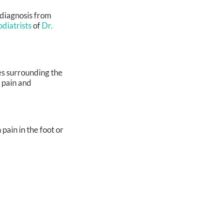
y diagnosis from
odiatrists
of
Dr.
s surrounding the
e pain and
pain in the foot or