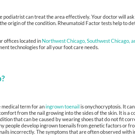
he podiatrist can treat the area effectively. Your doctor will as
 the origin of the condition. Rheumatoid Factor tests help to 
r offices
located in
Northwest Chicago,
Southwest Chicago,
a
ent technologies for all your foot care needs.
p?
 medical term for an
ingrown toenail
is onychocryptosis. It ca
comfort from the nail growing into the sides of the skin. It is a
dition that can be caused by wearing shoes that do not fit corre
y people develop ingrown toenails from genetic factors or fr
nails incorrectly. The symptoms that are often observed with 