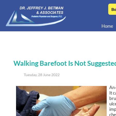
Bo
Home
Walking Barefoot Is Not Suggested
Tuesday, 28 June 2022
An 
It 
bru
ulc
imp
che