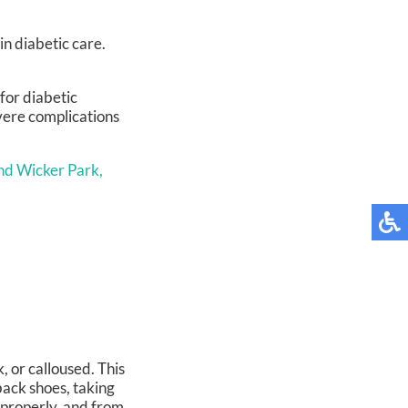
in diabetic care.
for diabetic
evere complications
nd Wicker Park,
, or calloused. This
ack shoes, taking
t properly, and from