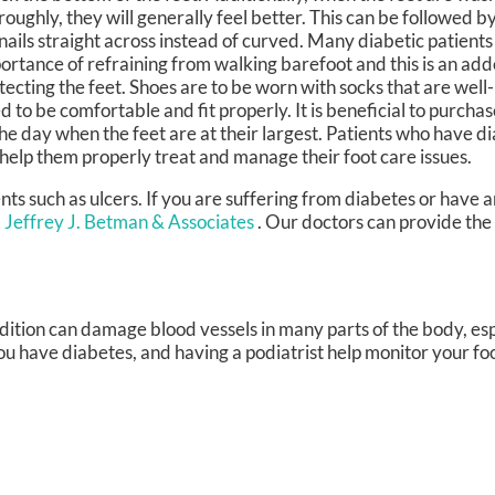
roughly, they will generally feel better. This can be followed b
nails straight across instead of curved. Many diabetic patient
ortance of refraining from walking barefoot and this is an ad
tecting the feet. Shoes are to be worn with socks that are we
d to be comfortable and fit properly. It is beneficial to purcha
the day when the feet are at their largest. Patients who have d
 help them properly treat and manage their foot care issues.
ents such as ulcers. If you are suffering from diabetes or have
. Jeffrey J. Betman & Associates
.
Our doctors
can provide the
dition can damage blood vessels in many parts of the body, espe
 you have diabetes, and having a podiatrist help monitor your foo