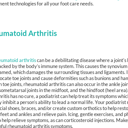
ent technologies for all your foot care needs.
umatoid Arthritis
umatoid arthritis
can be a debilitating disease where a joint's 
acked by the body’s immune system. This causes the synoviu
lamed, which damages the surrounding tissues and ligaments. I
locate toe joints and cause deformities such as bunions and h
h toe joints, rheumatoid arthritis can also occur in the ankle join
sometatarsal joints in the midfoot, and the hindfoot (heel are
hritis has no cure, a podiatrist can help treat its symptoms which
 inhibit a person’s ability to lead a normal life. Your podiatris
cial shoes, braces, and/or create custom orthotics to help resto
 feet and ankles and relieve pain. Icing, gentle exercises, and 
o help relieve symptoms, as can corticosteroid injections. Ma
inful rheumatoid arthritis symptoms.