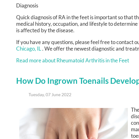
Diagnosis
Quick diagnosis of RA in the feet is important so that t
medical history, occupation, and lifestyle to determine
is affected by the disease.
If you have any questions, please feel free to contact
ou
Chicago, IL
. We offer the newest diagnostic and treatm
Read more about Rheumatoid Arthritis in the Feet
How Do Ingrown Toenails Develo
Tuesday, 07 June 2022
The
dis
con
man
toe