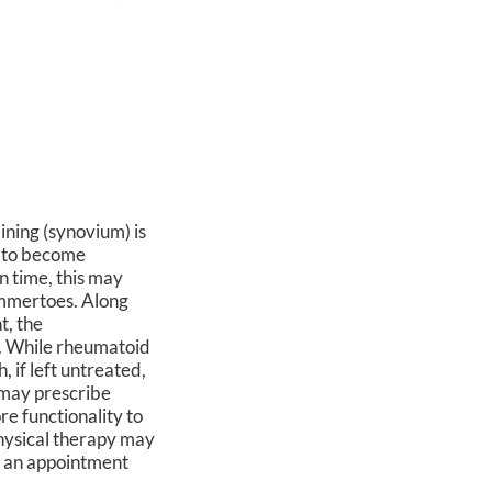
lining (synovium) is
m to become
n time, this may
ammertoes. Along
t, the
a). While rheumatoid
, if left untreated,
t may prescribe
re functionality to
physical therapy may
ke an appointment