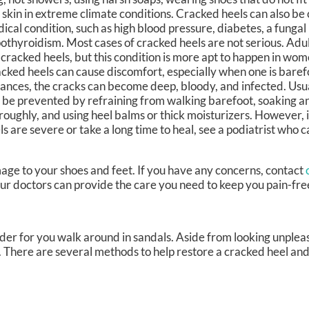
 skin in extreme climate conditions. Cracked heels can also be
ical condition, such as high blood pressure, diabetes, a fungal 
othyroidism. Most cases of cracked heels are not serious. Adul
 cracked heels, but this condition is more apt to happen in wo
cked heels can cause discomfort, especially when one is baref
tances, the cracks can become deep, bloody, and infected. Usua
 be prevented by refraining from walking barefoot, soaking an
roughly, and using heel balms or thick moisturizers. However, 
ls are severe or take a long time to heal, see a podiatrist who 
age to your shoes and feet. If you have any concerns, contact
ur doctors
can provide the care you need to keep you pain-fre
er for you walk around in sandals. Aside from looking unplea
s. There are several methods to help restore a cracked heel an