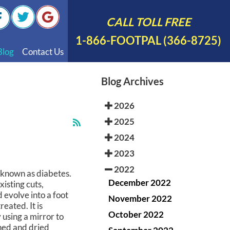
CALL TOLL FREE
1-866-FOOTPAL (366-8725)
Blog
Contact Us
nal Videos
Blog Archives
 English
2026
 Spanish
2025
Polish
2024
2023
2022
n known as diabetes.
December 2022
xisting cuts,
d evolve into a foot
November 2022
reated. It is
October 2022
 using a mirror to
shed and dried