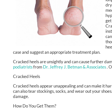
dry
med
hyp
get
Cra
ins
can
tho
hee
case and suggest an appropriate treatment plan.
Cracked heels are unsightly and can cause further dam
podiatrists
from
Dr. Jeffrey J. Betman & Associates
.
O
Cracked Heels
Cracked heels appear unappealing and can make it hard
can also tear stockings, socks, and wear out your shoe
damage.
How Do You Get Them?