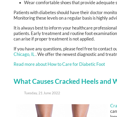
Wear comfortable shoes that provide adequate s
Patients with diabetes should have their doctor monitor 
Monitoring these levels on a regular basis is highly adv
It is always best to inform your healthcare professiona
patients. Early treatment and routine foot examination
can arise if proper treatment is not applied.
If you have any questions, please feel free to contact
ou
Chicago, IL
. We offer the newest diagnostic and treatm
Read more about How to Care for Diabetic Foot
What Causes Cracked Heels and 
Tuesday, 21 June 2022
Cra
can
lon