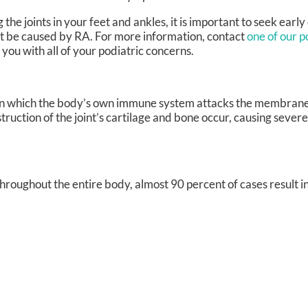
the joints in your feet and ankles, it is important to seek earl
ight be caused by RA. For more information, contact
one of our p
t you with all of your podiatric concerns.
 in which the body’s own immune system attacks the membrane
struction of the joint’s cartilage and bone occur, causing sever
roughout the entire body, almost 90 percent of cases result in 