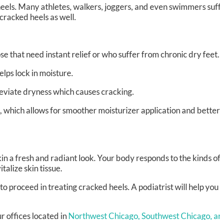
 heels. Many athletes, walkers, joggers, and even swimmers su
 cracked heels as well.
se that need instant relief or who suffer from chronic dry feet.
ps lock in moisture.
leviate dryness which causes cracking.
 which allows for smoother moisturizer application and better
kin a fresh and radiant look. Your body responds to the kinds of
alize skin tissue.
to proceed in treating cracked heels. A podiatrist will help yo
r offices
located in
Northwest Chicago,
Southwest Chicago,
a