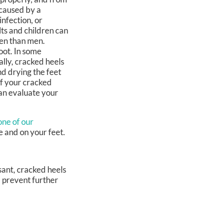
 caused by a
infection, or
ts and children can
men than men.
oot. In some
lly, cracked heels
d drying the feet
if your cracked
can evaluate your
one of our
e and on your feet.
sant, cracked heels
d prevent further