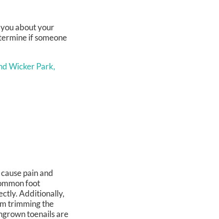
k you about your
determine if someone
nd Wicker Park,
n cause pain and
 common foot
ctly. Additionally,
om trimming the
ingrown toenails are