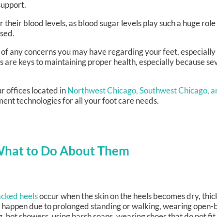
upport.
their blood levels, as blood sugar levels play such a huge role 
ised.
l of any concerns you may have regarding your feet, especially 
s are keys to maintaining proper health, especially because s
r offices
located in
Northwest Chicago,
Southwest Chicago,
a
ent technologies for all your foot care needs.
What to Do About Them
cked heels
occur when the skin on the heels becomes dry, thick
 happen due to prolonged standing or walking, wearing open-b
g, hot showers, using harsh soaps, wearing shoes that do not fi