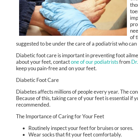
tho
toe
imp
pro
nee
of 
suggested to be under the care of a podiatrist who can
Diabetic foot care is important in preventing foot ailm
about your feet, contact
one of our podiatrists
from
Dr
keep you pain-free and on your feet.
Diabetic Foot Care
Diabetes affects millions of people every year. The con
Because of this, taking care of your feet is essential if
recommended.
The Importance of Caring for Your Feet
Routinely inspect your feet for bruises or sores.
Wear socks that fit your feet comfortably.