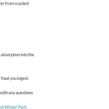
ffer from cracked
 absorption into the
 food you ingest.
u with any questions
nd Wicker Park,