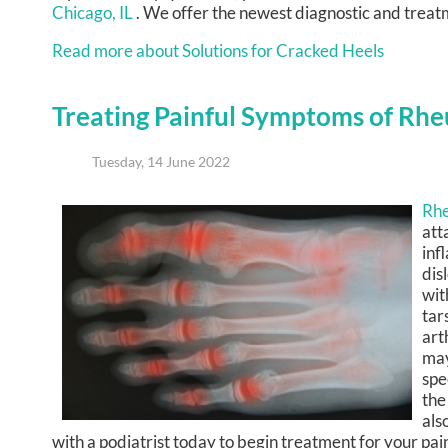
Chicago, IL
. We offer the newest diagnostic and treatm
Read more about Solutions for Cracked Heels
Treating Painful Symptoms of Rhe
Tuesday, 14 June 2022
Rhe
att
inf
dis
wit
tar
art
may
spe
the
als
with a podiatrist today to begin treatment for your pa