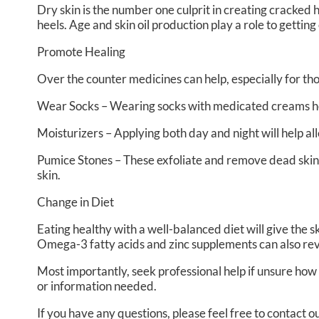
Dry skin is the number one culprit in creating cracked
heels. Age and skin oil production play a role to getting
Promote Healing
Over the counter medicines can help, especially for tho
Wear Socks – Wearing socks with medicated creams hel
Moisturizers – Applying both day and night will help al
Pumice Stones – These exfoliate and remove dead skin,
skin.
Change in Diet
Eating healthy with a well-balanced diet will give the s
Omega-3 fatty acids and zinc supplements can also revit
Most importantly, seek professional help if unsure how 
or information needed.
If you have any questions, please feel free to contact
ou