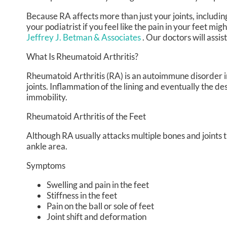
Because RA affects more than just your joints, including 
your podiatrist if you feel like the pain in your feet m
Jeffrey J. Betman & Associates
.
Our doctors
will assis
What Is Rheumatoid Arthritis?
Rheumatoid Arthritis (RA) is an autoimmune disorder
joints. Inflammation of the lining and eventually the de
immobility.
Rheumatoid Arthritis of the Feet
Although RA usually attacks multiple bones and joints th
ankle area.
Symptoms
Swelling and pain in the feet
Stiffness in the feet
Pain on the ball or sole of feet
Joint shift and deformation