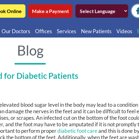
ok Online
Make a Payment
Our Doctors
Offices
Services
New Patients
Videos
Northwest Chicago
Educatio
Blog
Ukrainian Village / Wicker Park
Videos in
Southwest Chicago
Video in
 for Diabetic Patients
Video in 
elevated blood sugar level in the body may lead to a conditio
can damage the nerves in the feet and it can be difficult to feel e
ises, or scrapes. An infected cut on the bottom of the foot coul
er, and the foot may have to be amputated if it is not promptly t
ortant to perform proper
diabetic foot care
and this is done by
ck the bottom of the feet. Additionally, when the feet are wa