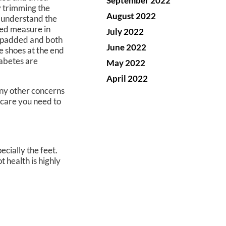
September 2022
y trimming the
August 2022
s understand the
ded measure in
July 2022
ll-padded and both
June 2022
se shoes at the end
iabetes are
May 2022
April 2022
 any other concerns
 care you need to
cially the feet.
t health is highly