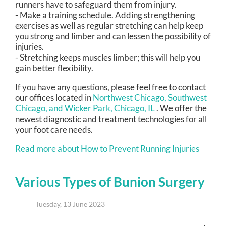
runners have to safeguard them from injury.
- Make a training schedule. Adding strengthening
exercises as well as regular stretching can help keep
you strong and limber and can lessen the possibility of
injuries.
- Stretching keeps muscles limber; this will help you
gain better flexibility.
If you have any questions, please feel free to contact
our offices
located in
Northwest Chicago,
Southwest
Chicago,
and Wicker Park, Chicago, IL
. We offer the
newest diagnostic and treatment technologies for all
your foot care needs.
Read more about How to Prevent Running Injuries
Various Types of Bunion Surgery
Tuesday, 13 June 2023