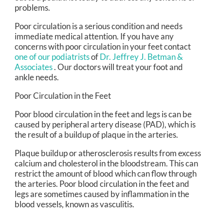
problems.
Poor circulation is a serious condition and needs
immediate medical attention. If you have any
concerns with poor circulation in your feet contact
one of our podiatrists
of
Dr. Jeffrey J. Betman &
Associates
.
Our doctors
will treat your foot and
ankle needs.
Poor Circulation in the Feet
Poor blood circulation in the feet and legs is can be
caused by peripheral artery disease (PAD), which is
the result of a buildup of plaque in the arteries.
Plaque buildup or atherosclerosis results from excess
calcium and cholesterol in the bloodstream. This can
restrict the amount of blood which can flow through
the arteries. Poor blood circulation in the feet and
legs are sometimes caused by inflammation in the
blood vessels, known as vasculitis.