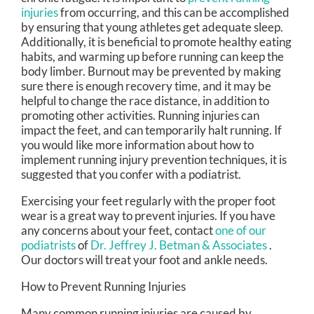
injuries
from occurring, and this can be accomplished
by ensuring that young athletes get adequate sleep.
Additionally, it is beneficial to promote healthy eating
habits, and warming up before running can keep the
body limber. Burnout may be prevented by making
sure there is enough recovery time, and it may be
helpful to change the race distance, in addition to
promoting other activities. Running injuries can
impact the feet, and can temporarily halt running. If
you would like more information about how to
implement running injury prevention techniques, it is
suggested that you confer with a podiatrist.
Exercising your feet regularly with the proper foot
wear is a great way to prevent injuries. If you have
any concerns about your feet, contact
one of our
podiatrists
of
Dr. Jeffrey J. Betman & Associates
.
Our doctors
will treat your foot and ankle needs.
How to Prevent Running Injuries
Many common running injuries are caused by