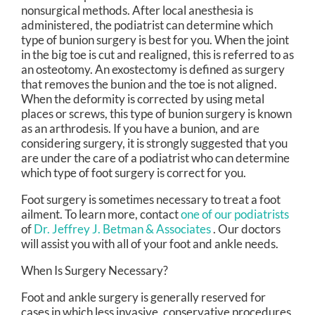
nonsurgical methods. After local anesthesia is
administered, the podiatrist can determine which
type of bunion surgery is best for you. When the joint
in the big toe is cut and realigned, this is referred to as
an osteotomy. An exostectomy is defined as surgery
that removes the bunion and the toe is not aligned.
When the deformity is corrected by using metal
places or screws, this type of bunion surgery is known
as an arthrodesis. If you have a bunion, and are
considering surgery, it is strongly suggested that you
are under the care of a podiatrist who can determine
which type of foot surgery is correct for you.
Foot surgery is sometimes necessary to treat a foot
ailment. To learn more, contact
one of our podiatrists
of
Dr. Jeffrey J. Betman & Associates
.
Our doctors
will assist you with all of your foot and ankle needs.
When Is Surgery Necessary?
Foot and ankle surgery is generally reserved for
cases in which less invasive, conservative procedures