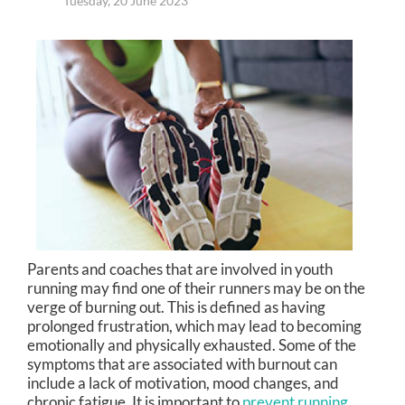
Tuesday, 20 June 2023
Parents and coaches that are involved in youth
running may find one of their runners may be on the
verge of burning out. This is defined as having
prolonged frustration, which may lead to becoming
emotionally and physically exhausted. Some of the
symptoms that are associated with burnout can
include a lack of motivation, mood changes, and
chronic fatigue. It is important to
prevent running