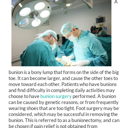
A
bunion is a bony lump that forms on the side of the big
toe. It can become larger, and cause the other toes to
move toward each other. Patients who have bunions
and find difficulty in completing daily activities may
choose to have
bunion surgery
performed. A bunion
can be caused by genetic reasons, or from frequently
wearing shoes that are too tight. Foot surgery may be
considered, which may be successful in removing the
bunion. This is referred to as a bunionectomy, and can
be chosen if pain relief is not obtained from