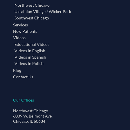
Northwest Chicago
Ukrainian Village / Wicker Park
Southwest Chicago
Services
New Patients
Videos
Educational Videos
Videos in English
Videos in Spanish
Videos in Polish
Blog
Contact Us
Our Offices
Northwest Chicago
6039 W. Belmont Ave.
Chicago, IL 60634