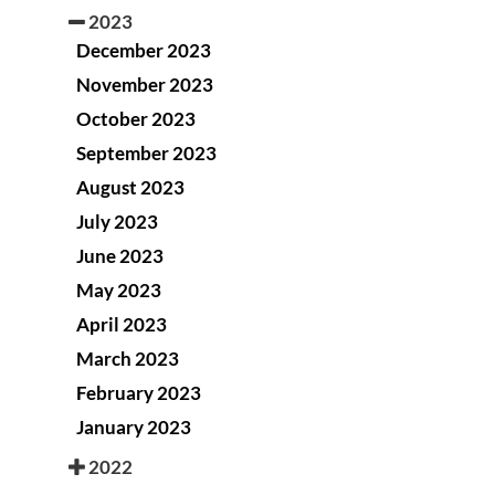
2023
December 2023
November 2023
October 2023
September 2023
August 2023
July 2023
June 2023
May 2023
April 2023
March 2023
February 2023
January 2023
2022