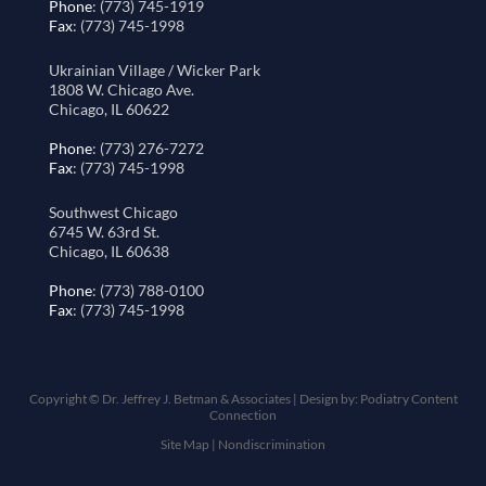
Phone
: (773) 745-1919
Fax
: (773) 745-1998
Ukrainian Village / Wicker Park
1808 W. Chicago Ave.
Chicago, IL 60622
Phone
: (773) 276-7272
Fax
: (773) 745-1998
Southwest Chicago
6745 W. 63rd St.
Chicago, IL 60638
Phone
: (773) 788-0100
Fax
: (773) 745-1998
Copyright © Dr. Jeffrey J. Betman & Associates | Design by:
Podiatry Content
Connection
Site Map
|
Nondiscrimination