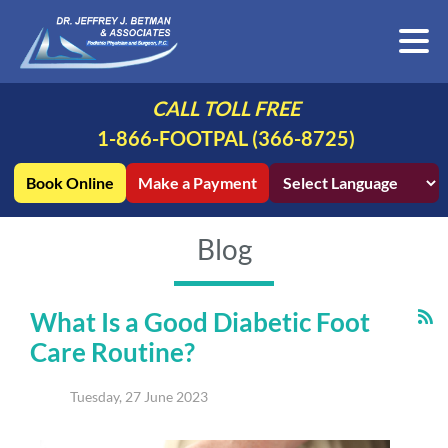
CALL TOLL FREE
1-866-FOOTPAL (366-8725)
Book Online
Make a Payment
Blog
What Is a Good Diabetic Foot
Care Routine?
Tuesday, 27 June 2023