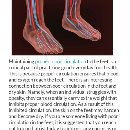
Maintaining
proper blood circulation
to the feet is a
critical part of practicing good everyday foot health.
This is because proper circulation ensures that blood
and oxygen reach the feet. There is an interesting
connection between poor circulation in the feet and
dry skin. Namely, when an individual struggles with
obesity, they can essentially carry extra weight that
inhibits proper blood circulation. As a result of this
inhibited circulation, the skin on the feet may harden
and become dry. If you are someone living with poor
circulation in the feet, it is suggested that you reach
out to a podiatrist today to address any concerns or