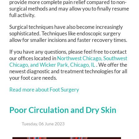
provide more complete pain relief compared to non-
surgical methods and may allow you to finally resume
full activity.
Surgical techniques have also become increasingly
sophisticated. Techniques like endoscopic surgery
allow for smaller incisions and faster recovery times.
If you have any questions, please feel free to contact
our offices
located in
Northwest Chicago,
Southwest
Chicago,
and Wicker Park, Chicago, IL
. We offer the
newest diagnostic and treatment technologies for all
your foot care needs.
Read more about Foot Surgery
Poor Circulation and Dry Skin
Tuesday, 06 June 2023