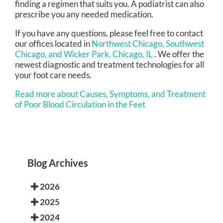
finding a regimen that suits you. A podiatrist can also
prescribe you any needed medication.
If you have any questions, please feel free to contact
our offices
located in
Northwest Chicago,
Southwest
Chicago,
and Wicker Park, Chicago, IL
. We offer the
newest diagnostic and treatment technologies for all
your foot care needs.
Read more about Causes, Symptoms, and Treatment
of Poor Blood Circulation in the Feet
Blog Archives
2026
2025
2024