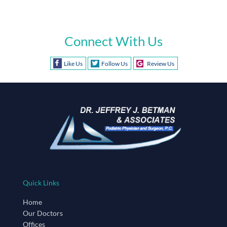
Connect With Us
Like Us
Follow Us
Review Us
Quick Links
Home
Our Doctors
Offices