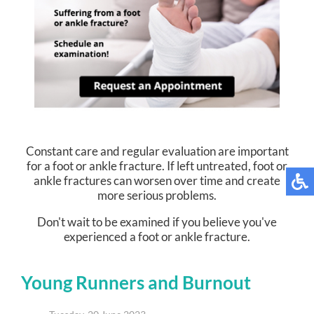
Constant care and regular evaluation are important
for a foot or ankle fracture. If left untreated, foot or
ankle fractures can worsen over time and create
more serious problems.
Don't wait to be examined if you believe you've
experienced a foot or ankle fracture.
Young Runners and Burnout