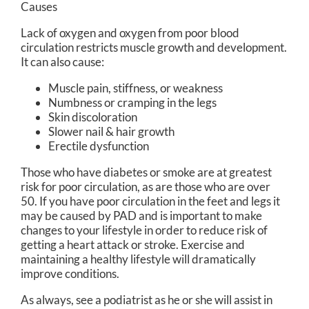
Causes
Lack of oxygen and oxygen from poor blood
circulation restricts muscle growth and development.
It can also cause:
Muscle pain, stiffness, or weakness
Numbness or cramping in the legs
Skin discoloration
Slower nail & hair growth
Erectile dysfunction
Those who have diabetes or smoke are at greatest
risk for poor circulation, as are those who are over
50. If you have poor circulation in the feet and legs it
may be caused by PAD and is important to make
changes to your lifestyle in order to reduce risk of
getting a heart attack or stroke. Exercise and
maintaining a healthy lifestyle will dramatically
improve conditions.
As always, see a podiatrist as he or she will assist in