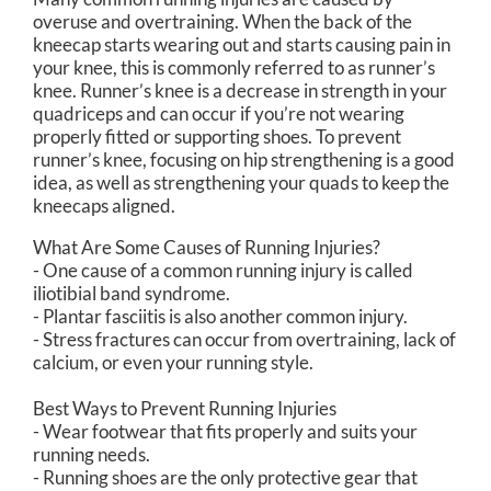
overuse and overtraining. When the back of the
kneecap starts wearing out and starts causing pain in
your knee, this is commonly referred to as runner’s
knee. Runner’s knee is a decrease in strength in your
quadriceps and can occur if you’re not wearing
properly fitted or supporting shoes. To prevent
runner’s knee, focusing on hip strengthening is a good
idea, as well as strengthening your quads to keep the
kneecaps aligned.
What Are Some Causes of Running Injuries?
- One cause of a common running injury is called
iliotibial band syndrome.
- Plantar fasciitis is also another common injury.
- Stress fractures can occur from overtraining, lack of
calcium, or even your running style.
Best Ways to Prevent Running Injuries
- Wear footwear that fits properly and suits your
running needs.
- Running shoes are the only protective gear that