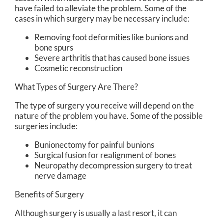
have failed to alleviate the problem. Some of the
cases in which surgery may be necessary include:
Removing foot deformities like bunions and
bone spurs
Severe arthritis that has caused bone issues
Cosmetic reconstruction
What Types of Surgery Are There?
The type of surgery you receive will depend on the
nature of the problem you have. Some of the possible
surgeries include:
Bunionectomy for painful bunions
Surgical fusion for realignment of bones
Neuropathy decompression surgery to treat
nerve damage
Benefits of Surgery
Although surgery is usually a last resort, it can