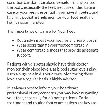
condition can damage blood vessels in many parts of
the body, especially the feet. Because of this, taking
care of your feet is essential if you have diabetes, and
having a podiatrist help monitor your foot health is
highly recommended.
The Importance of Caring for Your Feet
Routinely inspect your feet for bruises or sores.
Wear socks that fit your feet comfortably.
Wear comfortable shoes that provide adequate
support.
Patients with diabetes should have their doctor
monitor their blood levels, as blood sugar levels play
such a huge role in diabetic care. Monitoring these
levels on a regular basis is highly advised.
It is always best to inform your healthcare
professional of any concerns you may have regarding
your feet, especially for diabetic patients. Early
treatment and routine foot examinations are keys to