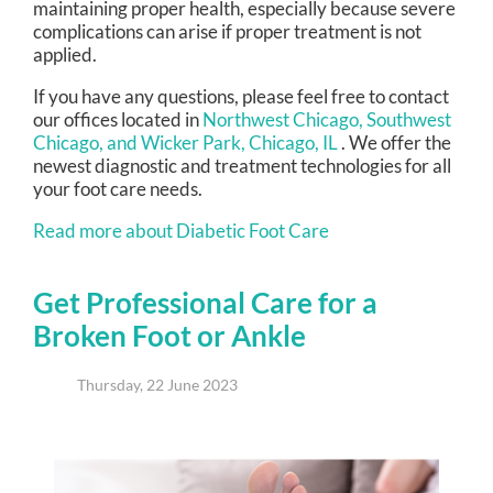
maintaining proper health, especially because severe
complications can arise if proper treatment is not
applied.
If you have any questions, please feel free to contact
our offices
located in
Northwest Chicago,
Southwest
Chicago,
and Wicker Park, Chicago, IL
. We offer the
newest diagnostic and treatment technologies for all
your foot care needs.
Read more about Diabetic Foot Care
Get Professional Care for a
Broken Foot or Ankle
Thursday, 22 June 2023