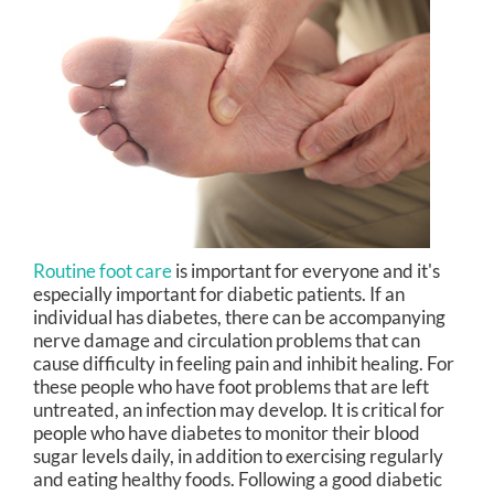
Routine foot care
is important for everyone and it's
especially important for diabetic patients. If an
individual has diabetes, there can be accompanying
nerve damage and circulation problems that can
cause difficulty in feeling pain and inhibit healing. For
these people who have foot problems that are left
untreated, an infection may develop. It is critical for
people who have diabetes to monitor their blood
sugar levels daily, in addition to exercising regularly
and eating healthy foods. Following a good diabetic