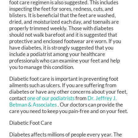
foot care regimen is also suggested. This includes
inspecting the feet for sores, redness, cuts, and
blisters. It is beneficial that the feet are washed,
dried, and moisturized each day, and toenails are
properly trimmed weekly. Those with diabetes
should not walk barefoot and it is suggested that
protective and enclosed footwear are worn. If you
have diabetes, it is strongly suggested that you
include a podiatrist among your healthcare
professionals who can examine your feet and help
you to manage this condition.
Diabetic foot care is important in preventing foot
ailments such as ulcers. If you are suffering from
diabetes or have any other concerns about your feet,
contact
one of our podiatrists
from
Dr. Jeffrey J.
Betman & Associates
.
Our doctors
can provide the
care you need to keep you pain-free and on your feet.
Diabetic Foot Care
Diabetes affects millions of people every year. The