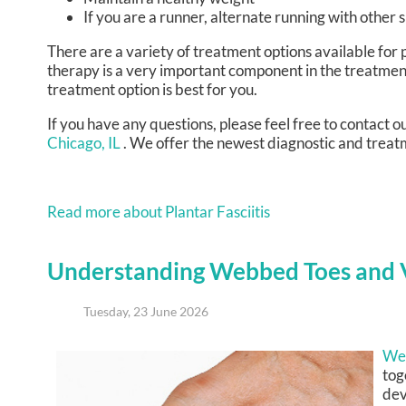
If you are a runner, alternate running with other 
There are a variety of treatment options available for p
therapy is a very important component in the treatment
treatment option is best for you.
If you have any questions, please feel free to contact
ou
Chicago, IL
. We offer the newest diagnostic and treatm
Read more about Plantar Fasciitis
Understanding Webbed Toes and V
Tuesday, 23 June 2026
We
tog
dev