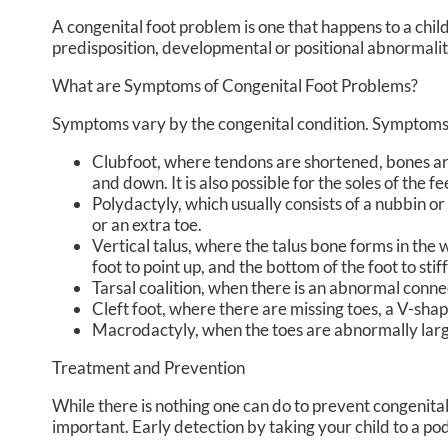
A congenital foot problem is one that happens to a chil
predisposition, developmental or positional abnormalit
What are Symptoms of Congenital Foot Problems?
Symptoms vary by the congenital condition. Symptoms m
Clubfoot, where tendons are shortened, bones are s
and down. It is also possible for the soles of the f
Polydactyly, which usually consists of a nubbin or 
or an extra toe.
Vertical talus, where the talus bone forms in the w
foot to point up, and the bottom of the foot to stif
Tarsal coalition, when there is an abnormal connec
Cleft foot, where there are missing toes, a V-sha
Macrodactyly, when the toes are abnormally large
Treatment and Prevention
While there is nothing one can do to prevent congenita
important. Early detection by taking your child to a pod