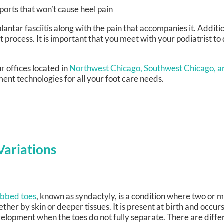
sports that won’t cause heel pain
lantar fasciitis along with the pain that accompanies it. Additio
 process. It is important that you meet with your podiatrist t
r offices
located in
Northwest Chicago,
Southwest Chicago,
a
ent technologies for all your foot care needs.
ariations
bbed toes
, known as syndactyly, is a condition where two or m
ether by skin or deeper tissues. It is present at birth and occur
elopment when the toes do not fully separate. There are diffe