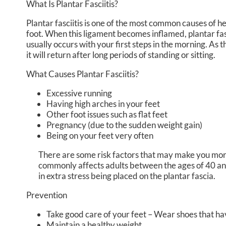
What Is Plantar Fasciitis?
Plantar fasciitis is one of the most common causes of hee
foot. When this ligament becomes inflamed, plantar fascii
usually occurs with your first steps in the morning. As 
it will return after long periods of standing or sitting.
What Causes Plantar Fasciitis?
Excessive running
Having high arches in your feet
Other foot issues such as flat feet
Pregnancy (due to the sudden weight gain)
Being on your feet very often
There are some risk factors that may make you more 
commonly affects adults between the ages of 40 and
in extra stress being placed on the plantar fascia.
Prevention
Take good care of your feet – Wear shoes that ha
Maintain a healthy weight