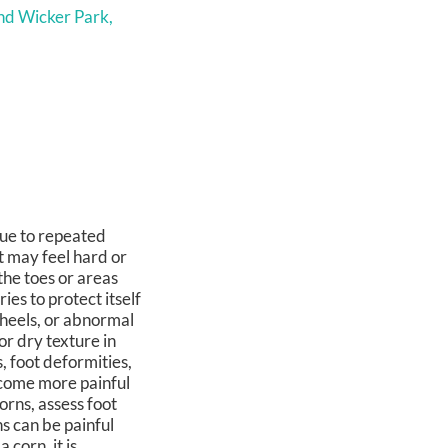
nd Wicker Park,
due to repeated
t may feel hard or
he toes or areas
es to protect itself
 heels, or abnormal
or dry texture in
, foot deformities,
ecome more painful
orns, assess foot
s can be painful
 corn, it is