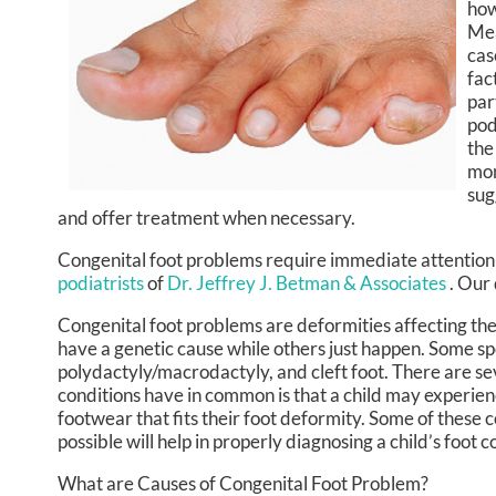
how
Mea
cas
fac
par
pod
the
mon
sug
and offer treatment when necessary.
Congenital foot problems require immediate attention 
podiatrists
of
Dr. Jeffrey J. Betman & Associates
.
Our 
Congenital foot problems are deformities affecting the 
have a genetic cause while others just happen. Some spe
polydactyly/macrodactyly, and cleft foot. There are sev
conditions have in common is that a child may experienc
footwear that fits their foot deformity. Some of these c
possible will help in properly diagnosing a child’s foo
What are Causes of Congenital Foot Problem?