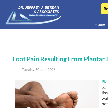
Bo
Home
Foot Pain Resulting From Plantar F
Tuesday, 30 June 2026
Pla
ban
tis
wal
bot