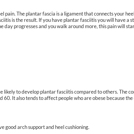
l pain. The plantar fascia is a ligament that connects your heel
tis is the result. If you have plantar fasciitis you will have a 
the day progresses and you walk around more, this pain will star
likely to develop plantar fasciitis compared to others. The c
 60. It also tends to affect people who are obese because the 
ve good arch support and heel cushioning.