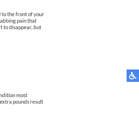
 to the front of your
stabbing pain that
t to disappear, but
ondition most
extra pounds result