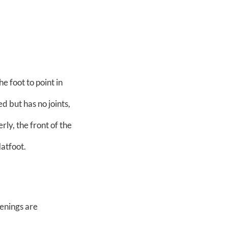
e foot to point in
ed but has no joints,
rly, the front of the
latfoot.
eenings are