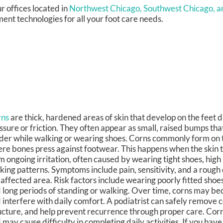
r offices
located in
Northwest Chicago,
Southwest Chicago,
a
ent technologies for all your foot care needs.
rns
are thick, hardened areas of skin that develop on the feet 
ssure or friction. They often appear as small, raised bumps tha
der while walking or wearing shoes. Corns commonly form on t
re bones press against footwear. This happens when the skin tri
m ongoing irritation, often caused by wearing tight shoes, high
king patterns. Symptoms include pain, sensitivity, and a rough 
 affected area. Risk factors include wearing poorly fitted shoes
 long periods of standing or walking. Over time, corns may b
 interfere with daily comfort. A podiatrist can safely remove c
ucture, and help prevent recurrence through proper care. Corn
 may cause difficulty in completing daily activities. If you have a