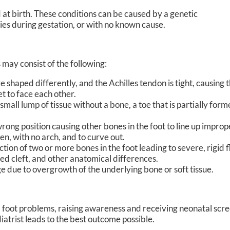
d at birth. These conditions can be caused by a genetic
ies during gestation, or with no known cause.
ay consist of the following:
haped differently, and the Achilles tendon is tight, causing th
eet to face each other.
small lump of tissue without a bone, a toe that is partially form
rong position causing other bones in the foot to line up imprope
fen, with no arch, and to curve out.
tion of two or more bones in the foot leading to severe, rigid f
ped cleft, and other anatomical differences.
 due to overgrowth of the underlying bone or soft tissue.
l foot problems, raising awareness and receiving neonatal scr
iatrist leads to the best outcome possible.