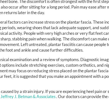
 heel bone. The discomfort is often strongest with the first step
 also occur after sitting for a long period. Pain may ease after
en returns later in the day.
eral factors can increase stress on the plantar fascia. These in
g periods, wearing shoes that lack adequate support, and sudd
sical activity. People with very high arches or very flat feet ca
sharp, stabbing pain when walking. The discomfort can make da
 movement. Left untreated, plantar fasciitis can cause people 
the foot and ankle and cause further difficulties.
physical examination and a review of symptoms. Diagnostic ima
 options include stretching exercises, custom orthotics, and nig
tment may focus on reducing stress placed on the plantar fasci
our feet, it is suggested that you make an appointment with a p
en caused by a strain injury. If you are experiencing heel pain o
 Jeffrey J. Betman & Associates
.
Our doctors
can provide the 