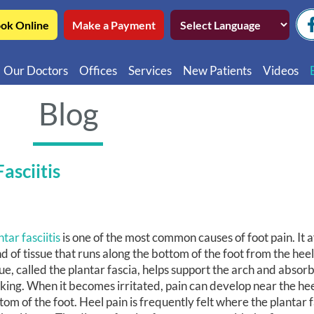
ok Online
Make a Payment
Our Doctors
Offices
Services
New Patients
Videos
Northwest Chicago
Educatio
Blog
Ukrainian Village / Wicker Park
Videos in
Southwest Chicago
Video in
asciitis
Video in 
ntar fasciitis
is one of the most common causes of foot pain. It a
d of tissue that runs along the bottom of the foot from the heel 
sue, called the plantar fascia, helps support the arch and absor
king. When it becomes irritated, pain can develop near the hee
tom of the foot. Heel pain is frequently felt where the plantar 