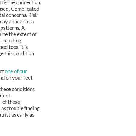
t tissue connection.
fused. Complicated
al concerns. Risk
n may appear as a
 patterns. A
ine the extent of
 including
ed toes, it is
e this condition
act
one of our
nd on your feet.
these conditions
bfeet,
l of these
 as trouble finding
trist as early as