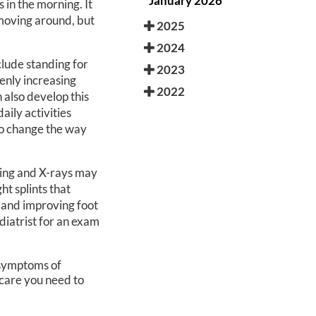
January 2026
s in the morning. It
 moving around, but
2025
2024
clude standing for
2023
enly increasing
2022
n also develop this
ily activities
to change the way
ging and X-rays may
ht splints that
a and improving foot
odiatrist for an exam
r symptoms of
care you need to