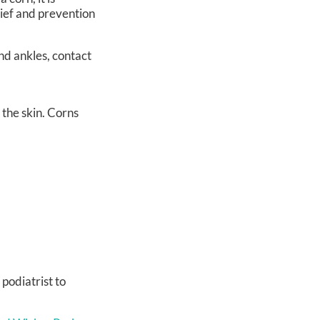
lief and prevention
nd ankles, contact
 the skin. Corns
 podiatrist to