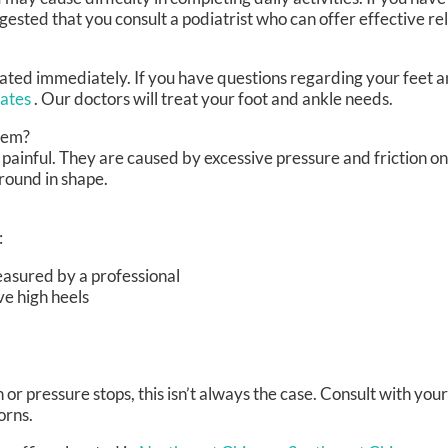
gested that you consult a podiatrist who can offer effective re
ated immediately. If you have questions regarding your feet a
iates
.
Our doctors
will treat your foot and ankle needs.
hem?
painful. They are caused by excessive pressure and friction on
 round in shape.
:
easured by a professional
ve high heels
r pressure stops, this isn’t always the case. Consult with your
orns.