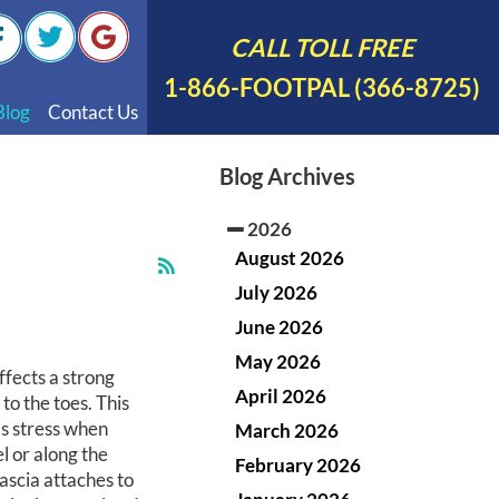
CALL TOLL FREE
1-866-FOOTPAL (366-8725)
Blog
Contact Us
nal Videos
Blog Archives
 English
2026
 Spanish
August 2026
Polish
July 2026
June 2026
May 2026
ffects a strong
April 2026
to the toes. This
bs stress when
March 2026
l or along the
February 2026
fascia attaches to