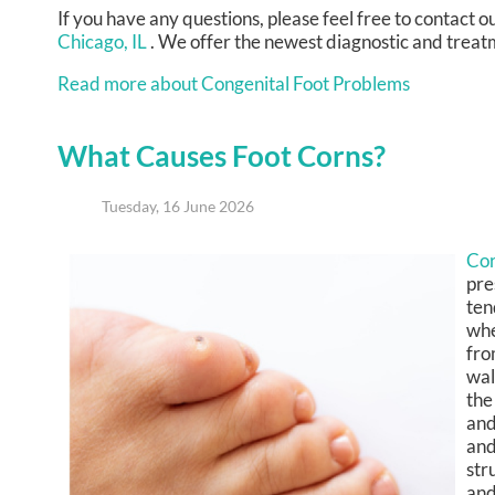
If you have any questions, please feel free to contact
ou
Chicago, IL
. We offer the newest diagnostic and treatm
Read more about Congenital Foot Problems
What Causes Foot Corns?
Tuesday, 16 June 2026
Co
pre
ten
whe
fro
wal
the
and
and
str
and