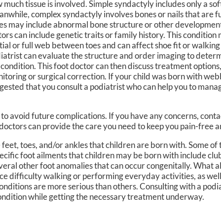
 much tissue is involved. Simple syndactyly includes only a sof
nwhile, complex syndactyly involves bones or nails that are 
es may include abnormal bone structure or other development
tors can include genetic traits or family history. This conditio
tial or full web between toes and can affect shoe fit or walking
iatrist can evaluate the structure and order imaging to determ
 condition. This foot doctor can then discuss treatment options,
itoring or surgical correction. If your child was born with webb
gested that you consult a podiatrist who can help you to manag
to avoid future complications. If you have any concerns, cont
doctors
can provide the care you need to keep you pain-free a
feet, toes, and/or ankles that children are born with. Some of 
cific foot ailments that children may be born with include clu
eral other foot anomalies that can occur congenitally. What al
e difficulty walking or performing everyday activities, as well
onditions are more serious than others. Consulting with a podia
t condition while getting the necessary treatment underway.