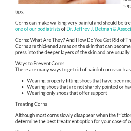
sug
tips.
Corns can make walking very painful and should be tre
one of our podiatrists
of
Dr. Jeffrey J. Betman & Assoc
Corns: What Are They? And How Do You Get Rid of T
Corns are thickened areas on the skin that can become 
press into the deeper layers of the skin and are usually
Ways to Prevent Corns
There are many ways to get rid of painful corns such as
Wearing properly fitting shoes that have been m
Wearing shoes that are not sharply pointed or ha
Wearing only shoes that offer support
Treating Corns
Although most corns slowly disappear when the friction o
determine the best treatment option for your case of c