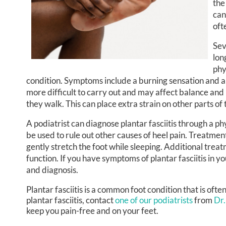
the
can
oft
Sev
lon
phy
condition. Symptoms include a burning sensation and a 
more difficult to carry out and may affect balance and
they walk. This can place extra strain on other parts of 
A podiatrist can diagnose plantar fasciitis through a 
be used to rule out other causes of heel pain. Treatment
gently stretch the foot while sleeping. Additional trea
function. If you have symptoms of plantar fasciitis in y
and diagnosis.
Plantar fasciitis is a common foot condition that is oft
plantar fasciitis, contact
one of our podiatrists
from
Dr.
keep you pain-free and on your feet.