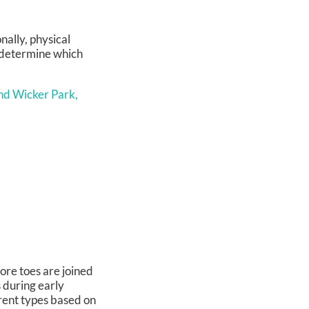
nally, physical
o determine which
nd Wicker Park,
ore toes are joined
s during early
rent types based on