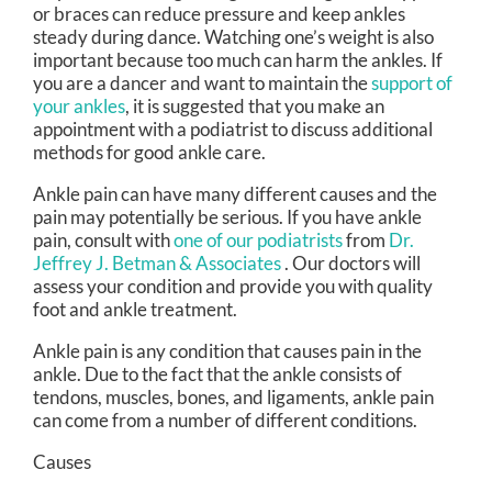
or braces can reduce pressure and keep ankles
steady during dance. Watching one’s weight is also
important because too much can harm the ankles. If
you are a dancer and want to maintain the
support of
your ankles
, it is suggested that you make an
appointment with a podiatrist to discuss additional
methods for good ankle care.
Ankle pain can have many different causes and the
pain may potentially be serious. If you have ankle
pain, consult with
one of our podiatrists
from
Dr.
Jeffrey J. Betman & Associates
.
Our doctors
will
assess your condition and provide you with quality
foot and ankle treatment.
Ankle pain is any condition that causes pain in the
ankle. Due to the fact that the ankle consists of
tendons, muscles, bones, and ligaments, ankle pain
can come from a number of different conditions.
Causes