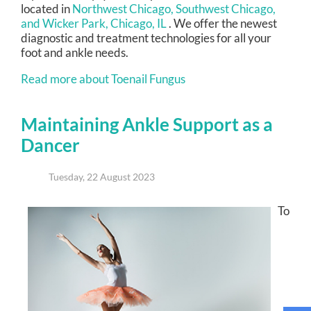
located in
Northwest Chicago,
Southwest Chicago,
and Wicker Park, Chicago, IL
. We offer the newest
diagnostic and treatment technologies for all your
foot and ankle needs.
Read more about Toenail Fungus
Maintaining Ankle Support as a
Dancer
Tuesday, 22 August 2023
To