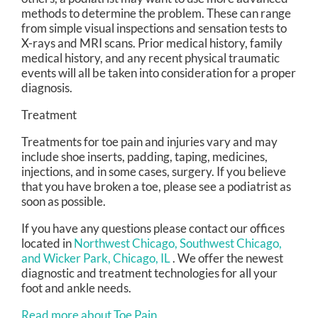
methods to determine the problem. These can range
from simple visual inspections and sensation tests to
X-rays and MRI scans. Prior medical history, family
medical history, and any recent physical traumatic
events will all be taken into consideration for a proper
diagnosis.
Treatment
Treatments for toe pain and injuries vary and may
include shoe inserts, padding, taping, medicines,
injections, and in some cases, surgery. If you believe
that you have broken a toe, please see a podiatrist as
soon as possible.
If you have any questions please contact
our offices
located in
Northwest Chicago,
Southwest Chicago,
and Wicker Park, Chicago, IL
. We offer the newest
diagnostic and treatment technologies for all your
foot and ankle needs.
Read more about Toe Pain