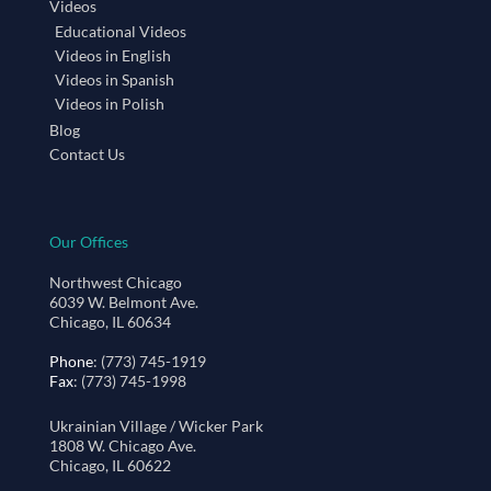
Videos
Educational Videos
Videos in English
Videos in Spanish
Videos in Polish
Blog
Contact Us
Our Offices
Northwest Chicago
6039 W. Belmont Ave.
Chicago, IL 60634
Phone
: (773) 745-1919
Fax
: (773) 745-1998
Ukrainian Village / Wicker Park
1808 W. Chicago Ave.
Chicago, IL 60622