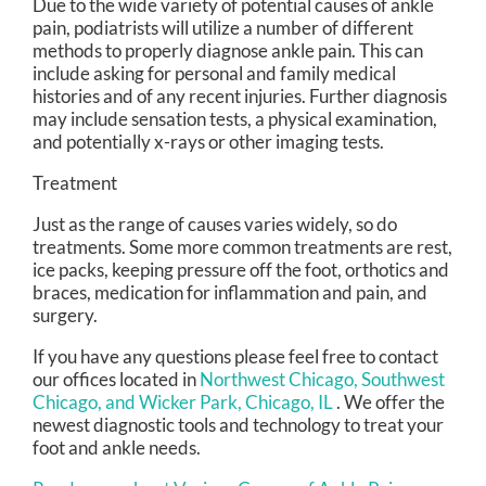
Due to the wide variety of potential causes of ankle
pain, podiatrists will utilize a number of different
methods to properly diagnose ankle pain. This can
include asking for personal and family medical
histories and of any recent injuries. Further diagnosis
may include sensation tests, a physical examination,
and potentially x-rays or other imaging tests.
Treatment
Just as the range of causes varies widely, so do
treatments. Some more common treatments are rest,
ice packs, keeping pressure off the foot, orthotics and
braces, medication for inflammation and pain, and
surgery.
If you have any questions please feel free to contact
our offices
located in
Northwest Chicago,
Southwest
Chicago,
and Wicker Park, Chicago, IL
. We offer the
newest diagnostic tools and technology to treat your
foot and ankle needs.