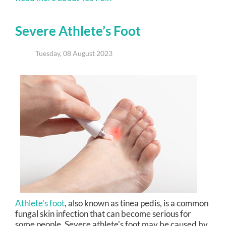
Severe Athlete’s Foot
Tuesday, 08 August 2023
Athlete's foot
, also known as tinea pedis, is a common
fungal skin infection that can become serious for
some people. Severe athlete's foot may be caused by