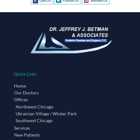
Like Us
Follow Us
Review Us
Quick Links
Home
Our Doctors
Offices
Northwest Chicago
Ukrainian Village / Wicker Park
Southwest Chicago
Services
New Patients