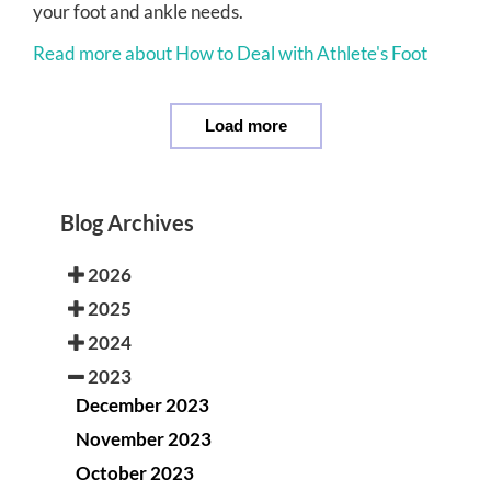
your foot and ankle needs.
Read more about How to Deal with Athlete's Foot
Load more
Blog Archives
2026
2025
2024
2023
December 2023
November 2023
October 2023