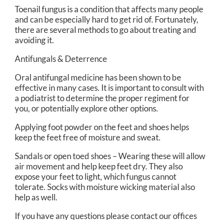
Toenail fungus is a condition that affects many people
and can be especially hard to get rid of. Fortunately,
there are several methods to go about treating and
avoiding it.
Antifungals & Deterrence
Oral antifungal medicine has been shown to be
effective in many cases. It is important to consult with
a podiatrist to determine the proper regiment for
you, or potentially explore other options.
Applying foot powder on the feet and shoes helps
keep the feet free of moisture and sweat.
Sandals or open toed shoes – Wearing these will allow
air movement and help keep feet dry. They also
expose your feet to light, which fungus cannot
tolerate. Socks with moisture wicking material also
help as well.
If you have any questions please contact
our offices