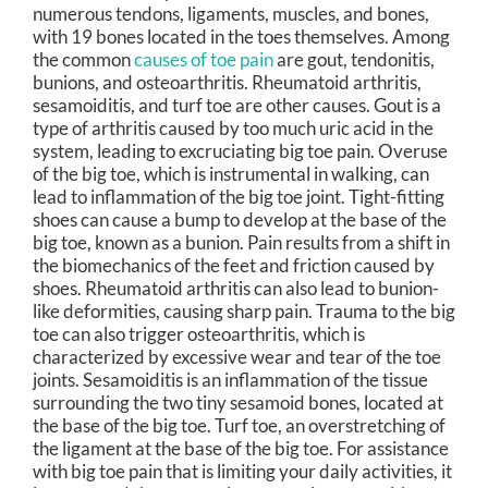
numerous tendons, ligaments, muscles, and bones,
with 19 bones located in the toes themselves. Among
the common
causes of toe pain
are gout, tendonitis,
bunions, and osteoarthritis. Rheumatoid arthritis,
sesamoiditis, and turf toe are other causes. Gout is a
type of arthritis caused by too much uric acid in the
system, leading to excruciating big toe pain. Overuse
of the big toe, which is instrumental in walking, can
lead to inflammation of the big toe joint. Tight-fitting
shoes can cause a bump to develop at the base of the
big toe, known as a bunion. Pain results from a shift in
the biomechanics of the feet and friction caused by
shoes. Rheumatoid arthritis can also lead to bunion-
like deformities, causing sharp pain. Trauma to the big
toe can also trigger osteoarthritis, which is
characterized by excessive wear and tear of the toe
joints. Sesamoiditis is an inflammation of the tissue
surrounding the two tiny sesamoid bones, located at
the base of the big toe. Turf toe, an overstretching of
the ligament at the base of the big toe. For assistance
with big toe pain that is limiting your daily activities, it