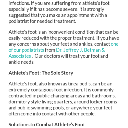
infections. If you are suffering from athlete’s foot,
especially if it has become severe, it is strongly
suggested that you make an appointment with a
podiatrist for needed treatment.
Athlete’s foot is an inconvenient condition that can be
easily reduced with the proper treatment. If you have
any concerns about your feet and ankles, contact
one
of our podiatrists
from
Dr. Jeffrey J. Betman &
Associates
.
Our doctors
will treat your foot and
ankle needs.
Athlete’s Foot: The Sole Story
Athlete's foot, also known as tinea pedis, can be an
extremely contagious foot infection. It is commonly
contracted in public changing areas and bathrooms,
dormitory style living quarters, around locker rooms
and public swimming pools, or anywhere your feet
often come into contact with other people.
Solutions to Combat Athlete’s Foot