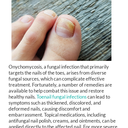
Onychomycosis, a fungal infection that primarily
targets the nails of the toes, arises from diverse
fungal sources, which can complicate effective
treatment. Fortunately, a number of remedies are
available to help combat this issue and restore
healthy nails.
Toenail fungal infections
can lead to
symptoms such as thickened, discolored, and
deformed nails, causing discomfort and
embarrassment. Topical medications, including
antifungal nail polish, creams, and ointments, can be
applied directly to the affected nail. For more severe