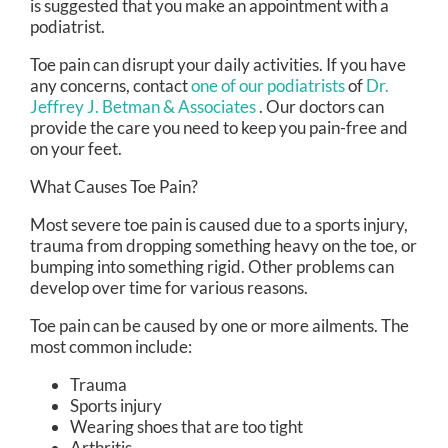
is suggested that you make an appointment with a
podiatrist.
Toe pain can disrupt your daily activities. If you have
any concerns, contact
one of our podiatrists
of
Dr.
Jeffrey J. Betman & Associates
.
Our doctors
can
provide the care you need to keep you pain-free and
on your feet.
What Causes Toe Pain?
Most severe toe pain is caused due to a sports injury,
trauma from dropping something heavy on the toe, or
bumping into something rigid. Other problems can
develop over time for various reasons.
Toe pain can be caused by one or more ailments. The
most common include:
Trauma
Sports injury
Wearing shoes that are too tight
Arthritis