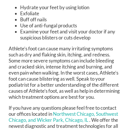
Hydrate your feet by using lotion
Exfoliate
Buff off nails
Use of anti-fungal products
Examine your feet and visit your doctor if any
suspicious blisters or cuts develop
Athlete’s foot can cause many irritating symptoms
such as dry and flaking skin, itching, and redness.
Some more severe symptoms can include bleeding
and cracked skin, intense itching and burning, and
even pain when walking. In the worst cases, Athlete’s
foot can cause blistering as well. Speak to your
podiatrist for a better understanding of the different
causes of Athlete’s foot, as well as help in determining
which treatment options are best for you.
If you have any questions please feel free to contact
our offices
located in
Northwest Chicago,
Southwest
Chicago,
and Wicker Park, Chicago, IL
. We offer the
newest diagnostic and treatment technologies for all