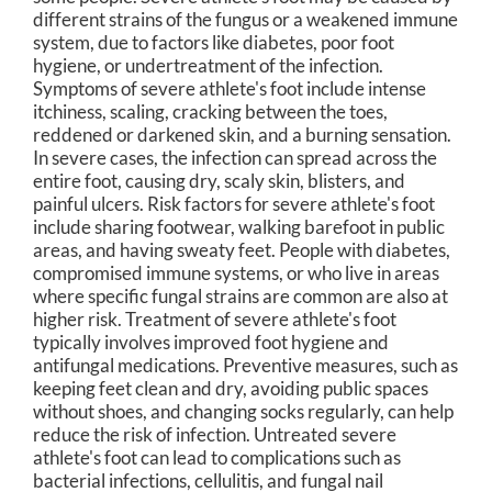
different strains of the fungus or a weakened immune
system, due to factors like diabetes, poor foot
hygiene, or undertreatment of the infection.
Symptoms of severe athlete's foot include intense
itchiness, scaling, cracking between the toes,
reddened or darkened skin, and a burning sensation.
In severe cases, the infection can spread across the
entire foot, causing dry, scaly skin, blisters, and
painful ulcers. Risk factors for severe athlete's foot
include sharing footwear, walking barefoot in public
areas, and having sweaty feet. People with diabetes,
compromised immune systems, or who live in areas
where specific fungal strains are common are also at
higher risk. Treatment of severe athlete's foot
typically involves improved foot hygiene and
antifungal medications. Preventive measures, such as
keeping feet clean and dry, avoiding public spaces
without shoes, and changing socks regularly, can help
reduce the risk of infection. Untreated severe
athlete's foot can lead to complications such as
bacterial infections, cellulitis, and fungal nail