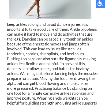
keep ankles strong and avoid dance injuries, it is
important to take good care of them. Ankle problems
can make it hard to move and do activities that use
the legs. Dancing can be especially tough on ankles
because of the energetic moves and jumps often
involved. This can lead to issues like Achilles
tendonitis, sprains, shin splints, and heel spurs.
Pushing too hard can also hurt the ligaments, making
ankles less flexible and painful. To prevent this,
dancers can follow some good habits for healthy
ankles. Warming up before dancing helps the muscles
prepare for action. Moving the foot like drawing the
alphabet can get blood flowing and make ankles
more prepared. Practicing balance by standing on
one foot for a minute can make ankles stronger and
improve posture. Wearing ankle weights can be
helpful for building strength and using ankle supports