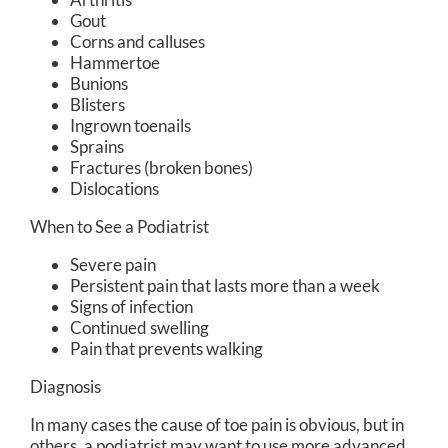
Gout
Corns and calluses
Hammertoe
Bunions
Blisters
Ingrown toenails
Sprains
Fractures (broken bones)
Dislocations
When to See a Podiatrist
Severe pain
Persistent pain that lasts more than a week
Signs of infection
Continued swelling
Pain that prevents walking
Diagnosis
In many cases the cause of toe pain is obvious, but in
others, a podiatrist may want to use more advanced