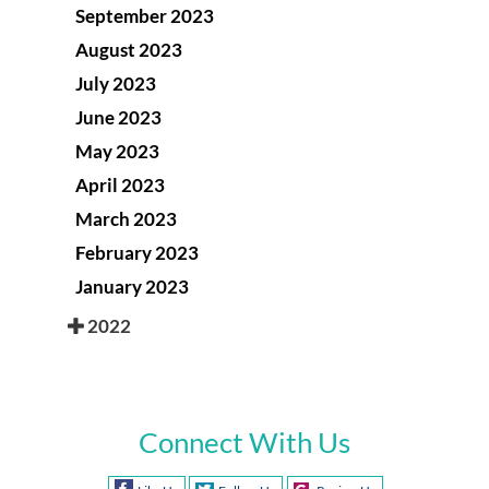
September 2023
August 2023
July 2023
June 2023
May 2023
April 2023
March 2023
February 2023
January 2023
2022
Connect With Us