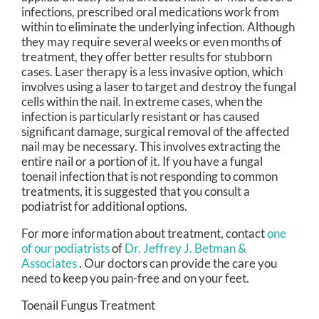
infections, prescribed oral medications work from
within to eliminate the underlying infection. Although
they may require several weeks or even months of
treatment, they offer better results for stubborn
cases. Laser therapy is a less invasive option, which
involves using a laser to target and destroy the fungal
cells within the nail. In extreme cases, when the
infection is particularly resistant or has caused
significant damage, surgical removal of the affected
nail may be necessary. This involves extracting the
entire nail or a portion of it. If you have a fungal
toenail infection that is not responding to common
treatments, it is suggested that you consult a
podiatrist for additional options.
For more information about treatment, contact
one
of our podiatrists
of
Dr. Jeffrey J. Betman &
Associates
.
Our doctors
can provide the care you
need to keep you pain-free and on your feet.
Toenail Fungus Treatment