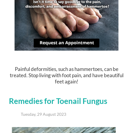
Painful deformities, such as hammertoes, can be
treated. Stop living with foot pain, and have beautiful
feet again!
Remedies for Toenail Fungus
Tuesday, 29 August 2023