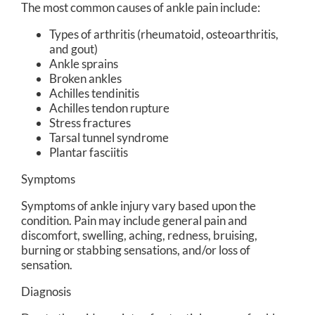
The most common causes of ankle pain include:
Types of arthritis (rheumatoid, osteoarthritis,
and gout)
Ankle sprains
Broken ankles
Achilles tendinitis
Achilles tendon rupture
Stress fractures
Tarsal tunnel syndrome
Plantar fasciitis
Symptoms
Symptoms of ankle injury vary based upon the
condition. Pain may include general pain and
discomfort, swelling, aching, redness, bruising,
burning or stabbing sensations, and/or loss of
sensation.
Diagnosis