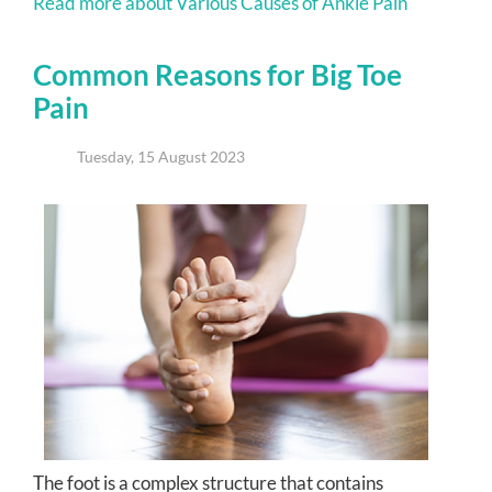
Read more about Various Causes of Ankle Pain
Common Reasons for Big Toe
Pain
Tuesday, 15 August 2023
The foot is a complex structure that contains