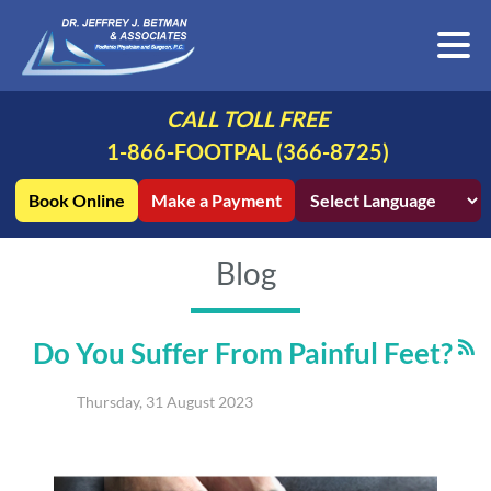
CALL TOLL FREE
1-866-FOOTPAL (366-8725)
Book Online
Make a Payment
Blog
Do You Suffer From Painful Feet?
Thursday, 31 August 2023