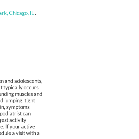
rk, Chicago, IL
.
en and adolescents,
It typically occurs
ounding muscles and
nd jumping, tight
ain, symptoms
 podiatrist can
est activity
e. If your active
dule a visit with a