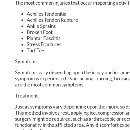
The most common injuries that occur in sporting activit
Achilles Tendonitis
Achilles Tendon Rupture
Ankle Sprains
Broken Foot
Plantar Fasciitis
Stress Fractures
Turf Toe
Symptoms
Symptoms vary depending upon the injury and in some 
symptom is experienced. Pain, aching, burning, bruising,
are the most common symptoms.
Treatment
Just as symptoms vary depending upon the injury, so 
This method involves rest, applying ice, compression and
surgery might be required, such as arthroscopic or reco
functionality in the afflicted area. Any discomfort ex