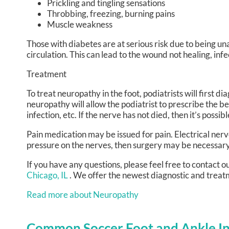
Prickling and tingling sensations
Throbbing, freezing, burning pains
Muscle weakness
Those with diabetes are at serious risk due to being una
circulation. This can lead to the wound not healing, in
Treatment
To treat neuropathy in the foot, podiatrists will first 
neuropathy will allow the podiatrist to prescribe the b
infection, etc. If the nerve has not died, then it’s possi
Pain medication may be issued for pain. Electrical nerv
pressure on the nerves, then surgery may be necessary
If you have any questions, please feel free to contact
ou
Chicago, IL
. We offer the newest diagnostic and treatm
Read more about Neuropathy
Common Soccer Foot and Ankle In