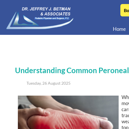
Bo
Home
Understanding Common Peroneal
Tuesday, 26 August 2025
Whe
mov
car
tra
wea
top