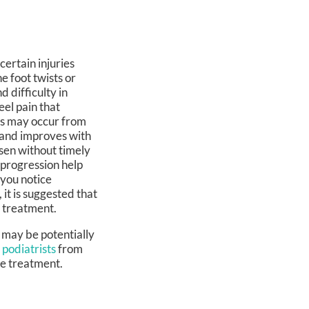
certain injuries
 foot twists or
d difficulty in
eel pain that
res may occur from
y and improves with
sen without timely
 progression help
 you notice
, it is suggested that
e treatment.
 may be potentially
 podiatrists
from
le treatment.