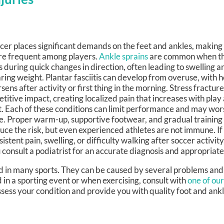
cer places significant demands on the feet and ankles, making 
e frequent among players.
Ankle sprains
are common when the
ls during quick changes in direction, often leading to swelling an
ring weight. Plantar fasciitis can develop from overuse, with h
sens after activity or first thing in the morning. Stress fractu
etitive impact, creating localized pain that increases with pla
t. Each of these conditions can limit performance and may wor
e. Proper warm-up, supportive footwear, and gradual training
uce the risk, but even experienced athletes are not immune. If
sistent pain, swelling, or difficulty walking after soccer activity
 consult a podiatrist for an accurate diagnosis and appropriat
d in many sports. They can be caused by several problems and
d in a sporting event or when exercising, consult with
one of our
ssess your condition and provide you with quality foot and ank