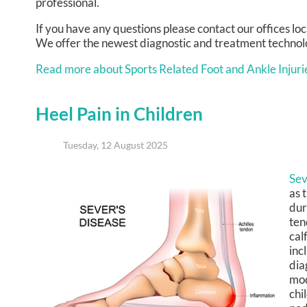
professional.
If you have any questions please contact
our offices
loc
We offer the newest diagnostic and treatment technolog
Read more about Sports Related Foot and Ankle Injuri
Heel Pain in Children
Tuesday, 12 August 2025
Sev
as 
dur
ten
cal
inc
dia
mod
chi