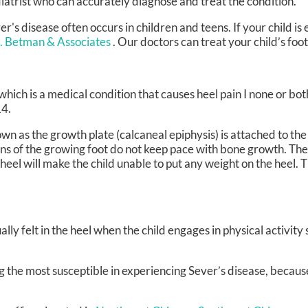
iatrist who can accurately diagnose and treat the condition.
er's disease often occurs in children and teens. If your child is
J. Betman & Associates
.
Our doctors
can treat your child’s foo
which is a medical condition that causes heel pain I none or bot
14.
wn as the growth plate (calcaneal epiphysis) is attached to the
ns of the growing foot do not keep pace with bone growth. The
eel will make the child unable to put any weight on the heel. Th
lly felt in the heel when the child engages in physical activity
 the most susceptible in experiencing Sever’s disease, because