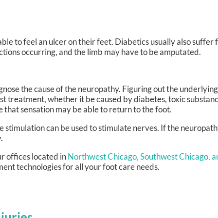
ble to feel an ulcer on their feet. Diabetics usually also suffe
fections occurring, and the limb may have to be amputated.
diagnose the cause of the neuropathy. Figuring out the underlying
est treatment, whether it be caused by diabetes, toxic substan
ble that sensation may be able to return to the foot.
e stimulation can be used to stimulate nerves. If the neuropat
.
r offices
located in
Northwest Chicago,
Southwest Chicago,
a
ent technologies for all your foot care needs.
juries