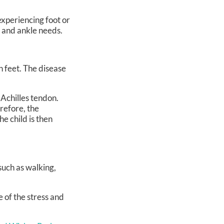
 experiencing foot or
t and ankle needs.
h feet. The disease
 Achilles tendon.
refore, the
e child is then
 such as walking,
 of the stress and