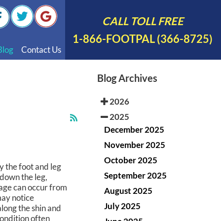
CALL TOLL FREE
1-866-FOOTPAL (366-8725)
Blog
Contact Us
nal Videos
Blog Archives
 English
2026
 Spanish
2025
Polish
December 2025
November 2025
October 2025
y the foot and leg
September 2025
 down the leg,
mage can occur from
August 2025
may notice
July 2025
along the shin and
condition often