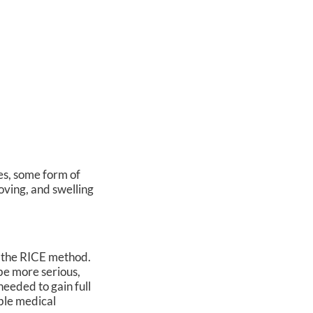
es, some form of
moving, and swelling
s the RICE method.
 be more serious,
needed to gain full
able medical