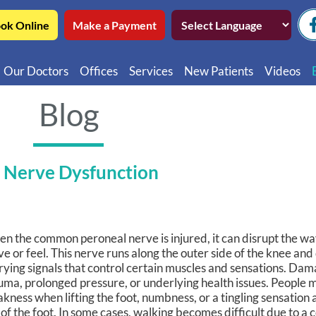
ok Online
Make a Payment
Our Doctors
Offices
Services
New Patients
Videos
Northwest Chicago
Educatio
Blog
Ukrainian Village / Wicker Park
Videos in
Southwest Chicago
Video in
 Nerve Dysfunction
Video in 
n the common peroneal nerve is injured, it can disrupt the wa
e or feel. This nerve runs along the outer side of the knee and
rying signals that control certain muscles and sensations. Da
uma, prolonged pressure, or underlying health issues. People 
kness when lifting the foot, numbness, or a tingling sensation 
 of the foot. In some cases, walking becomes difficult due to a 