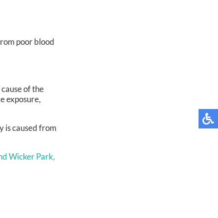
r from poor blood
 cause of the
ce exposure,
hy is caused from
nd Wicker Park,