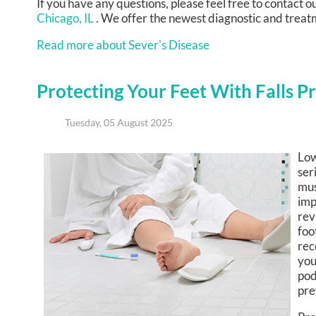
If you have any questions, please feel free to contact
ou
Chicago, IL
. We offer the newest diagnostic and treatm
Read more about Sever's Disease
Protecting Your Feet With Falls P
Tuesday, 05 August 2025
Low
ser
mus
imp
rev
foo
rec
you
pod
pre