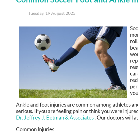
Tuesday, 19 August 2025
Soc
mor
rol
bea
wor
rep
res
car
red
per
you
Ankle and foot injuries are common among athletes an
serious. If you are feeling pain or think you were injure
Dr. Jeffrey J. Betman & Associates
.
Our doctors
will a
Common Injuries