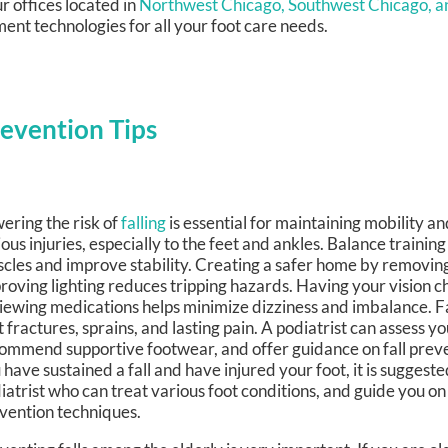
r offices
located in
Northwest Chicago,
Southwest Chicago,
a
ent technologies for all your foot care needs.
revention Tips
ering the risk of
falling
is essential for maintaining mobility a
ious injuries, especially to the feet and ankles. Balance trainin
cles and improve stability. Creating a safer home by removing
roving lighting reduces tripping hazards. Having your vision 
iewing medications helps minimize dizziness and imbalance. Fal
t fractures, sprains, and lasting pain. A podiatrist can assess yo
ommend supportive footwear, and offer guidance on fall preven
 have sustained a fall and have injured your foot, it is suggeste
iatrist who can treat various foot conditions, and guide you on 
vention techniques.