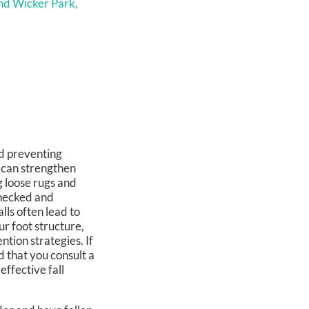
nd Wicker Park,
nd preventing
g can strengthen
 loose rugs and
checked and
ls often lead to
ur foot structure,
tion strategies. If
d that you consult a
effective fall