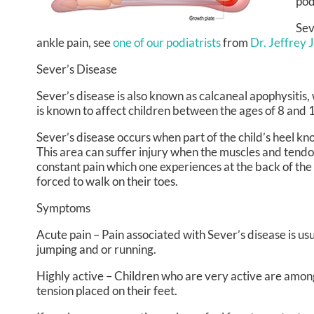
pod
Sev
ankle pain, see
one of our podiatrists
from
Dr. Jeffrey 
Sever’s Disease
Sever’s disease is also known as calcaneal apophysitis, 
is known to affect children between the ages of 8 and 
Sever’s disease occurs when part of the child’s heel kno
This area can suffer injury when the muscles and tendo
constant pain which one experiences at the back of the h
forced to walk on their toes.
Symptoms
Acute pain – Pain associated with Sever’s disease is usua
jumping and or running.
Highly active – Children who are very active are among
tension placed on their feet.