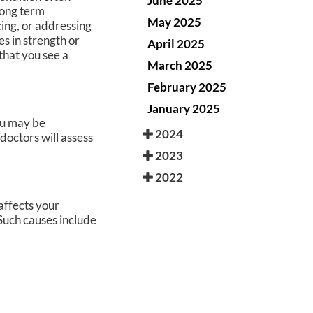
June 2025
long term
May 2025
ing, or addressing
es in strength or
April 2025
that you see a
March 2025
February 2025
January 2025
you may be
2024
doctors
will assess
2023
2022
affects your
Such causes include