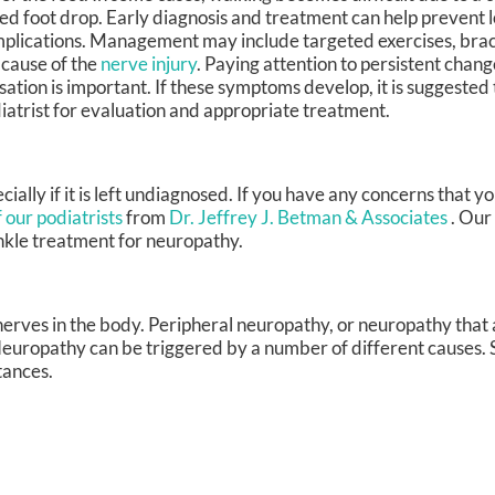
led foot drop. Early diagnosis and treatment can help prevent 
plications. Management may include targeted exercises, brac
 cause of the
nerve injury
. Paying attention to persistent chang
sation is important. If these symptoms develop, it is suggested 
iatrist for evaluation and appropriate treatment.
ially if it is left undiagnosed. If you have any concerns that 
 our podiatrists
from
Dr. Jeffrey J. Betman & Associates
.
Our 
nkle treatment for neuropathy.
nerves in the body. Peripheral neuropathy, or neuropathy that 
 Neuropathy can be triggered by a number of different causes. 
tances.