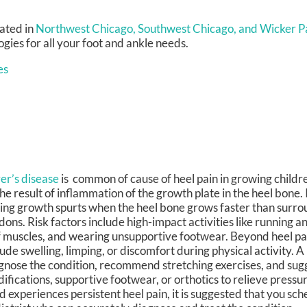
ated in
Northwest Chicago,
Southwest Chicago,
and Wicker Pa
ies for all your foot and ankle needs.
es
er’s disease
is common of cause of heel pain in growing childr
the result of inflammation of the growth plate in the heel bone. 
ing growth spurts when the heel bone grows faster than surr
dons. Risk factors include high-impact activities like running a
f muscles, and wearing unsupportive footwear. Beyond heel p
lude swelling, limping, or discomfort during physical activity. A
gnose the condition, recommend stretching exercises, and sugg
ifications, supportive footwear, or orthotics to relieve pressur
ld experiences persistent heel pain, it is suggested that you sche