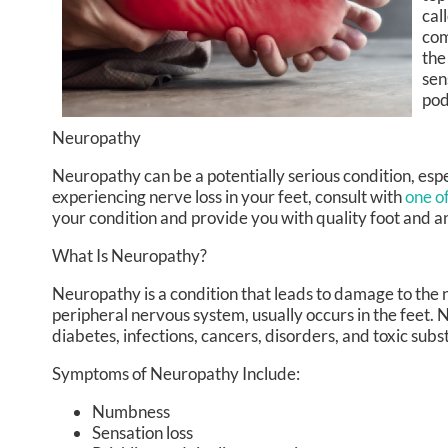
cal
com
the
sen
pod
Neuropathy
Neuropathy can be a potentially serious condition, espec
experiencing nerve loss in your feet, consult with
one of
your condition and provide you with quality foot and a
What Is Neuropathy?
Neuropathy is a condition that leads to damage to the 
peripheral nervous system, usually occurs in the feet.
diabetes, infections, cancers, disorders, and toxic subs
Symptoms of Neuropathy Include:
Numbness
Sensation loss