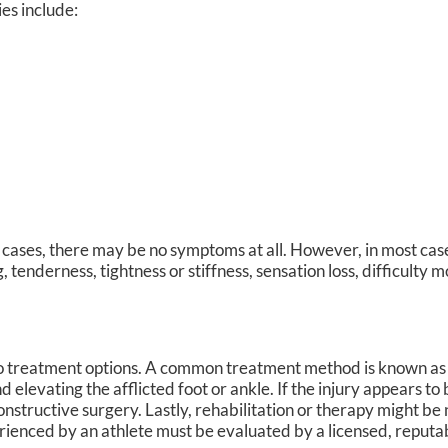
ies include:
cases, there may be no symptoms at all. However, in most cas
 tenderness, tightness or stiffness, sensation loss, difficulty 
do treatment options. A common treatment method is known a
 elevating the afflicted foot or ankle. If the injury appears to
nstructive surgery. Lastly, rehabilitation or therapy might be 
perienced by an athlete must be evaluated by a licensed, reput