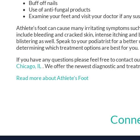
Buff off nails
Use of anti-fungal products
Examine your feet and visit your doctor if any sus
Athlete’s foot can cause many irritating symptoms suc
include bleeding and cracked skin, intense itching and 
blistering as well. Speak to your podiatrist for a better
determining which treatment options are best for you.
If you have any questions please feel free to contact
ou
Chicago, IL
. We offer the newest diagnostic and treatm
Read more about Athlete’s Foot
Conne