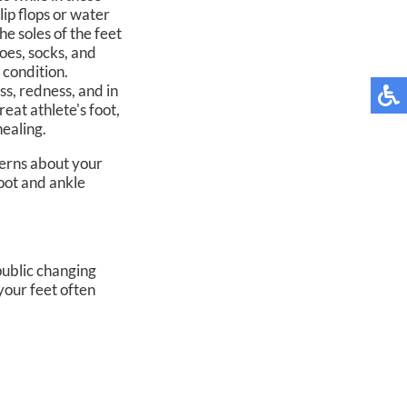
lip flops or water
he soles of the feet
hoes, socks, and
 condition.
s, redness, and in
eat athlete's foot,
healing.
cerns about your
foot and ankle
public changing
your feet often