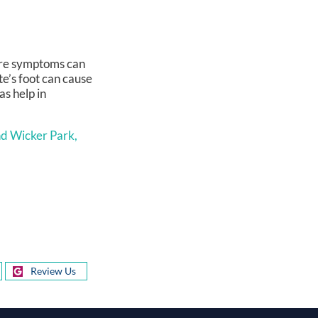
vere symptoms can
te’s foot can cause
as help in
d Wicker Park,
Review Us