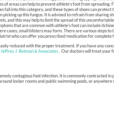
es of areas can help to prevent athlete’s foot from spreading. F
es fall into this category, and these types of shoes can protect t
m picking up this fungus. It is advised to refrain from sharing s
els, and this may help to limit the spread of this uncomfortable
ptoms that are common with athlete's foot can include itchines
ere cases, small blisters may form. There are various steps to tr
diatrist who can offer you prescribed medication for complete 
 easily reduced with the proper treatment. If you have any con
 Jeffrey J. Betman & Associates
.
Our doctors
will treat your 
tremely contagious foot infection. It is commonly contracted in 
 around locker rooms and public swimming pools, or anywhere 