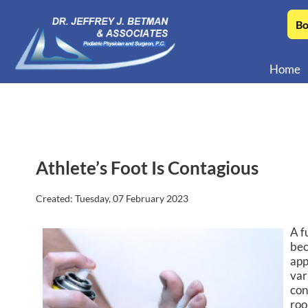
Bo
Home
Athlete’s Foot Is Contagious
Created:
Tuesday, 07 February 2023
A f
bec
app
var
con
roo