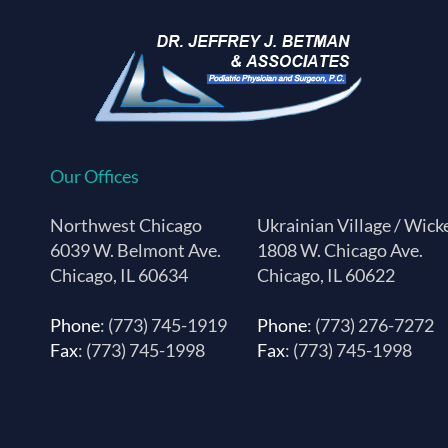
Our Offices
Northwest Chicago
Ukrainian Village / Wick
6039 W. Belmont Ave.
1808 W. Chicago Ave.
Chicago, IL 60634
Chicago, IL 60622
Phone
: (773) 745-1919
Phone
: (773) 276-7272
Fax
: (773) 745-1998
Fax
: (773) 745-1998