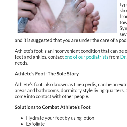
typ
sho
fro
tow
Sym
sev
and it is suggested that you are under the care of a po
Athlete’s foot is an inconvenient condition that can be
feet and ankles, contact
one of our podiatrists
from
Dr.
needs.
Athlete’s Foot: The Sole Story
Athlete's foot, also known as tinea pedis, can be an ex
areas and bathrooms, dormitory style living quarters,
come into contact with other people.
Solutions to Combat Athlete’s Foot
Hydrate your feet by using lotion
Exfoliate