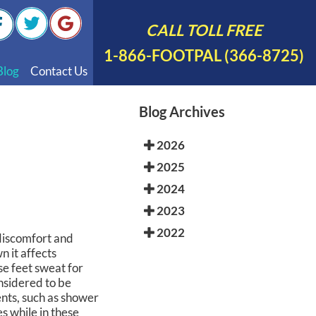
CALL TOLL FREE
1-866-FOOTPAL (366-8725)
Blog
Contact Us
nal Videos
Blog Archives
 English
2026
 Spanish
2025
Polish
2024
2023
2022
 discomfort and
n it affects
e feet sweat for
considered to be
ents, such as shower
s while in these