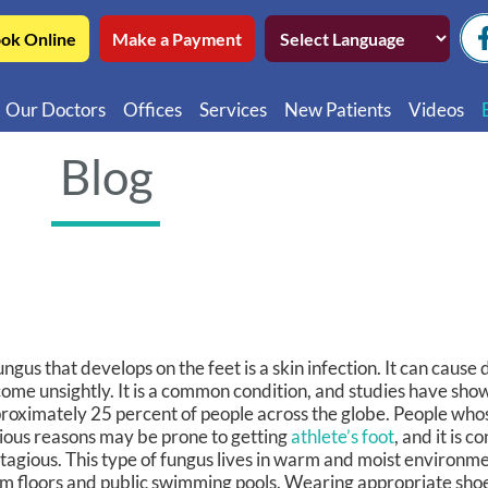
ok Online
Make a Payment
Our Doctors
Offices
Services
New Patients
Videos
Northwest Chicago
Educatio
Blog
Ukrainian Village / Wicker Park
Videos in
Southwest Chicago
Video in
Video in 
ungus that develops on the feet is a skin infection. It can cause
ome unsightly. It is a common condition, and studies have show
roximately 25 percent of people across the globe. People whos
ious reasons may be prone to getting
athlete’s foot
, and it is 
tagious. This type of fungus lives in warm and moist environm
m floors and public swimming pools. Wearing appropriate shoe