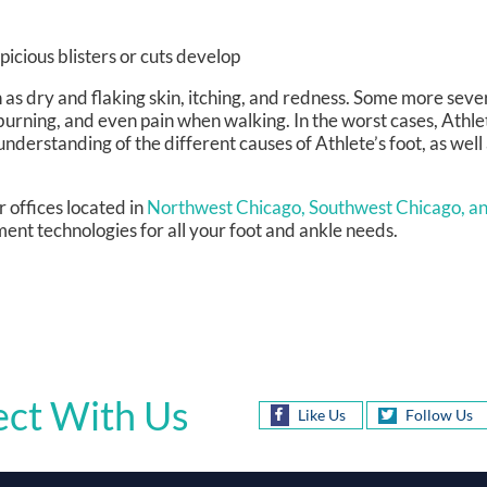
picious blisters or cuts develop
h as dry and flaking skin, itching, and redness. Some more se
burning, and even pain when walking. In the worst cases, Athle
 understanding of the different causes of Athlete’s foot, as well 
r offices
located in
Northwest Chicago,
Southwest Chicago,
an
ent technologies for all your foot and ankle needs.
ct With Us
Like Us
Follow Us