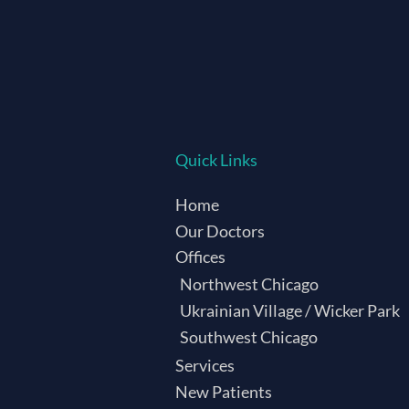
Quick Links
Home
Our Doctors
Offices
Northwest Chicago
Ukrainian Village / Wicker Park
Southwest Chicago
Services
New Patients