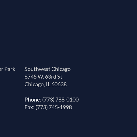
er Park
Southwest Chicago
6745 W. 63rd St.
Chicago, IL 60638
Phone
: (773) 788-0100
Fax
: (773) 745-1998