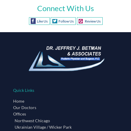
Connect With Us
Like Us
Follow Us
Review Us
Quick Links
Home
Our Doctors
Offices
Northwest Chicago
Ukrainian Village / Wicker Park