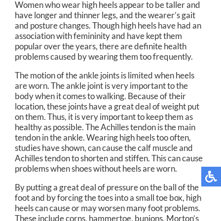
Women who wear high heels appear to be taller and
have longer and thinner legs, and the wearer’s gait
and posture changes. Though high heels have had an
association with femininity and have kept them
popular over the years, there are definite health
problems caused by wearing them too frequently.
The motion of the ankle joints is limited when heels
are worn. The ankle joint is very important to the
body when it comes to walking. Because of their
location, these joints have a great deal of weight put
on them. Thus, it is very important to keep them as
healthy as possible. The Achilles tendon is the main
tendon in the ankle. Wearing high heels too often,
studies have shown, can cause the calf muscle and
Achilles tendon to shorten and stiffen. This can cause
problems when shoes without heels are worn.
By putting a great deal of pressure on the ball of the
foot and by forcing the toes into a small toe box, high
heels can cause or may worsen many foot problems.
These include corns, hammertoe, bunions, Morton’s