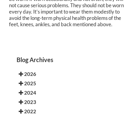
not cause serious problems. They should not be worn
every day. It’s important to wear them modestly to
avoid the long-term physical health problems of the
feet, knees, ankles, and back mentioned above.
Blog Archives
2026
2025
2024
2023
2022