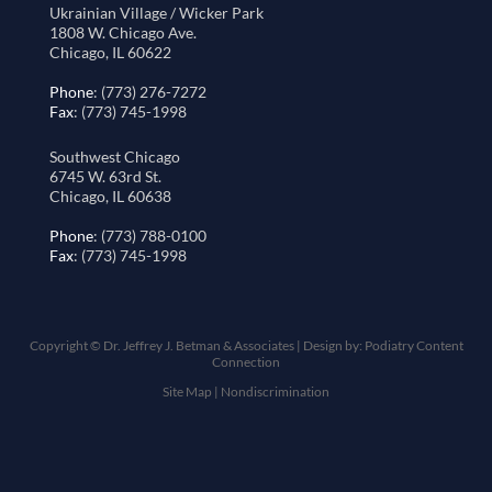
Ukrainian Village / Wicker Park
1808 W. Chicago Ave.
Chicago, IL 60622
Phone
: (773) 276-7272
Fax
: (773) 745-1998
Southwest Chicago
6745 W. 63rd St.
Chicago, IL 60638
Phone
: (773) 788-0100
Fax
: (773) 745-1998
Copyright © Dr. Jeffrey J. Betman & Associates | Design by:
Podiatry Content
Connection
Site Map
|
Nondiscrimination