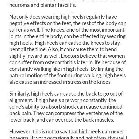
neuroma and plantar fasciitis.
Not only does wearing high heels regularly have
negative effects on the feet, the rest of the body can
suffer as well. The knees, one of the most important
joints in the entire body, can be affected by wearing
high heels. High heels can cause the knees to stay
bent all the time. Also, it can cause them to bend
slightly inward as well. Doctors believe that women
can suffer from osteoarthritis later in life because of
constantly walking like in high heels. By limiting the
natural motion of the foot during walking, high heels
also cause an increased in stress on the knees.
Similarly, high heels can cause the back to go out of
alignment. If high heels are worn constantly, the
spine’s ability to absorb shock can cause continued
back pain. They can compress the vertebrae of the
lower back, and can overuse the back muscles.
However, this is not to say that high heels can never
be worn. If worn occasionally and not often, they will