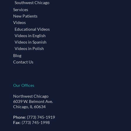
Southwest Chicago
Services
New Patients
Videos
Educational Videos
Videos in English
Videos in Spanish
Videos in Polish
Blog
Contact Us
Our Offices
Northwest Chicago
6039 W. Belmont Ave.
Chicago, IL 60634
Phone
: (773) 745-1919
Fax
: (773) 745-1998