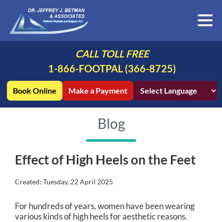
CALL TOLL FREE
1-866-FOOTPAL (366-8725)
Book Online
Make a Payment
Blog
Effect of High Heels on the Feet
Created:
Tuesday, 22 April 2025
For hundreds of years, women have been wearing
various kinds of high heels for aesthetic reasons.