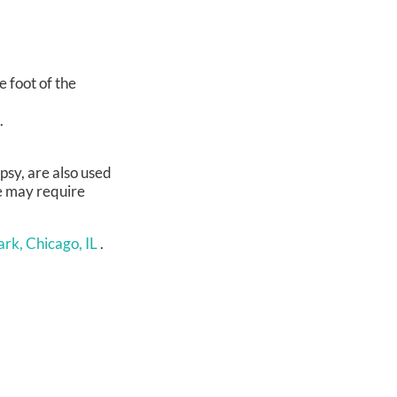
e foot of the
.
psy, are also used
me may require
rk, Chicago, IL
.