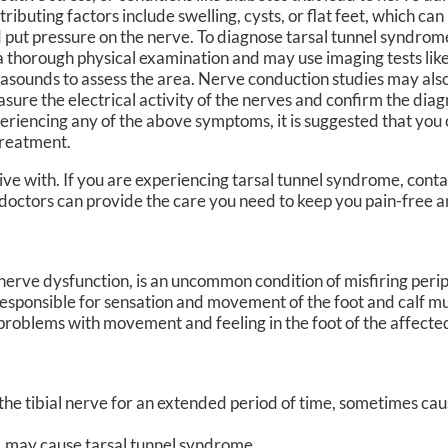
tributing factors include swelling, cysts, or flat feet, which ca
 put pressure on the nerve. To diagnose tarsal tunnel syndrome
a thorough physical examination and may use imaging tests lik
rasounds to assess the area. Nerve conduction studies may al
sure the electrical activity of the nerves and confirm the diagn
eriencing any of the above symptoms, it is suggested that you 
treatment.
ve with. If you are experiencing tarsal tunnel syndrome, cont
doctors
can provide the care you need to keep you pain-free a
 nerve dysfunction, is an uncommon condition of misfiring perip
g responsible for sensation and movement of the foot and calf mus
problems with movement and feeling in the foot of the affected
n the tibial nerve for an extended period of time, sometimes c
, may cause tarsal tunnel syndrome.