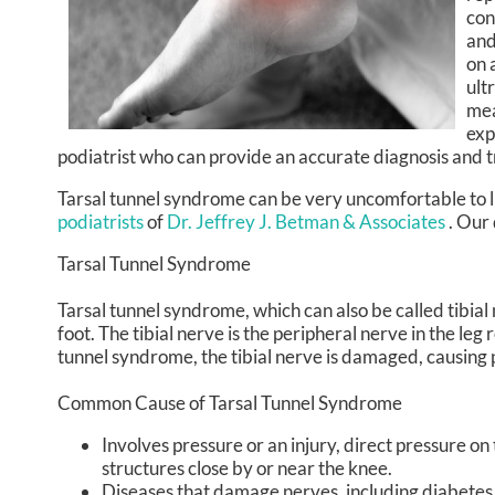
con
and
on 
ult
mea
exp
podiatrist who can provide an accurate diagnosis and 
Tarsal tunnel syndrome can be very uncomfortable to li
podiatrists
of
Dr. Jeffrey J. Betman & Associates
.
Our 
Tarsal Tunnel Syndrome
Tarsal tunnel syndrome, which can also be called tibial
foot. The tibial nerve is the peripheral nerve in the le
tunnel syndrome, the tibial nerve is damaged, causing 
Common Cause of Tarsal Tunnel Syndrome
Involves pressure or an injury, direct pressure o
structures close by or near the knee.
Diseases that damage nerves, including diabetes