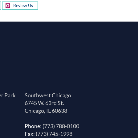
Review Us
er Park
Southwest Chicago
6745 W. 63rd St.
Chicago, IL 60638
Phone
: (773) 788-0100
Fax
: (773) 745-1998