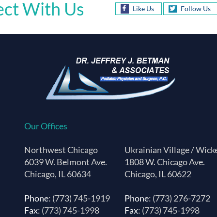
ct With Us
Like Us
Follow Us
Our Offices
Northwest Chicago
Ukrainian Village / Wick
6039 W. Belmont Ave.
1808 W. Chicago Ave.
Chicago, IL 60634
Chicago, IL 60622
Phone
: (773) 745-1919
Phone
: (773) 276-7272
Fax
: (773) 745-1998
Fax
: (773) 745-1998