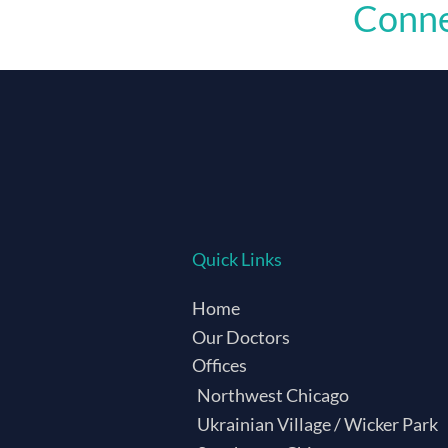
Conne
Quick Links
Home
Our Doctors
Offices
Northwest Chicago
Ukrainian Village / Wicker Park