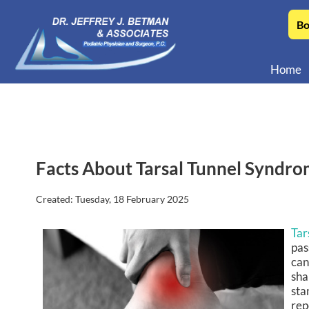
Bo
Home
Facts About Tarsal Tunnel Syndr
Created:
Tuesday, 18 February 2025
Tar
pas
can
sha
sta
rep