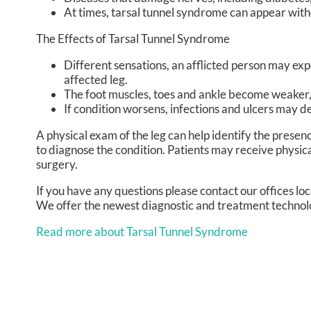
At times, tarsal tunnel syndrome can appear with
The Effects of Tarsal Tunnel Syndrome
Different sensations, an afflicted person may expe
affected leg.
The foot muscles, toes and ankle become weaker, a
If condition worsens, infections and ulcers may d
A physical exam of the leg can help identify the presen
to diagnose the condition. Patients may receive physi
surgery.
If you have any questions please contact
our offices
loc
We offer the newest diagnostic and treatment technolog
Read more about Tarsal Tunnel Syndrome