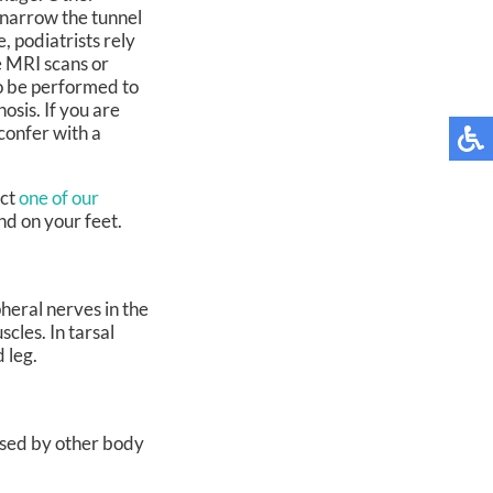
n narrow the tunnel
, podiatrists rely
e MRI scans or
so be performed to
osis. If you are
confer with a
act
one of our
nd on your feet.
heral nerves in the
cles. In tarsal
 leg.
aused by other body