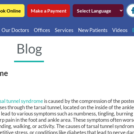
ok Online
Make a Payment
Our Doctors
Offices
Services
New Patients
Videos
Northwest Chicago
Educatio
Blog
Ukrainian Village / Wicker Park
Videos in
Southwest Chicago
Video in
ome
Video in 
sal tunnel syndrome
is caused by the compression of the posteri
ses through the tarsal tunnel, located on the inside of the ankl
 lead to various symptoms such as numbness, tingling, burning
rp pain in the foot and ankle area. These symptoms often wor
nding, walking, or activity. The causes of tarsal tunnel syndro
etitive stress, or conditions like diabetes that lead to nerve 