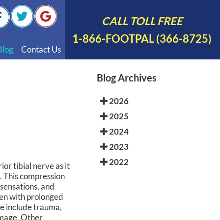
CALL TOLL FREE
1-866-FOOTPAL (366-8725)
Blog
Contact Us
nal Videos
Blog Archives
 English
2026
 Spanish
2025
Polish
2024
2023
2022
or tibial nerve as it
e. This compression
 sensations, and
sen with prolonged
me include trauma,
damage. Other