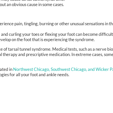
out an obvious cause in some cases.
rience pain, tingling, burning or other unusual sensations in th
nd curling your toes or flexing your foot can become difficult
evelop on the foot that is experiencing the syndrome.
ce of tarsal tunnel syndrome. Medical tests, such as a nerve bio
cal therapy and prescriptive medication. In extreme cases, so
ated in
Northwest Chicago,
Southwest Chicago,
and Wicker Pa
ies for all your foot and ankle needs.