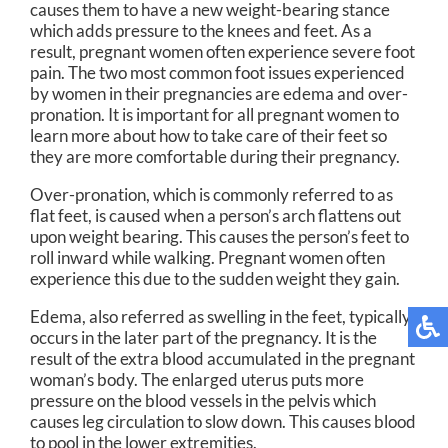
causes them to have a new weight-bearing stance
which adds pressure to the knees and feet. As a
result, pregnant women often experience severe foot
pain. The two most common foot issues experienced
by women in their pregnancies are edema and over-
pronation. It is important for all pregnant women to
learn more about how to take care of their feet so
they are more comfortable during their pregnancy.
Over-pronation, which is commonly referred to as
flat feet, is caused when a person’s arch flattens out
upon weight bearing. This causes the person’s feet to
roll inward while walking. Pregnant women often
experience this due to the sudden weight they gain.
Edema, also referred as swelling in the feet, typically
occurs in the later part of the pregnancy. It is the
result of the extra blood accumulated in the pregnant
woman’s body. The enlarged uterus puts more
pressure on the blood vessels in the pelvis which
causes leg circulation to slow down. This causes blood
to pool in the lower extremities.