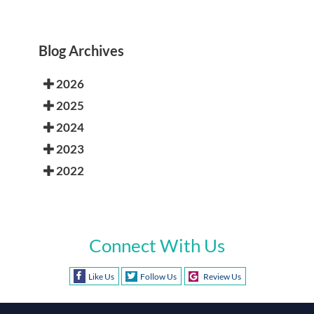
Blog Archives
2026
2025
2024
2023
2022
Connect With Us
Like Us
Follow Us
Review Us