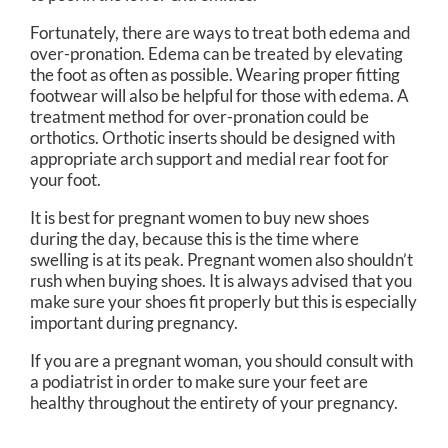
Fortunately, there are ways to treat both edema and
over-pronation. Edema can be treated by elevating
the foot as often as possible. Wearing proper fitting
footwear will also be helpful for those with edema. A
treatment method for over-pronation could be
orthotics. Orthotic inserts should be designed with
appropriate arch support and medial rear foot for
your foot.
It is best for pregnant women to buy new shoes
during the day, because this is the time where
swelling is at its peak. Pregnant women also shouldn’t
rush when buying shoes. It is always advised that you
make sure your shoes fit properly but this is especially
important during pregnancy.
If you are a pregnant woman, you should consult with
a podiatrist in order to make sure your feet are
healthy throughout the entirety of your pregnancy.