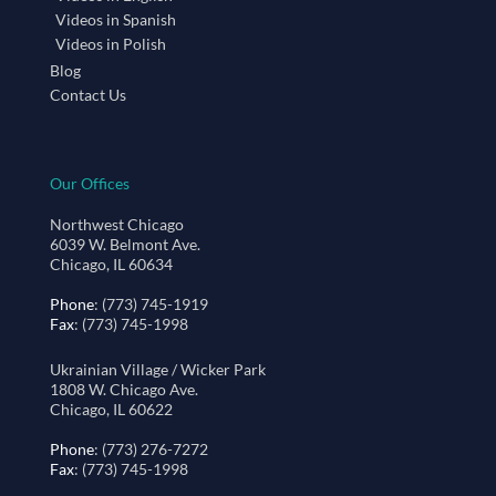
Videos in Spanish
Videos in Polish
Blog
Contact Us
Our Offices
Northwest Chicago
6039 W. Belmont Ave.
Chicago, IL 60634
Phone
: (773) 745-1919
Fax
: (773) 745-1998
Ukrainian Village / Wicker Park
1808 W. Chicago Ave.
Chicago, IL 60622
Phone
: (773) 276-7272
Fax
: (773) 745-1998