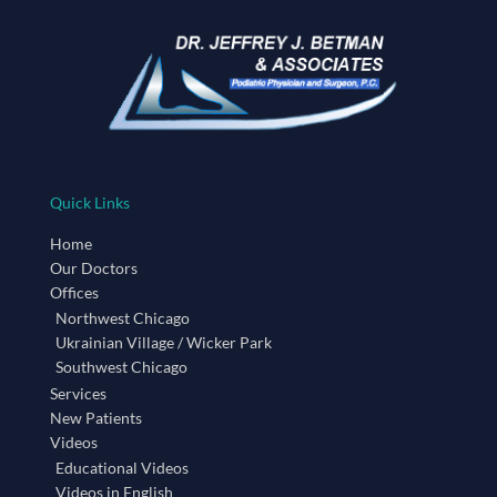
Quick Links
Home
Our Doctors
Offices
Northwest Chicago
Ukrainian Village / Wicker Park
Southwest Chicago
Services
New Patients
Videos
Educational Videos
Videos in English