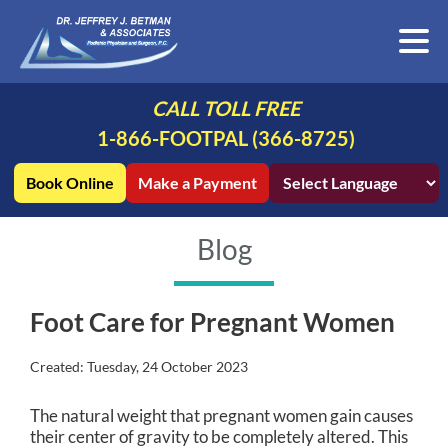
CALL TOLL FREE
1-866-FOOTPAL (366-8725)
Book Online
Make a Payment
Blog
Foot Care for Pregnant Women
Created:
Tuesday, 24 October 2023
The natural weight that pregnant women gain causes
their center of gravity to be completely altered. This