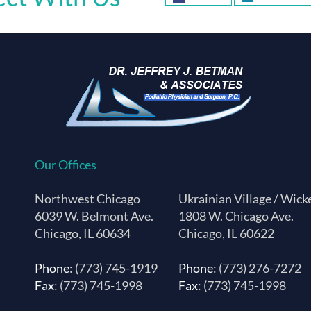
Our Offices
Northwest Chicago
Ukrainian Village / Wick
6039 W. Belmont Ave.
1808 W. Chicago Ave.
Chicago, IL 60634
Chicago, IL 60622
Phone
: (773) 745-1919
Phone
: (773) 276-7272
Fax
: (773) 745-1998
Fax
: (773) 745-1998