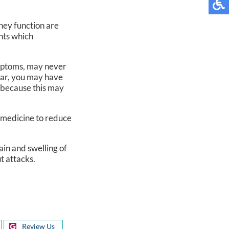
ney function are
ints which
mptoms, may never
ear, you may have
, because this may
e medicine to reduce
ain and swelling of
ut attacks.
Review Us