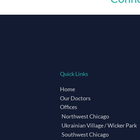
Quick Links
Home
Our Doctors
Offices
Northwest Chicago
Ukrainian Village / Wicker Park
Southwest Chicago