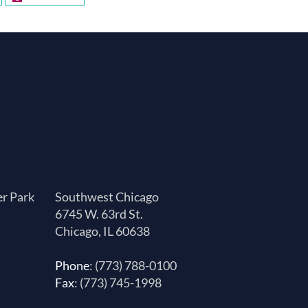
er Park
Southwest Chicago
6745 W. 63rd St.
Chicago, IL 60638
Phone
: (773) 788-0100
Fax
: (773) 745-1998