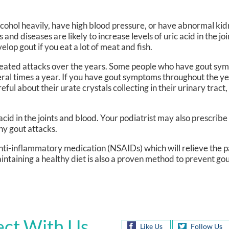
lcohol heavily, have high blood pressure, or have abnormal kid
nd diseases are likely to increase levels of uric acid in the jo
elop gout if you eat a lot of meat and fish.
peated attacks over the years. Some people who have gout sy
ral times a year. If you have gout symptoms throughout the y
ful about their urate crystals collecting in their urinary tract
 acid in the joints and blood. Your podiatrist may also prescrib
any gout attacks.
Anti-inflammatory medication (NSAIDs) which will relieve the p
aintaining a healthy diet is also a proven method to prevent go
ct With Us
Like Us
Follow Us