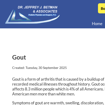
Bo
Home
Gout
Created:
Tuesday, 30 September 2025
Gout is a form of arthritis that is caused by a buildup of
recorded medical illnesses throughout history. Gout oc
affects 8.3 million people which is 4% of all America
American men more than white men.
Symptoms of gout are warmth, swelling, discoloration, an