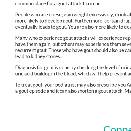
common place for a gout attack to occur.
People who are obese, gain weight excessively, drink a
more likely to develop gout. Furthermore, certain drugs a
eventually leads to gout. You are also more likely to dev
Many who experience gout attacks will experience re
have them again, but others may experience them seve
recurrent gout. Those who have gout should also be care
lead to kidney stones.
Diagnosis for gout is done by checking the level of uric
uric acid buildup in the blood, which will help prevent 
To treat gout, your podiatrist may also prescribe you 
a gout episode and it can also shorten a gout attack. M
Conne