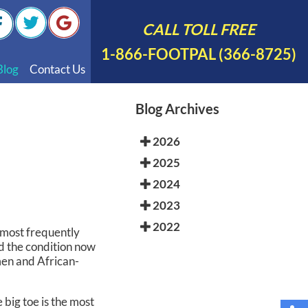
CALL TOLL FREE
1-866-FOOTPAL (366-8725)
Blog
Contact Us
nal Videos
Blog Archives
 English
2026
 Spanish
2025
Polish
2024
2023
2022
he most frequently
nd the condition now
men and African-
 big toe is the most