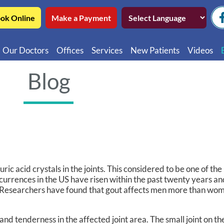
ok Online
Make a Payment
Our Doctors
Offices
Services
New Patients
Videos
Northwest Chicago
Educatio
Blog
Ukrainian Village / Wicker Park
Videos in
Southwest Chicago
Video in
Video in 
 uric acid crystals in the joints. This considered to be one of t
currences in the US have risen within the past twenty years a
ns. Researchers have found that gout affects men more than wo
d tenderness in the affected joint area. The small joint on the