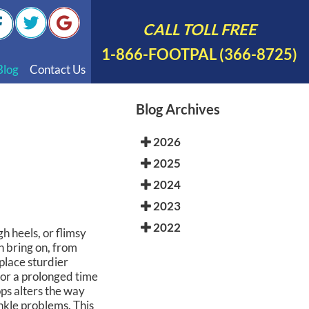
CALL TOLL FREE
1-866-FOOTPAL (366-8725)
Blog
Contact Us
nal Videos
Blog Archives
 English
2026
 Spanish
2025
Polish
2024
2023
2022
gh heels, or flimsy
n bring on, from
eplace sturdier
for a prolonged time
ps alters the way
ankle problems. This