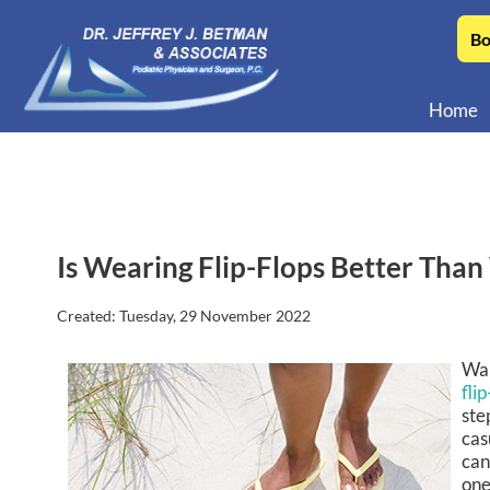
Bo
Home
Is Wearing Flip-Flops Better Than
Created:
Tuesday, 29 November 2022
Wal
flip
ste
cas
can
one