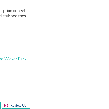
orption or heel
nd stubbed toes
nd Wicker Park,
Review Us