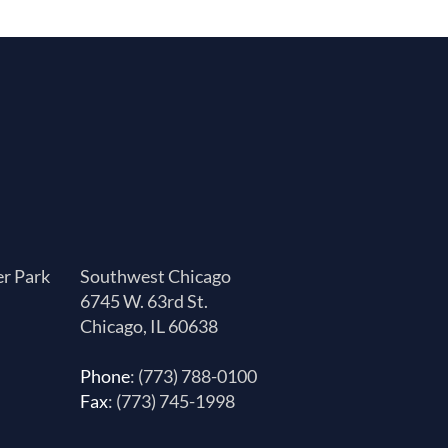
er Park
Southwest Chicago
6745 W. 63rd St.
Chicago, IL 60638
Phone
: (773) 788-0100
Fax
: (773) 745-1998