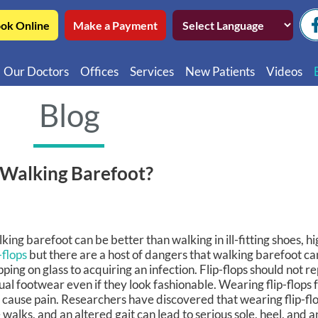
ok Online
Make a Payment
Our Doctors
Offices
Services
New Patients
Videos
Northwest Chicago
Educatio
Blog
Ukrainian Village / Wicker Park
Videos in
Southwest Chicago
Video in
 Walking Barefoot?
Video in 
king barefoot can be better than walking in ill-fitting shoes, hi
-flops
but there are a host of dangers that walking barefoot ca
pping on glass to acquiring an infection. Flip-flops should not r
ual footwear even if they look fashionable. Wearing flip-flops 
 cause pain. Researchers have discovered that wearing flip-flo
 walks, and an altered gait can lead to serious sole, heel, and 