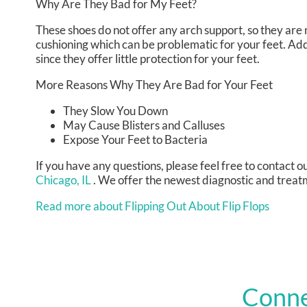
Why Are They Bad for My Feet?
These shoes do not offer any arch support, so they are 
cushioning which can be problematic for your feet. Add
since they offer little protection for your feet.
More Reasons Why They Are Bad for Your Feet
They Slow You Down
May Cause Blisters and Calluses
Expose Your Feet to Bacteria
If you have any questions, please feel free to contact
ou
Chicago, IL
. We offer the newest diagnostic and treatm
Read more about Flipping Out About Flip Flops
Conne