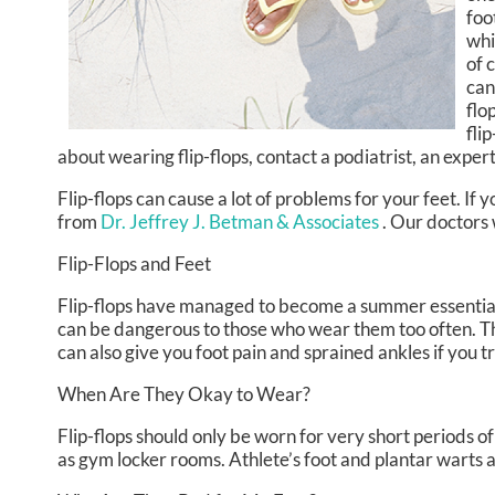
foo
whi
of 
can
flo
fli
about wearing flip-flops, contact a podiatrist, an exper
Flip-flops can cause a lot of problems for your feet. If
from
Dr. Jeffrey J. Betman & Associates
.
Our doctors
Flip-Flops and Feet
Flip-flops have managed to become a summer essential fo
can be dangerous to those who wear them too often. The
can also give you foot pain and sprained ankles if you 
When Are They Okay to Wear?
Flip-flops should only be worn for very short periods of
as gym locker rooms. Athlete’s foot and plantar warts a