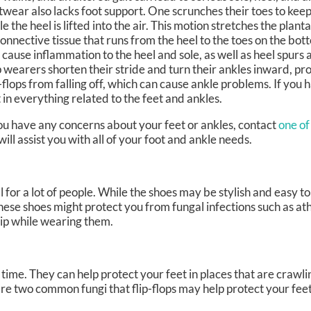
twear also lacks foot support. One scrunches their toes to keep
le the heel is lifted into the air. This motion stretches the plant
connective tissue that runs from the heel to the toes on the bot
 cause inflammation to the heel and sole, as well as heel spurs a
p wearers shorten their stride and turn their ankles inward, pr
p-flops from falling off, which can cause ankle problems. If you
t in everything related to the feet and ankles.
 you have any concerns about your feet or ankles, contact
one of
will assist you with all of your foot and ankle needs.
r a lot of people. While the shoes may be stylish and easy to s
se shoes might protect you from fungal infections such as athl
trip while wearing them.
 time. They can help protect your feet in places that are crawli
re two common fungi that flip-flops may help protect your feet