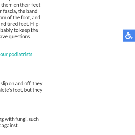
 them on their feet
ar fascia, the band
tom of the foot, and
nd tired feet. Flip-
obably to keep the
 have questions
 our podiatrists
lip on and off, they
ete’s foot, but they
ng with fungi, such
 against.