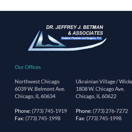
Our Offices
Northwest Chicago
Ukrainian Village / Wick
6039 W. Belmont Ave.
1808 W. Chicago Ave.
Chicago, IL 60634
Chicago, IL 60622
Phone
: (773) 745-1919
Phone
: (773) 276-7272
Fax
: (773) 745-1998
Fax
: (773) 745-1998