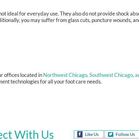
not ideal for everyday use. They also do not provide shock abs
itionally, you may suffer from glass cuts, puncture wounds, a
r offices
located in
Northwest Chicago,
Southwest Chicago,
a
ent technologies for all your foot care needs.
ct With Us
Like Us
Follow Us