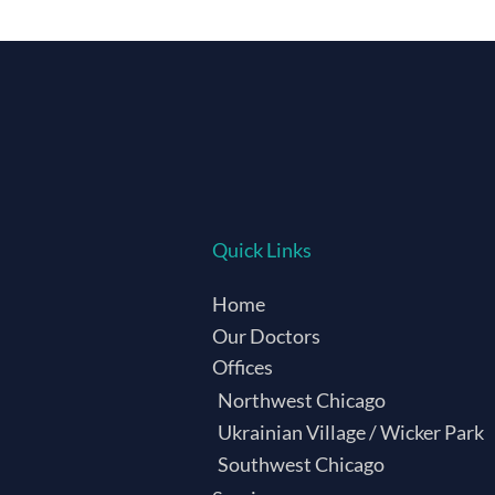
Quick Links
Home
Our Doctors
Offices
Northwest Chicago
Ukrainian Village / Wicker Park
Southwest Chicago