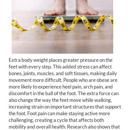
Extra body weight places greater pressure on the
feet with every step. This added stress can affect
bones, joints, muscles, and soft tissues, making daily
movement more difficult. People who are obese are
more likely to experience heel pain, arch pain, and
discomfort in the ball of the foot. The extra force can
also change the way the feet move while walking,
increasing strain on important structures that support
the foot. Foot pain can make staying active more
challenging, creating a cycle that affects both
mobility and overall health. Research also shows that