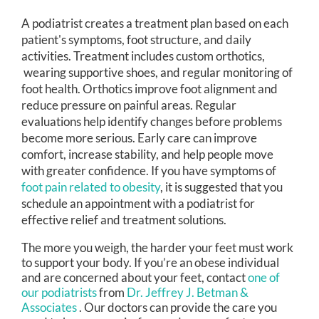
A podiatrist creates a treatment plan based on each
patient's symptoms, foot structure, and daily
activities. Treatment includes custom orthotics,
wearing supportive shoes, and regular monitoring of
foot health. Orthotics improve foot alignment and
reduce pressure on painful areas. Regular
evaluations help identify changes before problems
become more serious. Early care can improve
comfort, increase stability, and help people move
with greater confidence. If you have symptoms of
foot pain related to obesity
, it is suggested that you
schedule an appointment with a podiatrist for
effective relief and treatment solutions.
The more you weigh, the harder your feet must work
to support your body. If you’re an obese individual
and are concerned about your feet, contact
one of
our podiatrists
from
Dr. Jeffrey J. Betman &
Associates
.
Our doctors
can provide the care you