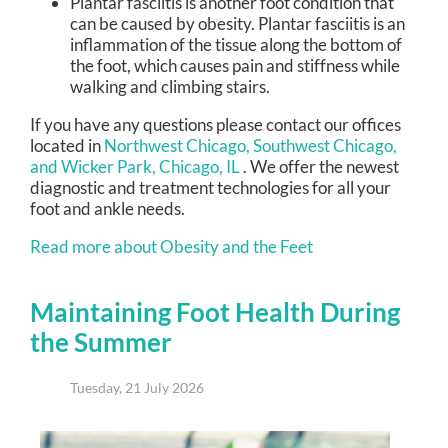
Plantar fasciitis is another foot condition that
can be caused by obesity. Plantar fasciitis is an
inflammation of the tissue along the bottom of
the foot, which causes pain and stiffness while
walking and climbing stairs.
If you have any questions please contact
our offices
located in
Northwest Chicago,
Southwest Chicago,
and Wicker Park, Chicago, IL
. We offer the newest
diagnostic and treatment technologies for all your
foot and ankle needs.
Read more about Obesity and the Feet
Maintaining Foot Health During
the Summer
Tuesday, 21 July 2026