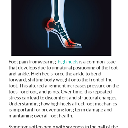
Foot pain fromwearing
high heels
is a common issue
that develops due to unnatural positioning of the foot
and ankle. High heels force the ankle to bend
forward, shifting body weight onto the front of the
foot. This altered alignment increases pressure on the
toes, forefoot, and joints. Over time, this repeated
stress can lead to discomfort and structural changes.
Understanding how high heels affect foot mechanics
is important for preventing long term damage and
maintaining overall foot health.
Symptoms often begin with soreness in the ball of the