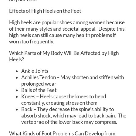
Effects of High Heels on the Feet
High heels are popular shoes among women because
of their many styles and societal appeal. Despite this,
high heels can still cause many health problems if
worn too frequently.
Which Parts of My Body Will Be Affected by High
Heels?
Ankle Joints
Achilles Tendon – May shorten and stiffen with
prolonged wear
Balls of the Feet
Knees – Heels cause the knees to bend
constantly, creating stress on them
Back – They decrease the spine’s ability to
absorb shock, which may lead to back pain. The
vertebrae of the lower back may compress.
What Kinds of Foot Problems Can Develop from