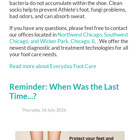
bacteria do not accumulate within the shoe. Clean
socks help to prevent Athlete’s foot, fungi problems,
bad odors, and can absorb sweat.
If you have any questions, please feel free to contact
our offices
located in
Northwest Chicago,
Southwest
Chicago,
and Wicker Park, Chicago, IL
. We offer the
newest diagnostic and treatment technologies for all
your foot care needs.
Read more about Everyday Foot Care
Reminder: When Was the Last
Time...?
Thursday, 16 July 2026