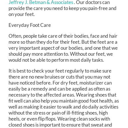
Jeffrey J. Betman & Associates
.
Our doctors
can
provide the care you need to keep you pain-free and
on your feet.
Everyday Foot Care
Often, people take care of their bodies, face and hair
more so than they do for their feet. But the feet are a
very important aspect of our bodies, and one that we
should pay more attention to. Without our feet, we
would not be able to perform most daily tasks.
It is best to check your feet regularly to make sure
there are no new bruises or cuts that you may not
have noticed before. For dry feet, moisturizer can
easily be a remedy and can be applied as often as
necessary to the affected areas. Wearing shoes that
fit well can also help you maintain good foot health, as
well as making it easier to walk and do daily activities
without the stress or pain of ill-fitting shoes, high
heels, or even flip flops. Wearing clean socks with
closed shoes is important to ensure that sweat and