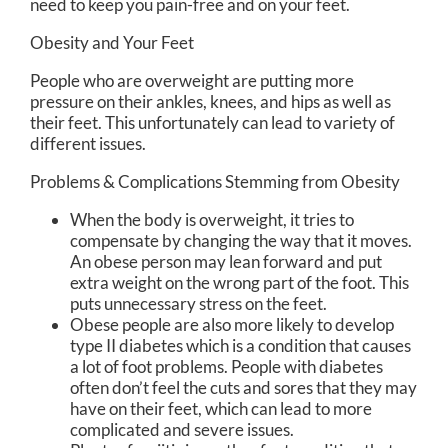
need to keep you pain-free and on your feet.
Obesity and Your Feet
People who are overweight are putting more
pressure on their ankles, knees, and hips as well as
their feet. This unfortunately can lead to variety of
different issues.
Problems & Complications Stemming from Obesity
When the body is overweight, it tries to
compensate by changing the way that it moves.
An obese person may lean forward and put
extra weight on the wrong part of the foot. This
puts unnecessary stress on the feet.
Obese people are also more likely to develop
type II diabetes which is a condition that causes
a lot of foot problems. People with diabetes
often don’t feel the cuts and sores that they may
have on their feet, which can lead to more
complicated and severe issues.