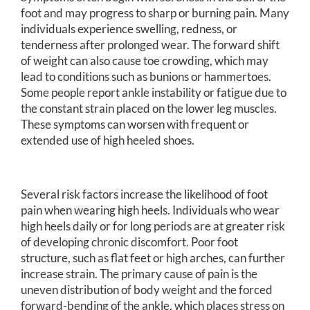
foot and may progress to sharp or burning pain. Many
individuals experience swelling, redness, or
tenderness after prolonged wear. The forward shift
of weight can also cause toe crowding, which may
lead to conditions such as bunions or hammertoes.
Some people report ankle instability or fatigue due to
the constant strain placed on the lower leg muscles.
These symptoms can worsen with frequent or
extended use of high heeled shoes.
Several risk factors increase the likelihood of foot
pain when wearing high heels. Individuals who wear
high heels daily or for long periods are at greater risk
of developing chronic discomfort. Poor foot
structure, such as flat feet or high arches, can further
increase strain. The primary cause of pain is the
uneven distribution of body weight and the forced
forward-bending of the ankle, which places stress on