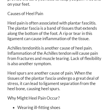
on your feet.
Causes of Heel Pain
Heel pain is often associated with plantar fasciitis.
The plantar fascia is a band of tissues that extends
along the bottom of the foot. A rip or tear in this
ligament can cause inflammation of the tissue.
Achilles tendonitis is another cause of heel pain.
Inflammation of the Achilles tendon will cause pain
from fractures and muscle tearing. Lack of flexibility
is also another symptom.
Heel spurs are another cause of pain. When the
tissues of the plantar fascia undergo a great deal of
stress, it can lead to ligament separation from the
heel bone, causing heel spurs.
Why Might Heel Pain Occur?
Wearing ill-fitting shoes