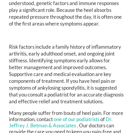
understood, genetic factors and immune responses
play a significant role. Because the heel absorbs
repeated pressure throughout the day, it is often one
of the first areas where symptoms appear.
Risk factors include a family history of inflammatory
arthritis, early adulthood onset, and ongoing joint
stiffness. Identifying symptoms early allows for
better management and improved outcomes.
Supportive care and medical evaluation are key
components of treatment. If you have heel pain or
symptoms of ankylosing spondylitis, it is suggested
that you consult a podiatrist for an accurate diagnosis
and effective relief and treatment solutions.
Many people suffer from bouts of heel pain. For more
information, contact
one of our podiatrists
of
Dr.
Jeffrey J. Betman & Associates
.
Our doctors
can
provide the care you need to keep you pain-free and