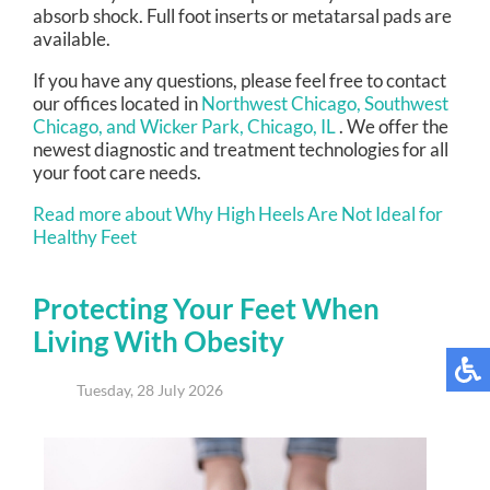
absorb shock. Full foot inserts or metatarsal pads are
available.
If you have any questions, please feel free to contact
our offices
located in
Northwest Chicago,
Southwest
Chicago,
and Wicker Park, Chicago, IL
. We offer the
newest diagnostic and treatment technologies for all
your foot care needs.
Read more about Why High Heels Are Not Ideal for
Healthy Feet
Protecting Your Feet When
Living With Obesity
Tuesday, 28 July 2026