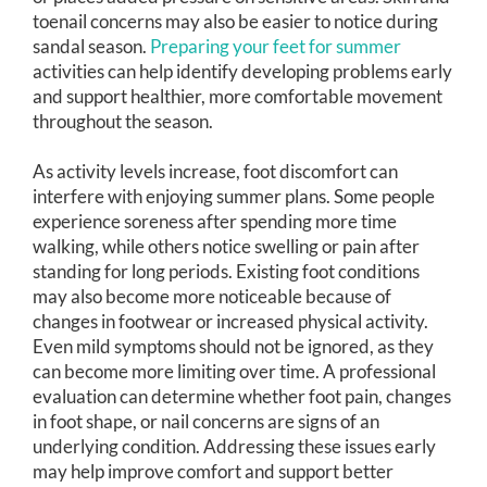
toenail concerns may also be easier to notice during
sandal season.
Preparing your feet for summer
activities can help identify developing problems early
and support healthier, more comfortable movement
throughout the season.
As activity levels increase, foot discomfort can
interfere with enjoying summer plans. Some people
experience soreness after spending more time
walking, while others notice swelling or pain after
standing for long periods. Existing foot conditions
may also become more noticeable because of
changes in footwear or increased physical activity.
Even mild symptoms should not be ignored, as they
can become more limiting over time. A professional
evaluation can determine whether foot pain, changes
in foot shape, or nail concerns are signs of an
underlying condition. Addressing these issues early
may help improve comfort and support better