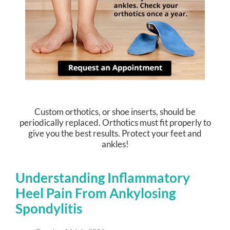
Custom orthotics, or shoe inserts, should be
periodically replaced. Orthotics must fit properly to
give you the best results. Protect your feet and
ankles!
Understanding Inflammatory
Heel Pain From Ankylosing
Spondylitis