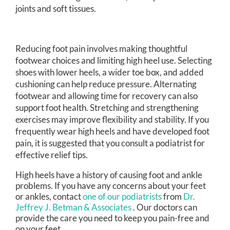
joints and soft tissues.
Reducing foot pain involves making thoughtful
footwear choices and limiting high heel use. Selecting
shoes with lower heels, a wider toe box, and added
cushioning can help reduce pressure. Alternating
footwear and allowing time for recovery can also
support foot health. Stretching and strengthening
exercises may improve flexibility and stability. If you
frequently wear high heels and have developed foot
pain, it is suggested that you consult a podiatrist for
effective relief tips.
High heels have a history of causing foot and ankle
problems. If you have any concerns about your feet
or ankles, contact
one of our podiatrists
from
Dr.
Jeffrey J. Betman & Associates
.
Our doctors
can
provide the care you need to keep you pain-free and
on your feet.