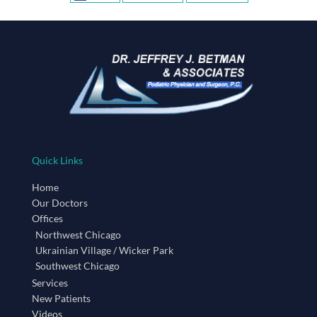
Quick Links
Home
Our Doctors
Offices
Northwest Chicago
Ukrainian Village / Wicker Park
Southwest Chicago
Services
New Patients
Videos