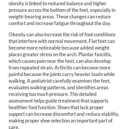
obesity is linked to reduced balance and higher
pressure across the bottom of the feet, especially in
weight-bearing areas. These changes can reduce
comfort and increase fatigue throughout the day.
Obesity can also increase the risk of foot conditions
that interfere with normal movement. Flat feet can
become more noticeable because added weight
places greater stress on the arch. Plantar fasciitis,
which causes pain near the heel, can also develop
from repeated strain. Arthritis can become more
painful because the joints carry heavier loads while
walking. A podiatrist carefully examines the feet,
evaluates walking patterns, and identifies areas
receiving too much pressure. This detailed
assessment helps guide treatment that supports
healthier foot function. Shoes that lack proper
support can increase discomfort and reduce stability,
making proper shoe selection an important part of
care.