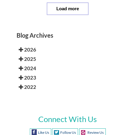
Load more
Blog Archives
2026
2025
2024
2023
2022
Connect With Us
Like Us
Follow Us
Review Us