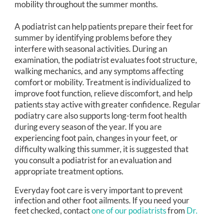
mobility throughout the summer months.
A podiatrist can help patients prepare their feet for
summer by identifying problems before they
interfere with seasonal activities. During an
examination, the podiatrist evaluates foot structure,
walking mechanics, and any symptoms affecting
comfort or mobility. Treatment is individualized to
improve foot function, relieve discomfort, and help
patients stay active with greater confidence. Regular
podiatry care also supports long-term foot health
during every season of the year. If you are
experiencing foot pain, changes in your feet, or
difficulty walking this summer, it is suggested that
you consult a podiatrist for an evaluation and
appropriate treatment options.
Everyday foot care is very important to prevent
infection and other foot ailments. If you need your
feet checked, contact
one of our podiatrists
from
Dr.