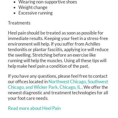
Wearing non-supportive shoes
Weight change
Excessive running
Treatments
Heel pain should be treated as soon as possible for
immediate results. Keeping your feet in a stress-free
environment will help. If you suffer from Achilles
tendonitis or plantar fasciitis, applying ice will reduce
the swelling. Stretching before an exercise like
running will help the muscles. Using all these tips will
help make heel pain a condition of the past.
If you have any questions, please feel free to contact
our offices
located in
Northwest Chicago,
Southwest
Chicago,
and Wicker Park, Chicago, IL
. We offer the
newest diagnostic and treatment technologies for all
your foot care needs.
Read more about Heel Pain