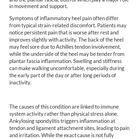
in movement and support.
Symptoms of inflammatory heel pain often differ
from typical strain-related discomfort. Patients may
notice persistent pain that is worse after rest and
improves slightly with activity. The back of the heel
may feel sore due to Achilles tendon involvement,
while the underside of the heel may be tender from
plantar fascia inflammation. Swelling and stiffness
can make walking uncomfortable, especially during
the early part of the day or after long periods of
inactivity.
The causes of this condition are linked to immune
system activity rather than physical stress alone.
Ankylosing spondylitis triggers inflammation at
tendon and ligament attachment sites, leading to pain
and irritation. While the exact cause is not fully