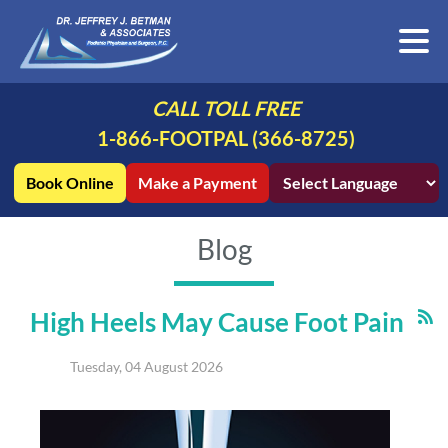
CALL TOLL FREE
1-866-FOOTPAL (366-8725)
Book Online
Make a Payment
Blog
High Heels May Cause Foot Pain
Tuesday, 04 August 2026