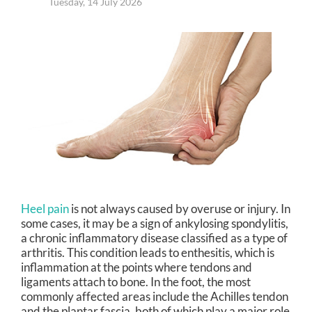
Tuesday, 14 July 2026
Heel pain
is not always caused by overuse or injury. In
some cases, it may be a sign of ankylosing spondylitis,
a chronic inflammatory disease classified as a type of
arthritis. This condition leads to enthesitis, which is
inflammation at the points where tendons and
ligaments attach to bone. In the foot, the most
commonly affected areas include the Achilles tendon
and the plantar fascia, both of which play a major role