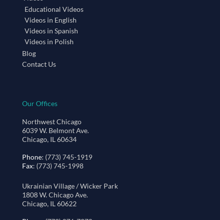
Educational Videos
Videos in English
Videos in Spanish
Videos in Polish
Blog
Contact Us
Our Offices
Northwest Chicago
6039 W. Belmont Ave.
Chicago, IL 60634
Phone
: (773) 745-1919
Fax
: (773) 745-1998
Ukrainian Village / Wicker Park
1808 W. Chicago Ave.
Chicago, IL 60622