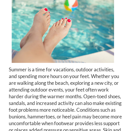
Summer is a time for vacations, outdoor activities,
and spending more hours on your feet. Whether you
are walking along the beach, exploring a new city, or
attending outdoor events, your feet often work
harder during the warmer months. Open-toed shoes,
sandals, and increased activity can also make existing
foot problems more noticeable. Conditions such as
bunions, hammertoes, or heel pain may become more
uncomfortable when footwear provides less support
or places added pressure on sensitive areas. Skin and