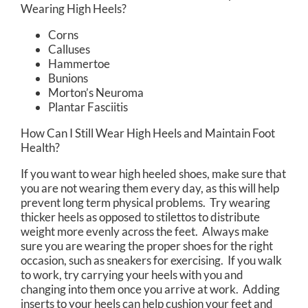
Wearing High Heels?
Corns
Calluses
Hammertoe
Bunions
Morton’s Neuroma
Plantar Fasciitis
How Can I Still Wear High Heels and Maintain Foot
Health?
If you want to wear high heeled shoes, make sure that
you are not wearing them every day, as this will help
prevent long term physical problems. Try wearing
thicker heels as opposed to stilettos to distribute
weight more evenly across the feet. Always make
sure you are wearing the proper shoes for the right
occasion, such as sneakers for exercising. If you walk
to work, try carrying your heels with you and
changing into them once you arrive at work. Adding
inserts to your heels can help cushion your feet and