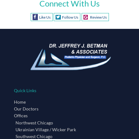
Connect With Us
Like Us
Follow Us
Review Us
Quick Links
Home
Our Doctors
Offices
Northwest Chicago
Ukrainian Village / Wicker Park
Southwest Chicago