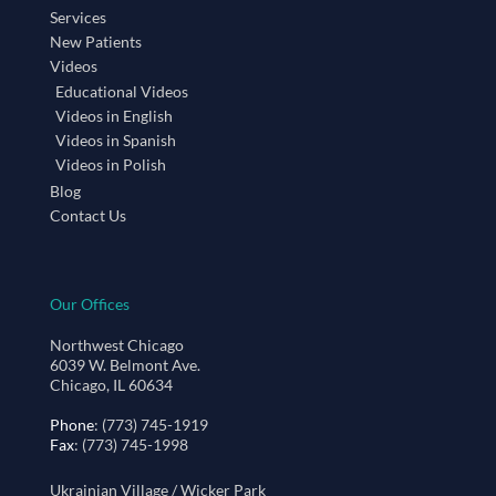
Services
New Patients
Videos
Educational Videos
Videos in English
Videos in Spanish
Videos in Polish
Blog
Contact Us
Our Offices
Northwest Chicago
6039 W. Belmont Ave.
Chicago, IL 60634
Phone
: (773) 745-1919
Fax
: (773) 745-1998
Ukrainian Village / Wicker Park