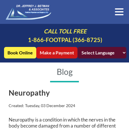
CALL TOLL FREE
1-866-FOOTPAL (366-8725)
Book Online
Make a Payment
Blog
Neuropathy
Created:
Tuesday, 03 December 2024
Neuropathy is a condition in which the nerves in the
body become damaged from a number of different