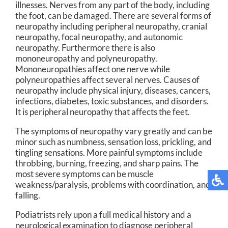
illnesses. Nerves from any part of the body, including
the foot, can be damaged. There are several forms of
neuropathy including peripheral neuropathy, cranial
neuropathy, focal neuropathy, and autonomic
neuropathy. Furthermore there is also
mononeuropathy and polyneuropathy.
Mononeuropathies affect one nerve while
polyneuropathies affect several nerves. Causes of
neuropathy include physical injury, diseases, cancers,
infections, diabetes, toxic substances, and disorders.
It is peripheral neuropathy that affects the feet.
The symptoms of neuropathy vary greatly and can be
minor such as numbness, sensation loss, prickling, and
tingling sensations. More painful symptoms include
throbbing, burning, freezing, and sharp pains. The
most severe symptoms can be muscle
weakness/paralysis, problems with coordination, and
falling.
Podiatrists rely upon a full medical history and a
neurological examination to diagnose peripheral