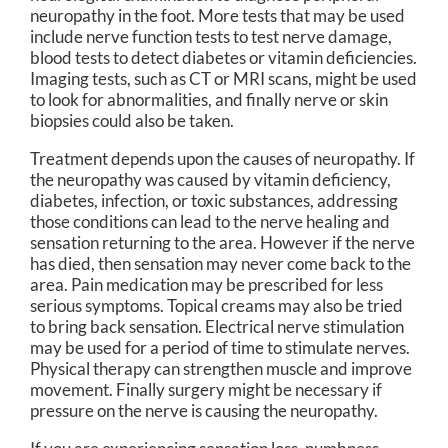
neuropathy in the foot. More tests that may be used
include nerve function tests to test nerve damage,
blood tests to detect diabetes or vitamin deficiencies.
Imaging tests, such as CT or MRI scans, might be used
to look for abnormalities, and finally nerve or skin
biopsies could also be taken.
Treatment depends upon the causes of neuropathy. If
the neuropathy was caused by vitamin deficiency,
diabetes, infection, or toxic substances, addressing
those conditions can lead to the nerve healing and
sensation returning to the area. However if the nerve
has died, then sensation may never come back to the
area. Pain medication may be prescribed for less
serious symptoms. Topical creams may also be tried
to bring back sensation. Electrical nerve stimulation
may be used for a period of time to stimulate nerves.
Physical therapy can strengthen muscle and improve
movement. Finally surgery might be necessary if
pressure on the nerve is causing the neuropathy.