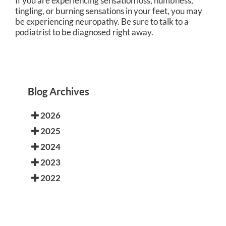
If you are experiencing sensation loss, numbness,
tingling, or burning sensations in your feet, you may
be experiencing neuropathy. Be sure to talk to a
podiatrist to be diagnosed right away.
Blog Archives
2026
2025
2024
2023
2022