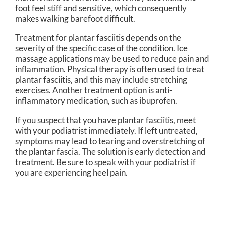
foot feel stiff and sensitive, which consequently
makes walking barefoot difficult.
Treatment for plantar fasciitis depends on the
severity of the specific case of the condition. Ice
massage applications may be used to reduce pain and
inflammation. Physical therapy is often used to treat
plantar fasciitis, and this may include stretching
exercises. Another treatment option is anti-
inflammatory medication, such as ibuprofen.
If you suspect that you have plantar fasciitis, meet
with your podiatrist immediately. If left untreated,
symptoms may lead to tearing and overstretching of
the plantar fascia. The solution is early detection and
treatment. Be sure to speak with your podiatrist if
you are experiencing heel pain.