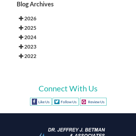
Blog Archives
2026
2025
2024
2023
2022
Connect With Us
Like Us
Follow Us
Review Us