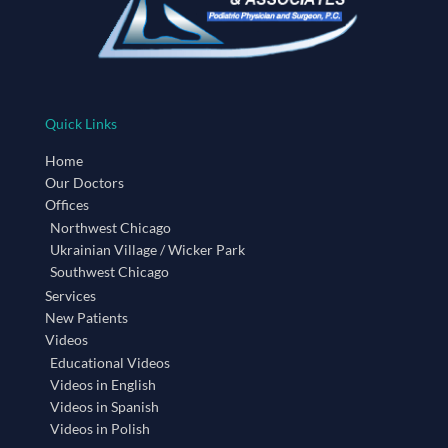
Quick Links
Home
Our Doctors
Offices
Northwest Chicago
Ukrainian Village / Wicker Park
Southwest Chicago
Services
New Patients
Videos
Educational Videos
Videos in English
Videos in Spanish
Videos in Polish