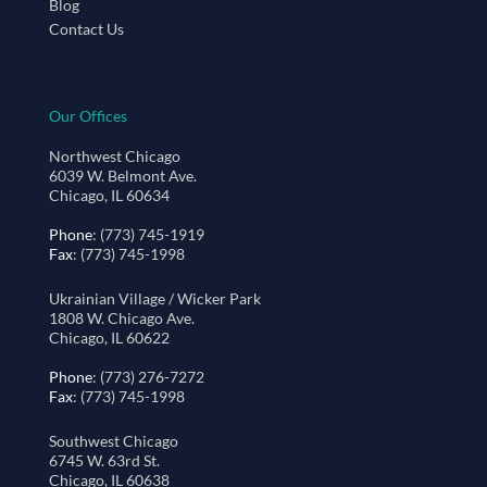
Blog
Contact Us
Our Offices
Northwest Chicago
6039 W. Belmont Ave.
Chicago, IL 60634
Phone
: (773) 745-1919
Fax
: (773) 745-1998
Ukrainian Village / Wicker Park
1808 W. Chicago Ave.
Chicago, IL 60622
Phone
: (773) 276-7272
Fax
: (773) 745-1998
Southwest Chicago
6745 W. 63rd St.
Chicago, IL 60638