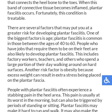
that connects the heel bone to the toes. When this
band of connective tissue becomes inflamed, plantar
fasciitis occurs. Fortunately, this condition is
treatable.
There are several factors that may put you at a
greater risk for developing plantar fasciitis. One of
the biggest factors is age; plantar fasciitis is common
in those between the ages of 40 to 60. People who
have jobs that require them to be on their feet are
also likely to develop plantar fasciitis. This includes
factory workers, teachers, and others who spend a
large portion of their day walking around on hard
surfaces. Another risk factor is obesity because
excess weight can result in extra stress being placed
on the plantar fascia.
People with plantar fasciitis often experience a
stabbing pain in the heel area. This pain is usually at
its worst in the morning, but can also be triggered by
periods of standing or sitting. Plantar fasciitis may
make it hard to run and walk. It may also make the