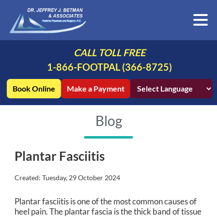
CALL TOLL FREE
1-866-FOOTPAL (366-8725)
Book Online
Make a Payment
Blog
Plantar Fasciitis
Created:
Tuesday, 29 October 2024
Plantar fasciitis is one of the most common causes of
heel pain. The plantar fascia is the thick band of tissue