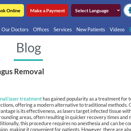
ok Online
Make a Payment
Our Doctors
Offices
Services
New Patients
Videos
Northwest Chicago
Educatio
Blog
Ukrainian Village / Wicker Park
Videos in
Southwest Chicago
Video in
ungus Removal
Video in 
nail laser treatment
has gained popularity as a treatment for t
ections, offering a modern alternative to traditional methods. 
antage is its effectiveness, as lasers target infected tissue wi
rounding areas, often resulting in quicker recovery times and 
itionally, this procedure requires no anesthesia and can be co
sion, making it convenient for patients. However, there are al