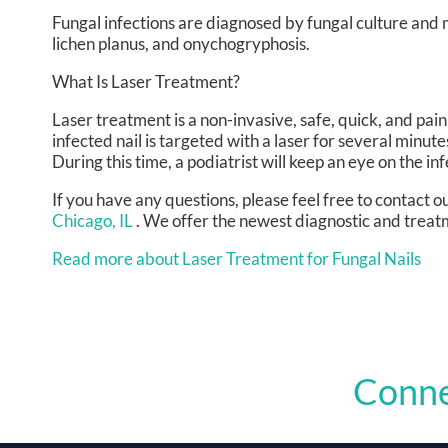
Fungal infections are diagnosed by fungal culture and mi
lichen planus, and onychogryphosis.
What Is Laser Treatment?
Laser treatment is a non-invasive, safe, quick, and painl
infected nail is targeted with a laser for several minute
During this time, a podiatrist will keep an eye on the inf
If you have any questions, please feel free to contact
ou
Chicago, IL
. We offer the newest diagnostic and treatm
Read more about Laser Treatment for Fungal Nails
Conne