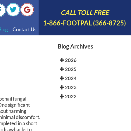
CALL TOLL FREE
1-866-FOOTPAL (366-8725)
Blog
Contact Us
nal Videos
Blog Archives
 English
2026
 Spanish
2025
Polish
2024
2023
2022
oenail fungal
One significant
thout harming
minimal discomfort.
mpleted in a short
so drawbacks to