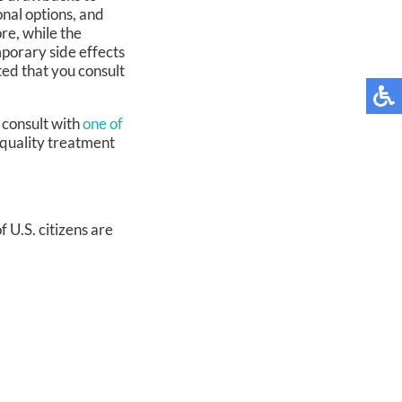
onal options, and
re, while the
porary side effects
sted that you consult
 consult with
one of
 quality treatment
 U.S. citizens are