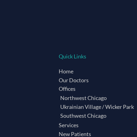
Quick Links
Home
Our Doctors
Offices
Northwest Chicago
Ukrainian Village / Wicker Park
Southwest Chicago
Services
New Patients