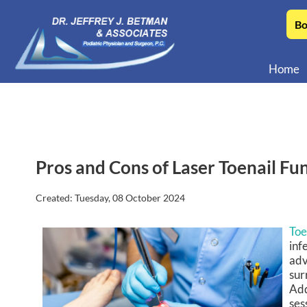
Bo
Home
Pros and Cons of Laser Toenail F
Created:
Tuesday, 08 October 2024
Toe
inf
adv
sur
Add
ses