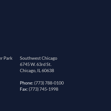
er Park
Southwest Chicago
6745 W. 63rd St.
Chicago, IL 60638
Phone
: (773) 788-0100
Fax
: (773) 745-1998