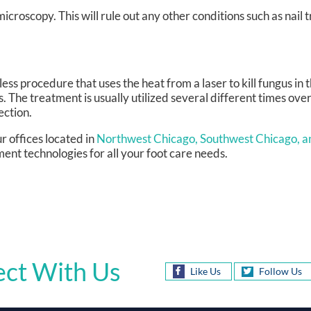
croscopy. This will rule out any other conditions such as nail t
ess procedure that uses the heat from a laser to kill fungus in t
s. The treatment is usually utilized several different times over
ection.
r offices
located in
Northwest Chicago,
Southwest Chicago,
a
ent technologies for all your foot care needs.
ct With Us
Like Us
Follow Us