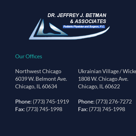
Our Offices
Northwest Chicago
Ukrainian Village / Wick
6039 W. Belmont Ave.
1808 W. Chicago Ave.
Chicago, IL 60634
Chicago, IL 60622
Phone
: (773) 745-1919
Phone
: (773) 276-7272
Fax
: (773) 745-1998
Fax
: (773) 745-1998