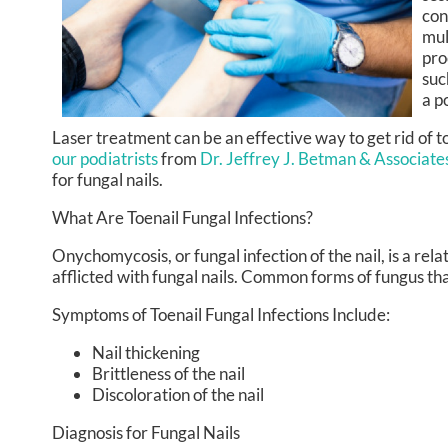
con
mul
pro
suc
a p
Laser treatment can be an effective way to get rid of t
our podiatrists
from
Dr. Jeffrey J. Betman & Associate
for fungal nails.
What Are Toenail Fungal Infections?
Onychomycosis, or fungal infection of the nail, is a re
afflicted with fungal nails. Common forms of fungus tha
Symptoms of Toenail Fungal Infections Include:
Nail thickening
Brittleness of the nail
Discoloration of the nail
Diagnosis for Fungal Nails