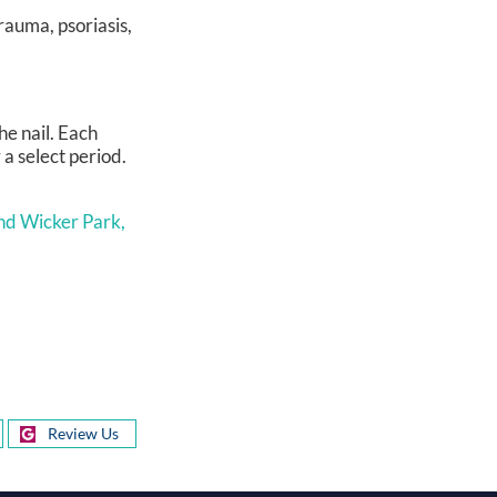
rauma, psoriasis,
he nail. Each
 a select period.
nd Wicker Park,
Review Us