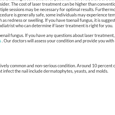
sider. The cost of laser treatment can be higher than conventi
tiple sessions may be necessary for optimal results. Furthermo
cedure is generally safe, some individuals may experience tem
h as redness or swelling. If you have toenail fungus, it is sugge
odiatrist who can determine if laser treatment is right for you.
oenail fungus. If you have any questions about laser treatment,
s
.
Our doctors
will assess your condition and provide you with
latively common and non-serious condition. Around 10 percent of
t infect the nail include dermatophytes, yeasts, and molds.