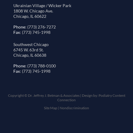
Ukrainian Village / Wicker Park
1808 W. Chicago Ave.
Chicago, IL 60622
Phone
: (773) 276-7272
Fax
: (773) 745-1998
Southwest Chicago
6745 W. 63rd St.
Chicago, IL 60638
Phone
: (773) 788-0100
Fax
: (773) 745-1998
Copyright © Dr. Jeffrey J. Betman & Associates | Design by:
Podiatry Content
Connection
Site Map
|
Nondiscrimination