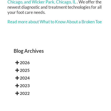
Chicago,
and Wicker Park, Chicago, IL
. We offer the
newest diagnostic and treatment technologies for all
your foot care needs.
Read more about What to Know About a Broken Toe
Blog Archives
2026
2025
2024
2023
2022