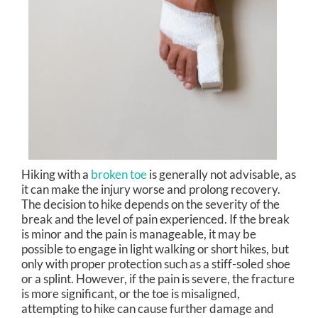
Hiking with a
broken toe
is generally not advisable, as
it can make the injury worse and prolong recovery.
The decision to hike depends on the severity of the
break and the level of pain experienced. If the break
is minor and the pain is manageable, it may be
possible to engage in light walking or short hikes, but
only with proper protection such as a stiff-soled shoe
or a splint. However, if the pain is severe, the fracture
is more significant, or the toe is misaligned,
attempting to hike can cause further damage and