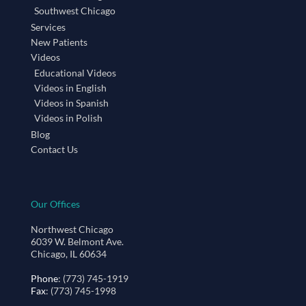
Southwest Chicago
Services
New Patients
Videos
Educational Videos
Videos in English
Videos in Spanish
Videos in Polish
Blog
Contact Us
Our Offices
Northwest Chicago
6039 W. Belmont Ave.
Chicago, IL 60634
Phone
: (773) 745-1919
Fax
: (773) 745-1998