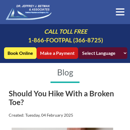
CALL TOLL FREE
1-866-FOOTPAL (366-8725)
Book Online
Make a Payment
Blog
Should You Hike With a Broken
Toe?
Created:
Tuesday, 04 February 2025