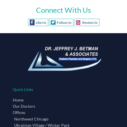
Connect With Us
Like Us
Follow Us
Review Us
Quick Links
Home
Our Doctors
Offices
Northwest Chicago
Ukrainian Village / Wicker Park