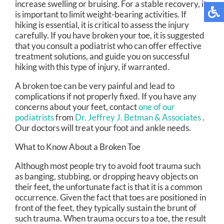
increase swelling or bruising. For a stable recovery, it
is important to limit weight-bearing activities. If
hiking is essential, it is critical to assess the injury
carefully. If you have broken your toe, it is suggested
that you consult a podiatrist who can offer effective
treatment solutions, and guide you on successful
hiking with this type of injury, if warranted.
A broken toe can be very painful and lead to
complications if not properly fixed. If you have any
concerns about your feet, contact
one of our
podiatrists
from
Dr. Jeffrey J. Betman & Associates
.
Our doctors
will treat your foot and ankle needs.
What to Know About a Broken Toe
Although most people try to avoid foot trauma such
as banging, stubbing, or dropping heavy objects on
their feet, the unfortunate fact is that it is a common
occurrence. Given the fact that toes are positioned in
front of the feet, they typically sustain the brunt of
such trauma. When trauma occurs to a toe, the result