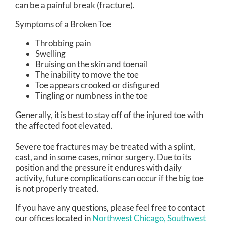
can be a painful break (fracture).
Symptoms of a Broken Toe
Throbbing pain
Swelling
Bruising on the skin and toenail
The inability to move the toe
Toe appears crooked or disfigured
Tingling or numbness in the toe
Generally, it is best to stay off of the injured toe with
the affected foot elevated.
Severe toe fractures may be treated with a splint,
cast, and in some cases, minor surgery. Due to its
position and the pressure it endures with daily
activity, future complications can occur if the big toe
is not properly treated.
If you have any questions, please feel free to contact
our offices
located in
Northwest Chicago,
Southwest