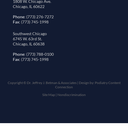
1808 W. Chicago Ave.
Chicago, IL 60622
Phone
: (773) 276-7272
Fax
: (773) 745-1998
Southwest Chicago
6745 W. 63rd St.
Chicago, IL 60638
Phone
: (773) 788-0100
Fax
: (773) 745-1998
Copyright © Dr. Jeffrey J. Betman & Associates | Design by:
Podiatry Content
Connection
Site Map
|
Nondiscrimination