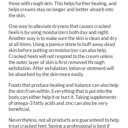
those with rough skin. This helps further healing, and
helps creams stay on longer and better absorb into
the skin.
One way to alleviate dryness that causes cracked
heels is by using moisturizers both day and night.
Another way is to make sure the skin is clean and dry
at all times. Using a pumice stone to buff away dead
skin before putting on moisturizer can also help.
Cracked heels will not respond to the cream unless
the outer layer of skin is first removed through
exfoliation. After exfoliation, lotion or ointment will
be absorbed by the skin more easily.
Foods that produce healing and balance can also help
the skin from within. Everything that is put into the
body can either help it or hurt it. Taking supplements
of omega-3 fatty acids and zinc can also be very
beneficial.
Nevertheless, not all products are guaranteed to help
treat cracked feet. Seeing a professional is best if