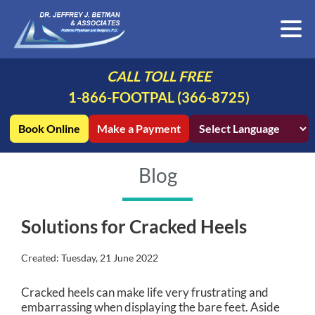
CALL TOLL FREE
1-866-FOOTPAL (366-8725)
Book Online
Make a Payment
Blog
Solutions for Cracked Heels
Created:
Tuesday, 21 June 2022
Cracked heels can make life very frustrating and
embarrassing when displaying the bare feet. Aside