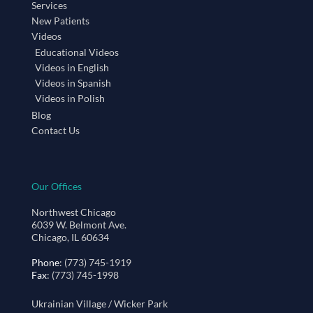
Services
New Patients
Videos
Educational Videos
Videos in English
Videos in Spanish
Videos in Polish
Blog
Contact Us
Our Offices
Northwest Chicago
6039 W. Belmont Ave.
Chicago, IL 60634
Phone
: (773) 745-1919
Fax
: (773) 745-1998
Ukrainian Village / Wicker Park