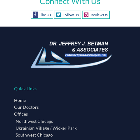
Connect With Us
Like Us
Follow Us
Review Us
Quick Links
Home
Our Doctors
Offices
Northwest Chicago
Ukrainian Village / Wicker Park
Southwest Chicago