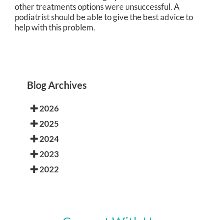
other treatments options were unsuccessful. A
podiatrist should be able to give the best advice to
help with this problem.
Blog Archives
2026
2025
2024
2023
2022