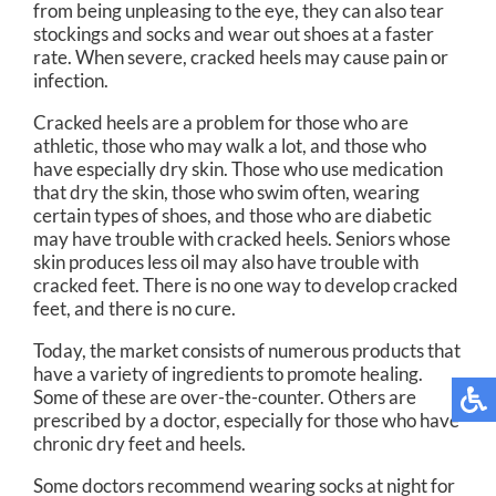
from being unpleasing to the eye, they can also tear
stockings and socks and wear out shoes at a faster
rate. When severe, cracked heels may cause pain or
infection.
Cracked heels are a problem for those who are
athletic, those who may walk a lot, and those who
have especially dry skin. Those who use medication
that dry the skin, those who swim often, wearing
certain types of shoes, and those who are diabetic
may have trouble with cracked heels. Seniors whose
skin produces less oil may also have trouble with
cracked feet. There is no one way to develop cracked
feet, and there is no cure.
Today, the market consists of numerous products that
have a variety of ingredients to promote healing.
Some of these are over-the-counter. Others are
prescribed by a doctor, especially for those who have
chronic dry feet and heels.
Some doctors recommend wearing socks at night for