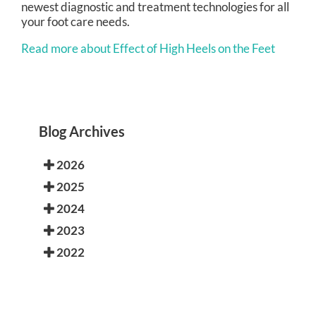
newest diagnostic and treatment technologies for all
your foot care needs.
Read more about Effect of High Heels on the Feet
Blog Archives
2026
2025
2024
2023
2022