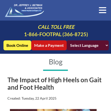
CALL TOLL FREE
1-866-FOOTPAL (366-8725)
Book Online
Make a Payment
Blog
The Impact of High Heels on Gait
and Foot Health
Created:
Tuesday, 22 April 2025