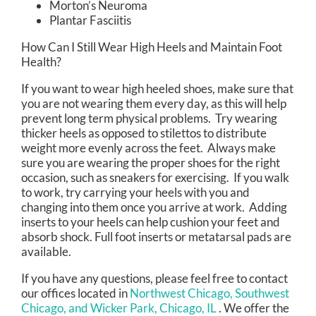
Morton’s Neuroma
Plantar Fasciitis
How Can I Still Wear High Heels and Maintain Foot
Health?
If you want to wear high heeled shoes, make sure that
you are not wearing them every day, as this will help
prevent long term physical problems. Try wearing
thicker heels as opposed to stilettos to distribute
weight more evenly across the feet. Always make
sure you are wearing the proper shoes for the right
occasion, such as sneakers for exercising. If you walk
to work, try carrying your heels with you and
changing into them once you arrive at work. Adding
inserts to your heels can help cushion your feet and
absorb shock. Full foot inserts or metatarsal pads are
available.
If you have any questions, please feel free to contact
our offices
located in
Northwest Chicago,
Southwest
Chicago,
and Wicker Park, Chicago, IL
. We offer the