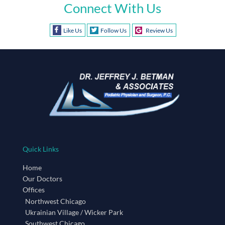
Connect With Us
Like Us
Follow Us
Review Us
Quick Links
Home
Our Doctors
Offices
Northwest Chicago
Ukrainian Village / Wicker Park
Southwest Chicago