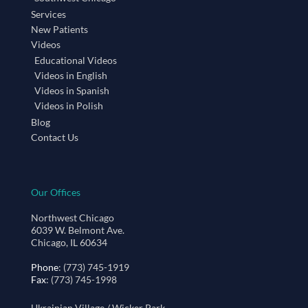
Services
New Patients
Videos
Educational Videos
Videos in English
Videos in Spanish
Videos in Polish
Blog
Contact Us
Our Offices
Northwest Chicago
6039 W. Belmont Ave.
Chicago, IL 60634
Phone
: (773) 745-1919
Fax
: (773) 745-1998
Ukrainian Village / Wicker Park