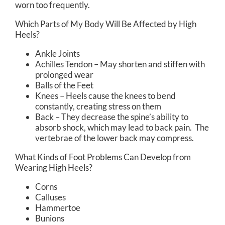
worn too frequently.
Which Parts of My Body Will Be Affected by High
Heels?
Ankle Joints
Achilles Tendon – May shorten and stiffen with
prolonged wear
Balls of the Feet
Knees – Heels cause the knees to bend
constantly, creating stress on them
Back – They decrease the spine’s ability to
absorb shock, which may lead to back pain. The
vertebrae of the lower back may compress.
What Kinds of Foot Problems Can Develop from
Wearing High Heels?
Corns
Calluses
Hammertoe
Bunions