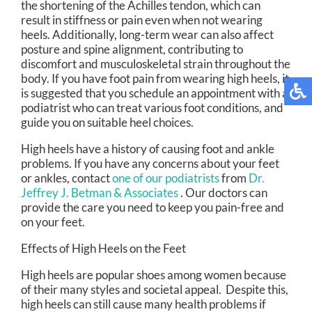
the shortening of the Achilles tendon, which can
result in stiffness or pain even when not wearing
heels. Additionally, long-term wear can also affect
posture and spine alignment, contributing to
discomfort and musculoskeletal strain throughout the
body. If you have foot pain from wearing high heels, it
is suggested that you schedule an appointment with a
podiatrist who can treat various foot conditions, and
guide you on suitable heel choices.
High heels have a history of causing foot and ankle
problems. If you have any concerns about your feet
or ankles, contact
one of our podiatrists
from
Dr.
Jeffrey J. Betman & Associates
.
Our doctors
can
provide the care you need to keep you pain-free and
on your feet.
Effects of High Heels on the Feet
High heels are popular shoes among women because
of their many styles and societal appeal. Despite this,
high heels can still cause many health problems if