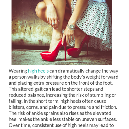
Wearing
high heels
can dramatically change the way
a person walks by shifting the body’s weight forward
and placing extra pressure on the front of the foot.
This altered gait can lead to shorter steps and
reduced balance, increasing the risk of stumbling or
falling. In the short term, high heels often cause
blisters, corns, and pain due to pressure and friction.
The risk of ankle sprains also rises as the elevated
heel makes the ankle less stable on uneven surfaces.
Over time, consistent use of high heels may lead to