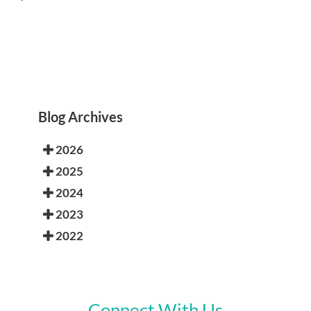
Blog Archives
2026
2025
2024
2023
2022
Connect With Us