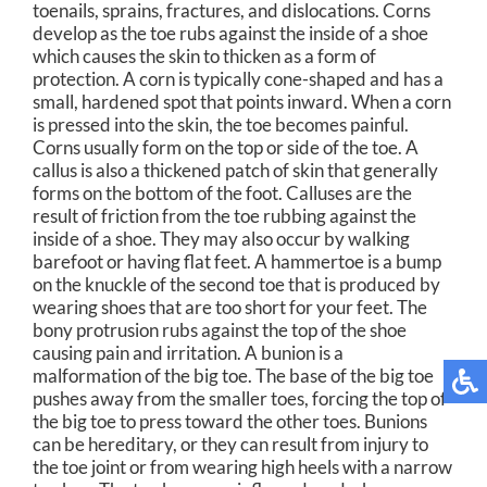
toenails, sprains, fractures, and dislocations. Corns
develop as the toe rubs against the inside of a shoe
which causes the skin to thicken as a form of
protection. A corn is typically cone-shaped and has a
small, hardened spot that points inward. When a corn
is pressed into the skin, the toe becomes painful.
Corns usually form on the top or side of the toe. A
callus is also a thickened patch of skin that generally
forms on the bottom of the foot. Calluses are the
result of friction from the toe rubbing against the
inside of a shoe. They may also occur by walking
barefoot or having flat feet. A hammertoe is a bump
on the knuckle of the second toe that is produced by
wearing shoes that are too short for your feet. The
bony protrusion rubs against the top of the shoe
causing pain and irritation. A bunion is a
malformation of the big toe. The base of the big toe
pushes away from the smaller toes, forcing the top of
the big toe to press toward the other toes. Bunions
can be hereditary, or they can result from injury to
the toe joint or from wearing high heels with a narrow