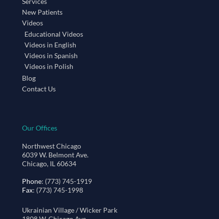
Services
New Patients
Videos
Educational Videos
Videos in English
Videos in Spanish
Videos in Polish
Blog
Contact Us
Our Offices
Northwest Chicago
6039 W. Belmont Ave.
Chicago, IL 60634
Phone
: (773) 745-1919
Fax
: (773) 745-1998
Ukrainian Village / Wicker Park
1808 W. Chicago Ave.