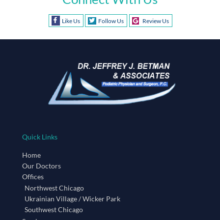
Like Us
Follow Us
Review Us
Quick Links
Home
Our Doctors
Offices
Northwest Chicago
Ukrainian Village / Wicker Park
Southwest Chicago