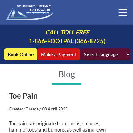
CALL TOLL FREE
1-866-FOOTPAL (366-8725)
Book Online
Make a Payment
Blog
Toe Pain
Created:
Tuesday, 08 April 2025
Toe pain can originate from corns, calluses,
hammertoes, and bunions, as well as ingrown