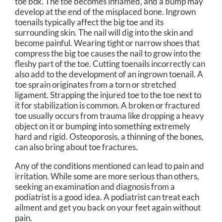
toe box. The toe becomes inflamed, and a bump may
develop at the end of the misplaced bone. Ingrown
toenails typically affect the big toe and its
surrounding skin. The nail will dig into the skin and
become painful. Wearing tight or narrow shoes that
compress the big toe causes the nail to grow into the
fleshy part of the toe. Cutting toenails incorrectly can
also add to the development of an ingrown toenail. A
toe sprain originates from a torn or stretched
ligament. Strapping the injured toe to the toe next to
it for stabilization is common. A broken or fractured
toe usually occurs from trauma like dropping a heavy
object on it or bumping into something extremely
hard and rigid. Osteoporosis, a thinning of the bones,
can also bring about toe fractures.
Any of the conditions mentioned can lead to pain and
irritation. While some are more serious than others,
seeking an examination and diagnosis from a
podiatrist is a good idea. A podiatrist can treat each
ailment and get you back on your feet again without
pain.