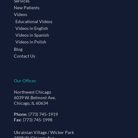
Services
New Patients
Videos
Educational Videos
Videos in English
Videos in Spanish
Videos in Polish
Blog
Contact Us
Our Offices
Northwest Chicago
6039 W. Belmont Ave.
Chicago, IL 60634
Phone
: (773) 745-1919
Fax
: (773) 745-1998
Ukrainian Village / Wicker Park
1808 W. Chicago Ave.