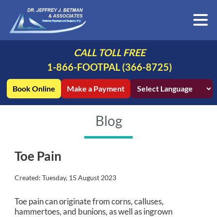
CALL TOLL FREE
1-866-FOOTPAL (366-8725)
Book Online
Make a Payment
Blog
Toe Pain
Created:
Tuesday, 15 August 2023
Toe pain can originate from corns, calluses,
hammertoes, and bunions, as well as ingrown