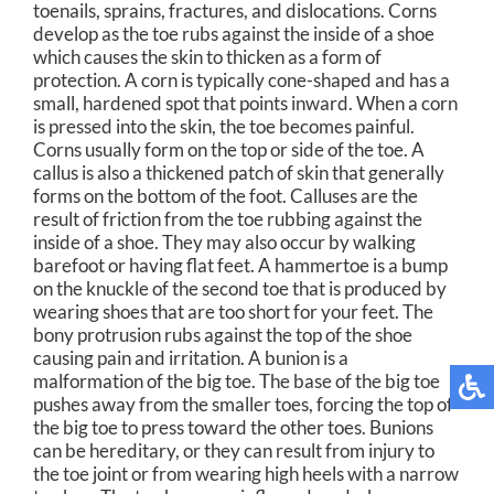
toenails, sprains, fractures, and dislocations. Corns
develop as the toe rubs against the inside of a shoe
which causes the skin to thicken as a form of
protection. A corn is typically cone-shaped and has a
small, hardened spot that points inward. When a corn
is pressed into the skin, the toe becomes painful.
Corns usually form on the top or side of the toe. A
callus is also a thickened patch of skin that generally
forms on the bottom of the foot. Calluses are the
result of friction from the toe rubbing against the
inside of a shoe. They may also occur by walking
barefoot or having flat feet. A hammertoe is a bump
on the knuckle of the second toe that is produced by
wearing shoes that are too short for your feet. The
bony protrusion rubs against the top of the shoe
causing pain and irritation. A bunion is a
malformation of the big toe. The base of the big toe
pushes away from the smaller toes, forcing the top of
the big toe to press toward the other toes. Bunions
can be hereditary, or they can result from injury to
the toe joint or from wearing high heels with a narrow