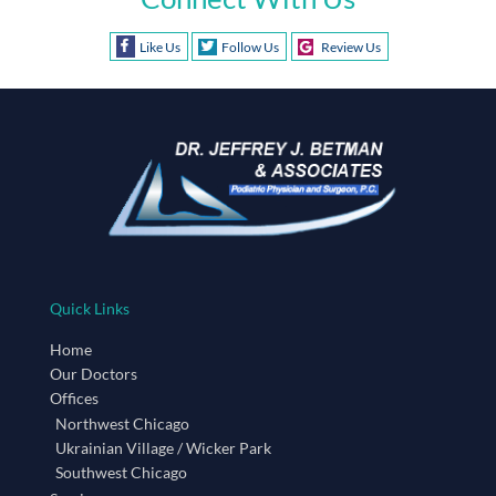
Like Us
Follow Us
Review Us
Quick Links
Home
Our Doctors
Offices
Northwest Chicago
Ukrainian Village / Wicker Park
Southwest Chicago