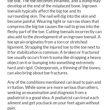
toe box. The toe becomes inflamed, and a bump may
develop at the end of the misplaced bone. Ingrown
toenails typically affect the big toe and its
surrounding skin. The nail will dig into the skin and
become painful. Wearing tight or narrow shoes that
compress the big toe causes the nail to grow into the
fleshy part of the toe. Cutting toenails incorrectly can
also add to the development of an ingrown toenail. A
toe sprain originates from a torn or stretched
ligament. Strapping the injured toe to the toe next to
it for stabilization is common. A broken or fractured
toe usually occurs from trauma like dropping a heavy
object on it or bumping into something extremely
hard and rigid. Osteoporosis, a thinning of the bones,
can also bring about toe fractures.
Any of the conditions mentioned can lead to pain and
irritation. While some are more serious than others,
seeking an examination and diagnosis from a
podiatrist is a good idea. A podiatrist can treat each
ailment and get you back on your feet again without
pain.