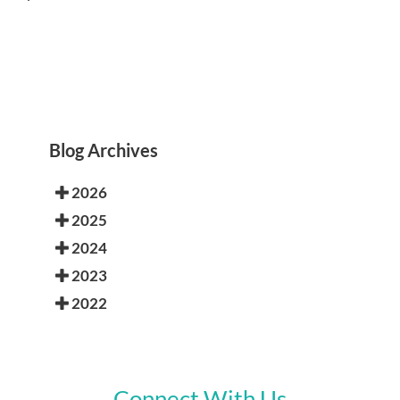
Blog Archives
2026
2025
2024
2023
2022
Connect With Us