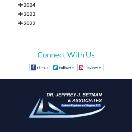
2024
2023
2022
Connect With Us
Like Us
Follow Us
Review Us