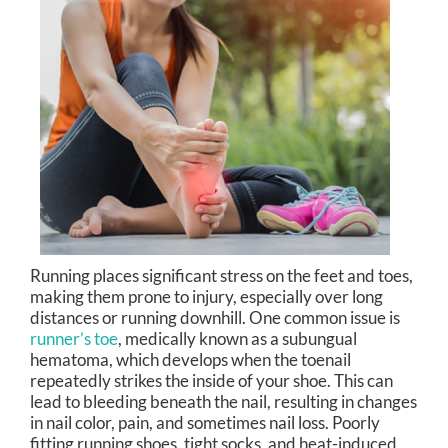
Running places significant stress on the feet and toes,
making them prone to injury, especially over long
distances or running downhill. One common issue is
runner’s toe
, medically known as a subungual
hematoma, which develops when the toenail
repeatedly strikes the inside of your shoe. This can
lead to bleeding beneath the nail, resulting in changes
in nail color, pain, and sometimes nail loss. Poorly
fitting running shoes, tight socks, and heat-induced