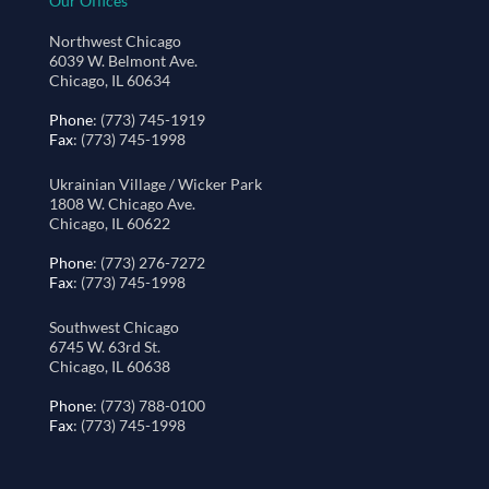
Our Offices
Northwest Chicago
6039 W. Belmont Ave.
Chicago, IL 60634
Phone
: (773) 745-1919
Fax
: (773) 745-1998
Ukrainian Village / Wicker Park
1808 W. Chicago Ave.
Chicago, IL 60622
Phone
: (773) 276-7272
Fax
: (773) 745-1998
Southwest Chicago
6745 W. 63rd St.
Chicago, IL 60638
Phone
: (773) 788-0100
Fax
: (773) 745-1998