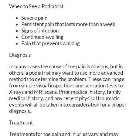
When to See a Podiatrist
Severe pain
Persistent pain that lasts more than a week
Signs of infection
Continued swelling
Pain that prevents walking
Diagnosis
In many cases the cause of toe pain is obvious, but in
others, a podiatrist may want to use more advanced
methods to determine the problem. These can range
from simple visual inspections and sensation tests to
X-rays and MRI scans. Prior medical history, family
medical history, and any recent physical traumatic
events will all be taken into consideration for a proper
diagnosis.
Treatment
Treatments for toe pain and injuries vary and may