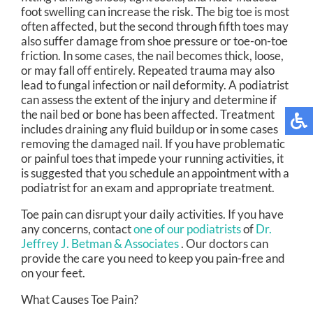
foot swelling can increase the risk. The big toe is most
often affected, but the second through fifth toes may
also suffer damage from shoe pressure or toe-on-toe
friction. In some cases, the nail becomes thick, loose,
or may fall off entirely. Repeated trauma may also
lead to fungal infection or nail deformity. A podiatrist
can assess the extent of the injury and determine if
the nail bed or bone has been affected. Treatment
includes draining any fluid buildup or in some cases
removing the damaged nail. If you have problematic
or painful toes that impede your running activities, it
is suggested that you schedule an appointment with a
podiatrist for an exam and appropriate treatment.
Toe pain can disrupt your daily activities. If you have
any concerns, contact
one of our podiatrists
of
Dr.
Jeffrey J. Betman & Associates
.
Our doctors
can
provide the care you need to keep you pain-free and
on your feet.
What Causes Toe Pain?