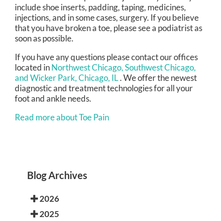
include shoe inserts, padding, taping, medicines,
injections, and in some cases, surgery. If you believe
that you have broken a toe, please see a podiatrist as
soon as possible.
If you have any questions please contact
our offices
located in
Northwest Chicago,
Southwest Chicago,
and Wicker Park, Chicago, IL
. We offer the newest
diagnostic and treatment technologies for all your
foot and ankle needs.
Read more about Toe Pain
Blog Archives
2026
2025