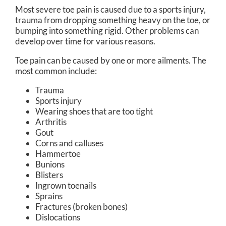
Most severe toe pain is caused due to a sports injury,
trauma from dropping something heavy on the toe, or
bumping into something rigid. Other problems can
develop over time for various reasons.
Toe pain can be caused by one or more ailments. The
most common include:
Trauma
Sports injury
Wearing shoes that are too tight
Arthritis
Gout
Corns and calluses
Hammertoe
Bunions
Blisters
Ingrown toenails
Sprains
Fractures (broken bones)
Dislocations