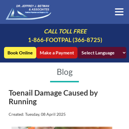
CALL TOLL FREE
1-866-FOOTPAL (366-8725)
Book Online
Make a Payment
Blog
Toenail Damage Caused by
Running
Created:
Tuesday, 08 April 2025