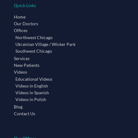
Quick Links
Home
Our Doctors
Offices
Northwest Chicago
Ukrainian Village / Wicker Park
Southwest Chicago
Services
New Patients
Videos
Educational Videos
Videos in English
Videos in Spanish
Videos in Polish
Blog
Contact Us