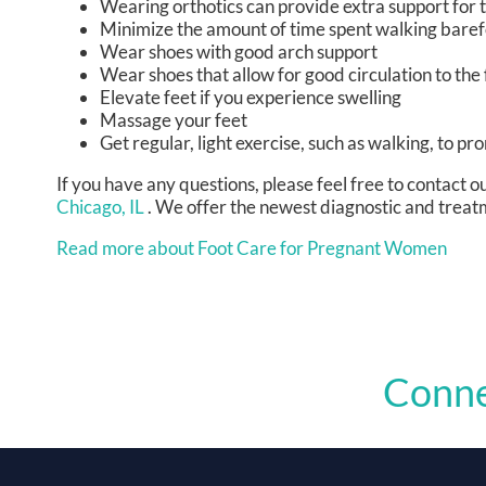
Wearing orthotics can provide extra support for t
Minimize the amount of time spent walking bare
Wear shoes with good arch support
Wear shoes that allow for good circulation to the 
Elevate feet if you experience swelling
Massage your feet
Get regular, light exercise, such as walking, to pr
If you have any questions, please feel free to contact
ou
Chicago, IL
. We offer the newest diagnostic and treatm
Read more about Foot Care for Pregnant Women
Conne