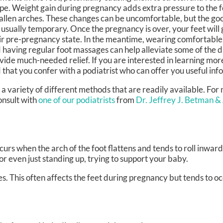
pe. Weight gain during pregnancy adds extra pressure to the f
fallen arches. These changes can be uncomfortable, but the goo
 usually temporary. Once the pregnancy is over, your feet will 
ir pre-pregnancy state. In the meantime, wearing comfortable, 
 having regular foot massages can help alleviate some of the 
vide much-needed relief. If you are interested in learning mo
that you confer with a podiatrist who can offer you useful inf
 variety of different methods that are readily available. For
onsult with
one of our podiatrists
from
Dr. Jeffrey J. Betman &
urs when the arch of the foot flattens and tends to roll inward
or even just standing up, trying to support your baby.
s. This often affects the feet during pregnancy but tends to occ