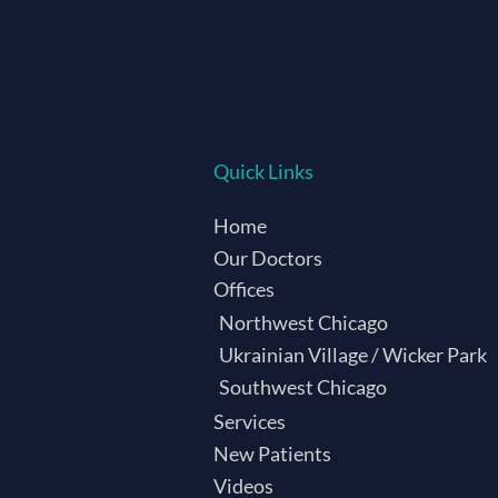
Quick Links
Home
Our Doctors
Offices
Northwest Chicago
Ukrainian Village / Wicker Park
Southwest Chicago
Services
New Patients
Videos