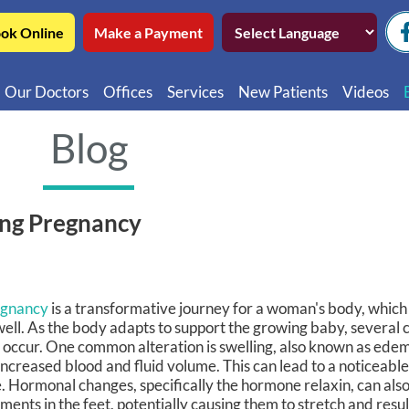
ok Online
Make a Payment
Our Doctors
Offices
Services
New Patients
Videos
Northwest Chicago
Educatio
Blog
Ukrainian Village / Wicker Park
Videos in
Southwest Chicago
Video in
ing Pregnancy
Video in 
egnancy
is a transformative journey for a woman's body, which 
well. As the body adapts to support the growing baby, several c
 occur. One common alteration is swelling, also known as edem
increased blood and fluid volume. This can lead to a noticeable
e. Hormonal changes, specifically the hormone relaxin, can also
aments in the feet, potentially causing them to stretch and resul