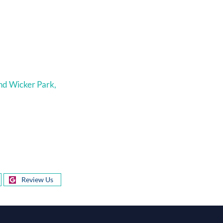
nd Wicker Park,
Review Us