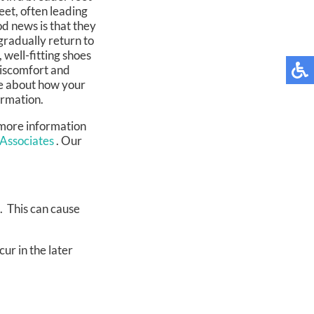
eet, often leading
d news is that they
gradually return to
well-fitting shoes
discomfort and
re about how your
ormation.
 more information
 Associates
.
Our
. This can cause
ur in the later