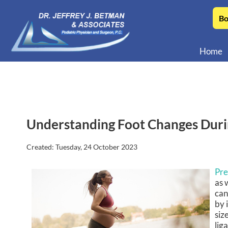
Bo
Home
Understanding Foot Changes Dur
Created:
Tuesday, 24 October 2023
Pr
as 
can
by 
siz
lig