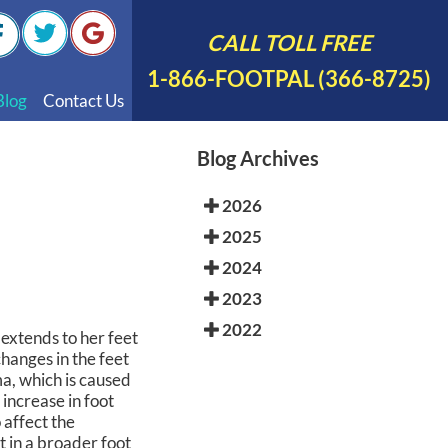
CALL TOLL FREE
1-866-FOOTPAL (366-8725)
Blog
Contact Us
nal Videos
Blog Archives
 English
2026
 Spanish
2025
Polish
2024
2023
2022
extends to her feet
hanges in the feet
a, which is caused
 increase in foot
 affect the
t in a broader foot