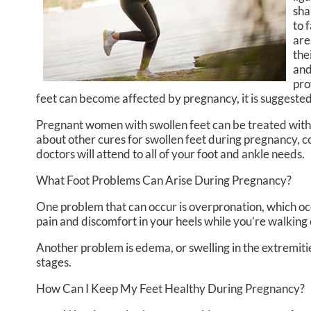
sha
to 
are
the
and
pro
feet can become affected by pregnancy, it is suggested 
Pregnant women with swollen feet can be treated with a
about other cures for swollen feet during pregnancy, c
doctors
will attend to all of your foot and ankle needs.
What Foot Problems Can Arise During Pregnancy?
One problem that can occur is overpronation, which occ
pain and discomfort in your heels while you’re walking 
Another problem is edema, or swelling in the extremitie
stages.
How Can I Keep My Feet Healthy During Pregnancy?