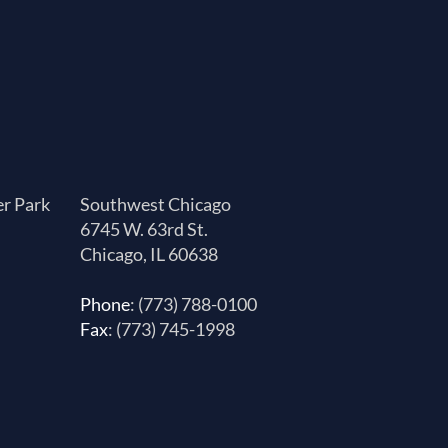
er Park
Southwest Chicago
6745 W. 63rd St.
Chicago, IL 60638
Phone
: (773) 788-0100
Fax
: (773) 745-1998