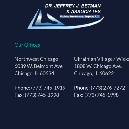
Our Offices
Northwest Chicago
Ukrainian Village / Wick
6039 W. Belmont Ave.
1808 W. Chicago Ave.
Chicago, IL 60634
Chicago, IL 60622
Phone
: (773) 745-1919
Phone
: (773) 276-7272
Fax
: (773) 745-1998
Fax
: (773) 745-1998