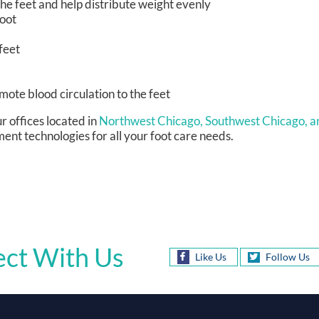
he feet and help distribute weight evenly
foot
feet
omote blood circulation to the feet
r offices
located in
Northwest Chicago,
Southwest Chicago,
a
ent technologies for all your foot care needs.
ct With Us
Like Us
Follow Us