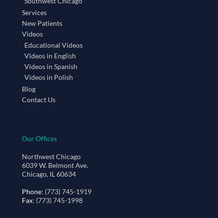
Southwest Chicago
Services
New Patients
Videos
Educational Videos
Videos in English
Videos in Spanish
Videos in Polish
Blog
Contact Us
Our Offices
Northwest Chicago
6039 W. Belmont Ave.
Chicago, IL 60634
Phone
: (773) 745-1919
Fax
: (773) 745-1998