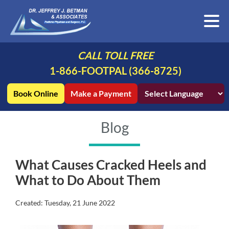
CALL TOLL FREE
1-866-FOOTPAL (366-8725)
Book Online
Make a Payment
Blog
What Causes Cracked Heels and
What to Do About Them
Created:
Tuesday, 21 June 2022