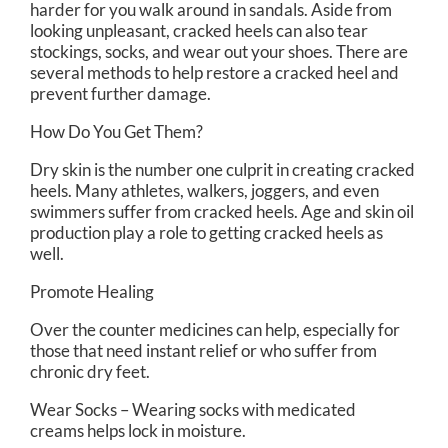
harder for you walk around in sandals. Aside from
looking unpleasant, cracked heels can also tear
stockings, socks, and wear out your shoes. There are
several methods to help restore a cracked heel and
prevent further damage.
How Do You Get Them?
Dry skin is the number one culprit in creating cracked
heels. Many athletes, walkers, joggers, and even
swimmers suffer from cracked heels. Age and skin oil
production play a role to getting cracked heels as
well.
Promote Healing
Over the counter medicines can help, especially for
those that need instant relief or who suffer from
chronic dry feet.
Wear Socks – Wearing socks with medicated
creams helps lock in moisture.