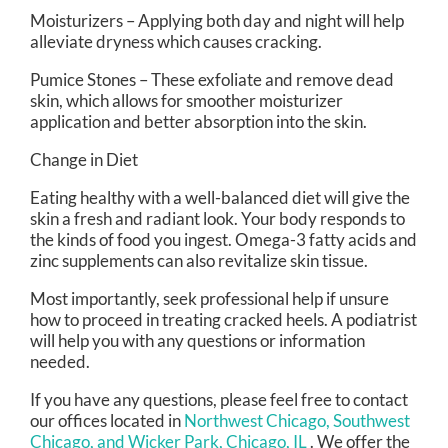
Moisturizers – Applying both day and night will help
alleviate dryness which causes cracking.
Pumice Stones – These exfoliate and remove dead
skin, which allows for smoother moisturizer
application and better absorption into the skin.
Change in Diet
Eating healthy with a well-balanced diet will give the
skin a fresh and radiant look. Your body responds to
the kinds of food you ingest. Omega-3 fatty acids and
zinc supplements can also revitalize skin tissue.
Most importantly, seek professional help if unsure
how to proceed in treating cracked heels. A podiatrist
will help you with any questions or information
needed.
If you have any questions, please feel free to contact
our offices
located in
Northwest Chicago,
Southwest
Chicago,
and Wicker Park, Chicago, IL
. We offer the