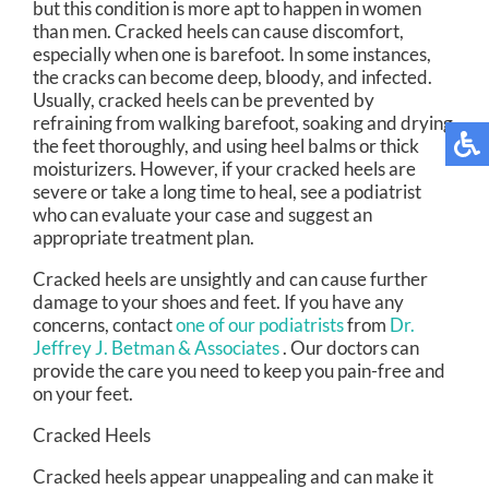
but this condition is more apt to happen in women
than men. Cracked heels can cause discomfort,
especially when one is barefoot. In some instances,
the cracks can become deep, bloody, and infected.
Usually, cracked heels can be prevented by
refraining from walking barefoot, soaking and drying
the feet thoroughly, and using heel balms or thick
moisturizers. However, if your cracked heels are
severe or take a long time to heal, see a podiatrist
who can evaluate your case and suggest an
appropriate treatment plan.
Cracked heels are unsightly and can cause further
damage to your shoes and feet. If you have any
concerns, contact
one of our podiatrists
from
Dr.
Jeffrey J. Betman & Associates
.
Our doctors
can
provide the care you need to keep you pain-free and
on your feet.
Cracked Heels
Cracked heels appear unappealing and can make it