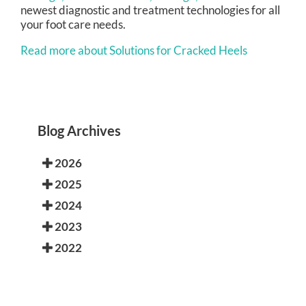
newest diagnostic and treatment technologies for all
your foot care needs.
Read more about Solutions for Cracked Heels
Blog Archives
2026
2025
2024
2023
2022