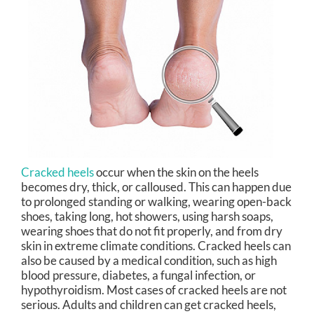
Cracked heels
occur when the skin on the heels
becomes dry, thick, or calloused. This can happen due
to prolonged standing or walking, wearing open-back
shoes, taking long, hot showers, using harsh soaps,
wearing shoes that do not fit properly, and from dry
skin in extreme climate conditions. Cracked heels can
also be caused by a medical condition, such as high
blood pressure, diabetes, a fungal infection, or
hypothyroidism. Most cases of cracked heels are not
serious. Adults and children can get cracked heels,