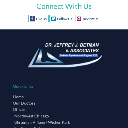
Connect With Us
Like Us
Follow Us
Review Us
Quick Links
Home
Our Doctors
Offices
Northwest Chicago
Ukrainian Village / Wicker Park