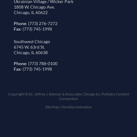
Ukrainian Village / Wicker Park
1808 W. Chicago Ave.
Chicago, IL 60622
Phone
: (773) 276-7272
Fax
: (773) 745-1998
Southwest Chicago
6745 W. 63rd St.
Chicago, IL 60638
Phone
: (773) 788-0100
Fax
: (773) 745-1998
Copyright © Dr. Jeffrey J. Betman & Associates | Design by:
Podiatry Content
Connection
Site Map
|
Nondiscrimination