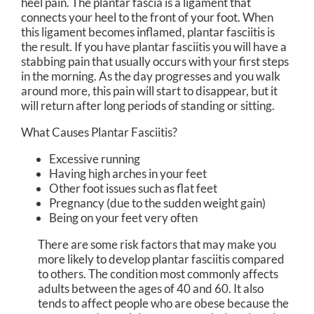
heel pain. The plantar fascia is a ligament that
connects your heel to the front of your foot. When
this ligament becomes inflamed, plantar fasciitis is
the result. If you have plantar fasciitis you will have a
stabbing pain that usually occurs with your first steps
in the morning. As the day progresses and you walk
around more, this pain will start to disappear, but it
will return after long periods of standing or sitting.
What Causes Plantar Fasciitis?
Excessive running
Having high arches in your feet
Other foot issues such as flat feet
Pregnancy (due to the sudden weight gain)
Being on your feet very often
There are some risk factors that may make you
more likely to develop plantar fasciitis compared
to others. The condition most commonly affects
adults between the ages of 40 and 60. It also
tends to affect people who are obese because the