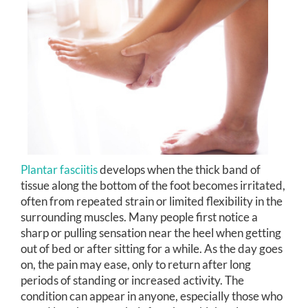
Plantar fasciitis
develops when the thick band of
tissue along the bottom of the foot becomes irritated,
often from repeated strain or limited flexibility in the
surrounding muscles. Many people first notice a
sharp or pulling sensation near the heel when getting
out of bed or after sitting for a while. As the day goes
on, the pain may ease, only to return after long
periods of standing or increased activity. The
condition can appear in anyone, especially those who