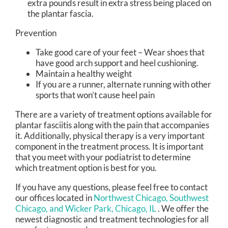
extra pounds result in extra stress being placed on
the plantar fascia.
Prevention
Take good care of your feet – Wear shoes that
have good arch support and heel cushioning.
Maintain a healthy weight
If you are a runner, alternate running with other
sports that won’t cause heel pain
There are a variety of treatment options available for
plantar fasciitis along with the pain that accompanies
it. Additionally, physical therapy is a very important
component in the treatment process. It is important
that you meet with your podiatrist to determine
which treatment option is best for you.
If you have any questions, please feel free to contact
our offices
located in
Northwest Chicago,
Southwest
Chicago,
and Wicker Park, Chicago, IL
. We offer the
newest diagnostic and treatment technologies for all