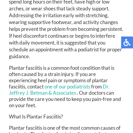
spend long hours on their feet, have high or low
arches, or wear shoes that lack steady support.
Addressing the irritation early with stretching,
wearing supportive footwear, and activity changes
helps prevent the problem from becoming persistent.
If heel discomfort continues or begins to interfere
with daily movement, it is suggested that you
schedule an appointment with a podiatrist for proper
guidance.
Plantar fasciitis is a common foot condition that is
often caused by a strain injury. If you are
experiencing heel pain or symptoms of plantar
fasciitis, contact
one of our podiatrists
from
Dr.
Jeffrey J. Betman & Associates
.
Our doctors
can
provide the care you need to keep you pain-free and
on your feet.
What Is Plantar Fasciitis?
Plantar fasciitis is one of the most common causes of