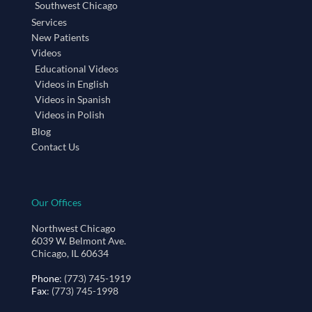
Southwest Chicago
Services
New Patients
Videos
Educational Videos
Videos in English
Videos in Spanish
Videos in Polish
Blog
Contact Us
Our Offices
Northwest Chicago
6039 W. Belmont Ave.
Chicago, IL 60634
Phone
: (773) 745-1919
Fax
: (773) 745-1998