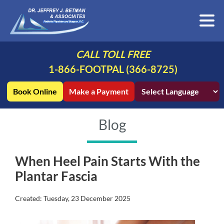
CALL TOLL FREE
1-866-FOOTPAL (366-8725)
Book Online
Make a Payment
Blog
When Heel Pain Starts With the
Plantar Fascia
Created:
Tuesday, 23 December 2025