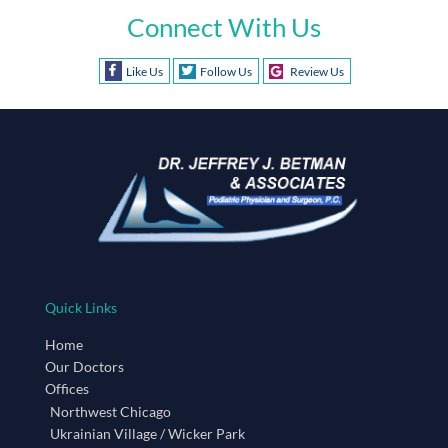
Connect With Us
Like Us
Follow Us
Review Us
Quick Links
Home
Our Doctors
Offices
Northwest Chicago
Ukrainian Village / Wicker Park