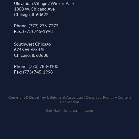
Ukrainian Village / Wicker Park
1808 W. Chicago Ave.
Chicago, IL 60622
Phone
: (773) 276-7272
Fax
: (773) 745-1998
Southwest Chicago
6745 W. 63rd St.
Chicago, IL 60638
Phone
: (773) 788-0100
Fax
: (773) 745-1998
Copyright © Dr. Jeffrey J. Betman & Associates | Design by:
Podiatry Content
Connection
Site Map
|
Nondiscrimination