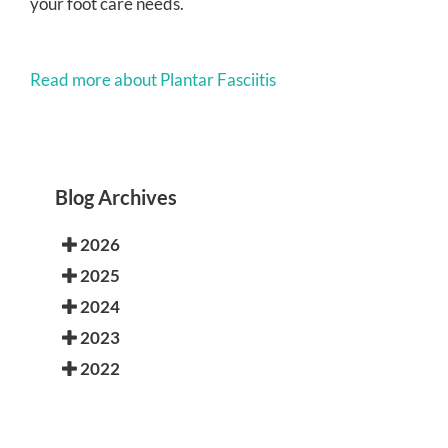
your foot care needs.
Read more about Plantar Fasciitis
Blog Archives
2026
2025
2024
2023
2022