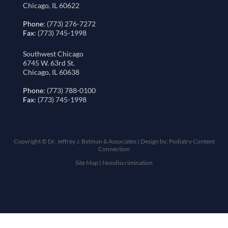
Chicago, IL 60622
Phone
: (773) 276-7272
Fax
: (773) 745-1998
Southwest Chicago
6745 W. 63rd St.
Chicago, IL 60638
Phone
: (773) 788-0100
Fax
: (773) 745-1998
Copyright © Dr. Jeffrey J. Betman & Associates | Design by:
Podiatry Content
Connection
Site Map
|
Nondiscrimination