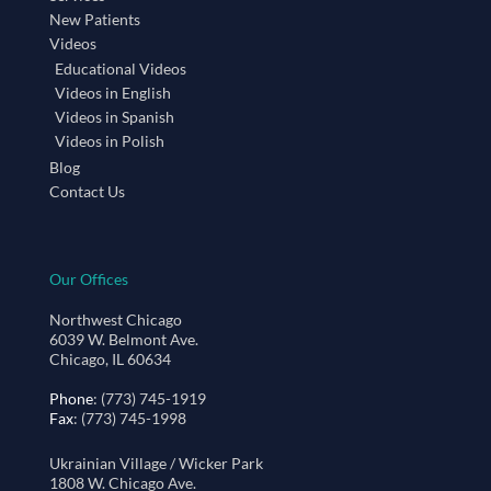
New Patients
Videos
Educational Videos
Videos in English
Videos in Spanish
Videos in Polish
Blog
Contact Us
Our Offices
Northwest Chicago
6039 W. Belmont Ave.
Chicago, IL 60634
Phone
: (773) 745-1919
Fax
: (773) 745-1998
Ukrainian Village / Wicker Park
1808 W. Chicago Ave.