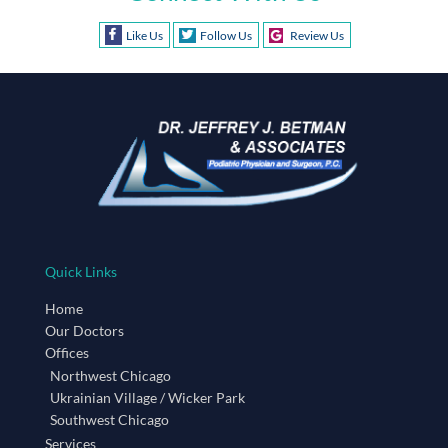
Like Us
Follow Us
Review Us
Quick Links
Home
Our Doctors
Offices
Northwest Chicago
Ukrainian Village / Wicker Park
Southwest Chicago
Services