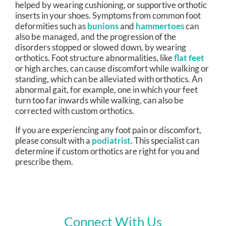
helped by wearing cushioning, or supportive orthotic
inserts in your shoes. Symptoms from common foot
deformities such as
bunions
and
hammertoes
can
also be managed, and the progression of the
disorders stopped or slowed down, by wearing
orthotics. Foot structure abnormalities, like
flat feet
or high arches, can cause discomfort while walking or
standing, which can be alleviated with orthotics. An
abnormal gait, for example, one in which your feet
turn too far inwards while walking, can also be
corrected with custom orthotics.
If you are experiencing any foot pain or discomfort,
please consult with a
podiatrist
. This specialist can
determine if custom orthotics are right for you and
prescribe them.
Connect With Us