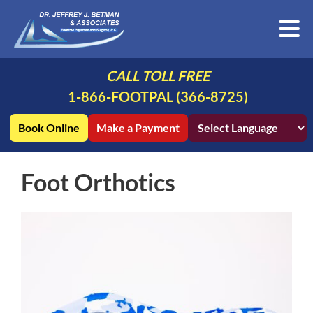
CALL TOLL FREE
1-866-FOOTPAL (366-8725)
Book Online
Make a Payment
Foot Orthotics