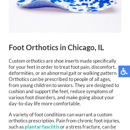
Foot Orthotics in Chicago, IL
Custom orthotics are shoe inserts made specifically
for your feet in order to treat foot pain, discomfort,
deformities, or an abnormal gait or walking pattern.
Orthotics can be prescribed to people of all ages,
from young children to seniors. They are designed to
cushion and support the feet, reduce symptoms of
various foot disorders, and make going about your
day-to-day life more comfortable.
A variety of foot conditions can warrant a custom
orthotics prescription. Pain from chronic foot injuries,
such as
plantar fasciitis
or a stress fracture, can be