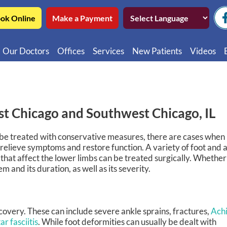
ok Online
Make a Payment
Our Doctors
Offices
Services
New Patients
Videos
Northwest Chicago
Educatio
Ukrainian Village / Wicker Park
Videos in
Southwest Chicago
Video in
st Chicago and Southwest Chicago, IL
Video in 
n be treated with conservative measures, there are cases when
 relieve symptoms and restore function. A variety of foot and 
 that affect the lower limbs can be treated surgically. Whether
and its duration, as well as its severity.
ecovery. These can include severe ankle sprains, fractures,
Achi
ar fasciitis
. While foot deformities can usually be dealt with