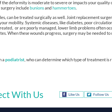
 the deformity is moderate to severe or impacts your quality 
h surgery include
bunions
and
hammertoes
.
kles, can be treated surgically as well. Joint replacement surge
cts your mobility. Systemic diseases, like diabetes, poor circul
treated, or are poorly managed, lower limb problems often occ
etes. When these wounds progress, surgery may be needed to
h a
podiatrist
, who can determine which type of treatment is r
ct With Us
Like Us
Follow Us