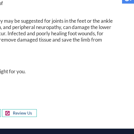
of
ry may be suggested for joints in the feet or the ankle
ation, and peripheral neuropathy, can damage the lower
ur. Infected and poorly healing foot wounds, for
 remove damaged tissue and save the limb from
ight for you.
Review Us