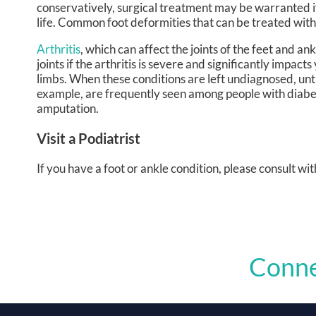
conservatively, surgical treatment may be warranted if
life. Common foot deformities that can be treated wit
Arthritis
, which can affect the joints of the feet and an
joints if the arthritis is severe and significantly impa
limbs. When these conditions are left undiagnosed, un
example, are frequently seen among people with diab
amputation.
Visit a Podiatrist
If you have a foot or ankle condition, please consult wit
Conne