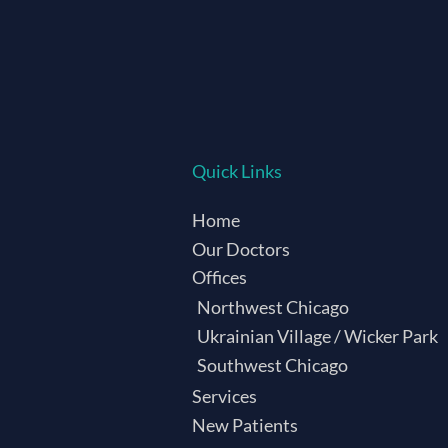
Quick Links
Home
Our Doctors
Offices
Northwest Chicago
Ukrainian Village / Wicker Park
Southwest Chicago
Services
New Patients