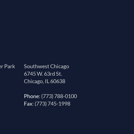
er Park
Southwest Chicago
6745 W. 63rd St.
Chicago, IL 60638
Phone
: (773) 788-0100
Fax
: (773) 745-1998