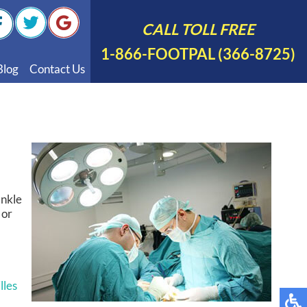
CALL TOLL FREE
1-866-FOOTPAL (366-8725)
Blog
Contact Us
nal Videos
 English
 Spanish
Polish
ankle
 or
lles