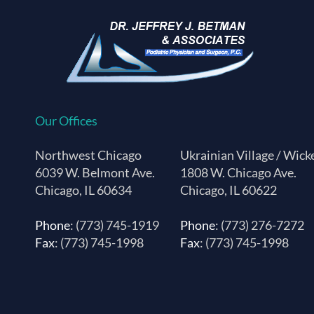
Our Offices
Northwest Chicago
Ukrainian Village / Wick
6039 W. Belmont Ave.
1808 W. Chicago Ave.
Chicago, IL 60634
Chicago, IL 60622
Phone
: (773) 745-1919
Phone
: (773) 276-7272
Fax
: (773) 745-1998
Fax
: (773) 745-1998