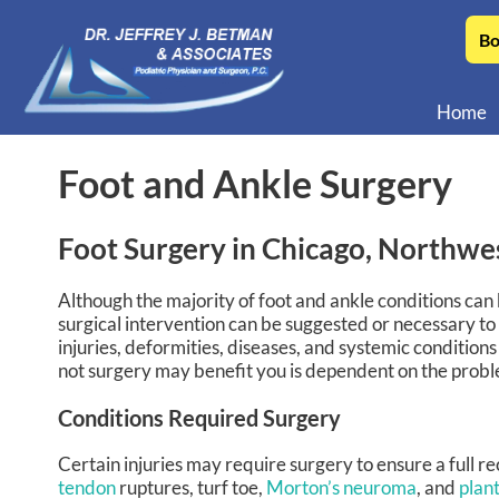
Bo
Home
Foot and Ankle Surgery
Foot Surgery in Chicago, Northwe
Although the majority of foot and ankle conditions ca
surgical intervention can be suggested or necessary to
injuries, deformities, diseases, and systemic conditions
not surgery may benefit you is dependent on the problem 
Conditions Required Surgery
Certain injuries may require surgery to ensure a full r
tendon
ruptures, turf toe,
Morton’s neuroma
, and
plant