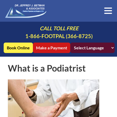
CALL TOLL FREE
1-866-FOOTPAL (366-8725)
Book Online
Make a Payment
What is a Podiatrist