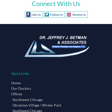
Connect With Us
Like Us
Follow Us
Review Us
Quick Links
Home
Our Doctors
Offices
Northwest Chicago
Ukrainian Village / Wicker Park
Southwest Chicago