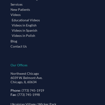
Services
New Patients
Videos
Educational Videos
Videos in English
Videos in Spanish
Videos in Polish
Blog
Contact Us
Our Offices
Northwest Chicago
6039 W. Belmont Ave.
Chicago, IL 60634
Phone
: (773) 745-1919
Fax
: (773) 745-1998
Ukrainian Village / Wicker Park