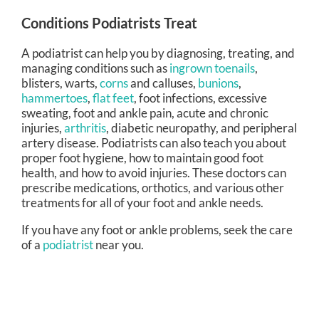
Conditions Podiatrists Treat
A podiatrist can help you by diagnosing, treating, and
managing conditions such as
ingrown toenails
,
blisters, warts,
corns
and calluses,
bunions
,
hammertoes
,
flat feet
, foot infections, excessive
sweating, foot and ankle pain, acute and chronic
injuries,
arthritis
, diabetic neuropathy, and peripheral
artery disease. Podiatrists can also teach you about
proper foot hygiene, how to maintain good foot
health, and how to avoid injuries. These doctors can
prescribe medications, orthotics, and various other
treatments for all of your foot and ankle needs.
If you have any foot or ankle problems, seek the care
of a
podiatrist
near you.