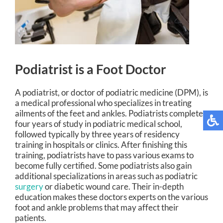
Podiatrist is a Foot Doctor
A podiatrist, or doctor of podiatric medicine (DPM), is
a medical professional who specializes in treating
ailments of the feet and ankles. Podiatrists complete
four years of study in podiatric medical school,
followed typically by three years of residency
training in hospitals or clinics. After finishing this
training, podiatrists have to pass various exams to
become fully certified. Some podiatrists also gain
additional specializations in areas such as podiatric
surgery
or diabetic wound care. Their in-depth
education makes these doctors experts on the various
foot and ankle problems that may affect their
patients.